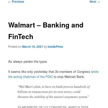
Post
←
Previous
Next
→
navigation
Walmart – Banking and
FinTech
Posted on
March 18, 2021
by
InsidePmts
As always pardon the typos
It seems like only yesterday that 30 members of Congress
wrote
the acting chairman of the FDIC
to stop Walmart Bank.
“Wal-Mart’s plan, to have its bank process hundreds of
billions in transactions for its own stores, could
threaten the stability of the nation’s payments system,”
30 MEMBERS OF US CONGRESS, MARCH 2006