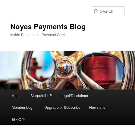
Skip
to
Sear
primary
content
Noyes Payments Blog
Inside Baseball for Payment Geeks
Main
Home
StarpointLLP
Legal/Disclaimer
menu
Member Login
Upgrade or Subscribe
Newsletter
ask-tom