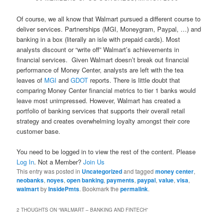
Of course, we all know that Walmart pursued a different course to
deliver services. Partnerships (MGI, Moneygram, Paypal, …) and
banking in a box (literally an isle with prepaid cards). Most
analysts discount or “write off” Walmart’s achievements in
financial services. Given Walmart doesn’t break out financial
performance of Money Center, analysts are left with the tea
leaves of
MGI
and
GDOT
reports. There is little doubt that
comparing Money Center financial metrics to tier 1 banks would
leave most unimpressed. However, Walmart has created a
portfolio of banking services that supports their overall retail
strategy and creates overwhelming loyalty amongst their core
customer base.
You need to be logged in to view the rest of the content. Please
Log In
. Not a Member?
Join Us
This entry was posted in
Uncategorized
and tagged
money center
,
neobanks
,
noyes
,
open banking
,
payments
,
paypal
,
value
,
visa
,
walmart
by
InsidePmts
. Bookmark the
permalink
.
2 THOUGHTS ON “
WALMART – BANKING AND FINTECH
”