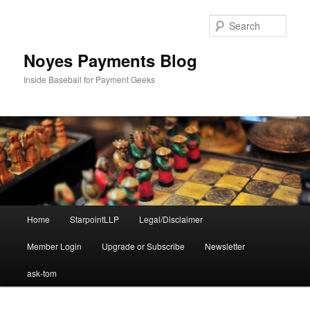
Skip
to
Sear
primary
content
Noyes Payments Blog
Inside Baseball for Payment Geeks
Main
Home
StarpointLLP
Legal/Disclaimer
menu
Member Login
Upgrade or Subscribe
Newsletter
ask-tom