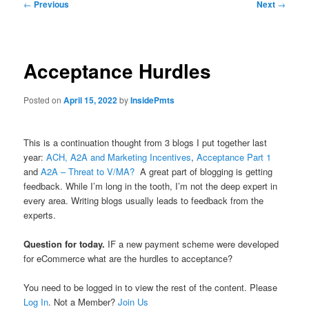
Post
←
Previous
Next
→
navigation
Acceptance Hurdles
Posted on
April 15, 2022
by
InsidePmts
This is a continuation thought from 3 blogs I put together last
year:
ACH, A2A and Marketing Incentives
,
Acceptance Part 1
and
A2A – Threat to V/MA?
A great part of blogging is getting
feedback. While I’m long in the tooth, I’m not the deep expert in
every area. Writing blogs usually leads to feedback from the
experts.
Question for today.
IF a new payment scheme were developed
for eCommerce what are the hurdles to acceptance?
You need to be logged in to view the rest of the content. Please
Log In
. Not a Member?
Join Us