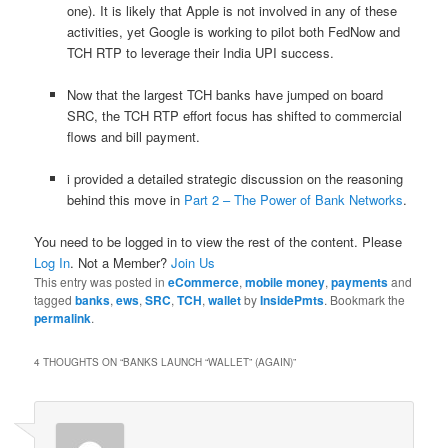
one). It is likely that Apple is not involved in any of these
activities, yet Google is working to pilot both FedNow and
TCH RTP to leverage their India UPI success.
Now that the largest TCH banks have jumped on board
SRC, the TCH RTP effort focus has shifted to commercial
flows and bill payment.
i provided a detailed strategic discussion on the reasoning
behind this move in
Part 2 – The Power of Bank Networks
.
You need to be logged in to view the rest of the content. Please
Log In
. Not a Member?
Join Us
This entry was posted in
eCommerce
,
mobile money
,
payments
and
tagged
banks
,
ews
,
SRC
,
TCH
,
wallet
by
InsidePmts
. Bookmark the
permalink
.
4 THOUGHTS ON “
BANKS LAUNCH “WALLET” (AGAIN)
”