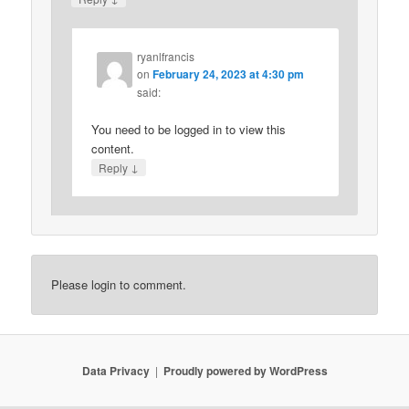
ryanlfrancis
on
February 24, 2023 at 4:30 pm
said:
You need to be logged in to view this
content.
↓
Reply
Please login to comment.
Data Privacy
Proudly powered by WordPress