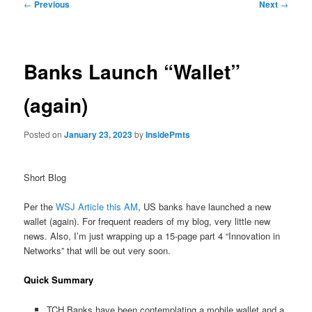
Post
←
Previous
Next
→
navigation
Banks Launch “Wallet”
(again)
Posted on
January 23, 2023
by
InsidePmts
Short Blog
Per the
WSJ Article this AM
, US banks have launched a new
wallet (again). For frequent readers of my blog, very little new
news. Also, I’m just wrapping up a 15-page part 4 “Innovation in
Networks” that will be out very soon.
Quick Summary
TCH Banks have been contemplating a mobile wallet and a