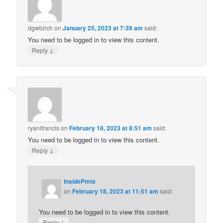
dgwbirch
on
January 25, 2023 at 7:39 am
said:
You need to be logged in to view this content.
↓
Reply
ryanlfrancis
on
February 18, 2023 at 8:51 am
said:
You need to be logged in to view this content.
↓
Reply
InsidePmts
on
February 18, 2023 at 11:51 am
said:
You need to be logged in to view this content.
↓
Reply