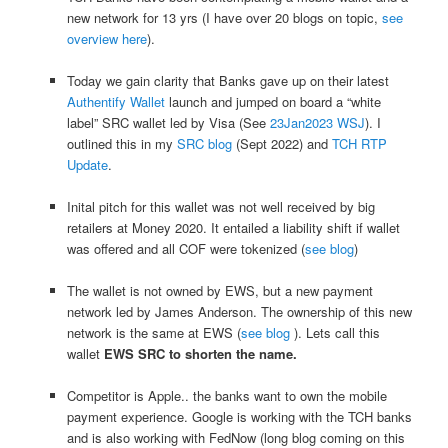
new network for 13 yrs (I have over 20 blogs on topic,
see
overview here
).
Today we gain clarity that Banks gave up on their latest
Authentify Wallet
launch and jumped on board a “white
label” SRC wallet led by Visa (See
23Jan2023 WSJ
). I
outlined this in my
SRC blog
(Sept 2022) and
TCH RTP
Update
.
Inital pitch for this wallet was not well received by big
retailers at Money 2020. It entailed a liability shift if wallet
was offered and all COF were tokenized (
see blog
)
The wallet is not owned by EWS, but a new payment
network led by James Anderson. The ownership of this new
network is the same at EWS (
see blog
). Lets call this
wallet
EWS SRC to shorten the name.
Competitor is Apple.. the banks want to own the mobile
payment experience. Google is working with the TCH banks
and is also working with FedNow (long blog coming on this