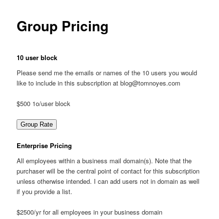
Group Pricing
10 user block
Please send me the emails or names of the 10 users you would
like to include in this subscription at blog@tomnoyes.com
$500 1o/user block
Group Rate
Enterprise Pricing
All employees within a business mail domain(s). Note that the
purchaser will be the central point of contact for this subscription
unless otherwise intended. I can add users not in domain as well
if you provide a list.
$2500/yr for all employees in your business domain