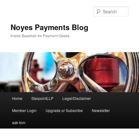
Skip
to
Sear
primary
content
Noyes Payments Blog
Inside Baseball for Payment Geeks
Main
Home
StarpointLLP
Legal/Disclaimer
menu
Member Login
Upgrade or Subscribe
Newsletter
ask-tom