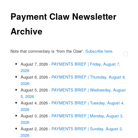
Payment Claw Newsletter
Archive
Note that commentary is “from the Claw”.
Subscribe here
.
August 7, 2026
-
PAYMENTS BRIEF | Friday, August 7,
2026
August 6, 2026
-
PAYMENTS BRIEF | Thursday, August 6,
2026
August 5, 2026
-
PAYMENTS BRIEF | Wednesday, August
5, 2026
August 4, 2026
-
PAYMENTS BRIEF | Tuesday, August 4,
2026
August 3, 2026
-
PAYMENTS BRIEF | Monday, August 3,
2026
August 2, 2026
-
PAYMENTS BRIEF | Sunday, August 2,
2026