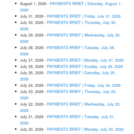
August 1, 2026
-
PAYMENTS BRIEF | Saturday, August 1,
2026
July 31, 2026
-
PAYMENTS BRIEF | Friday, July 31, 2026
July 30, 2026
-
PAYMENTS BRIEF | Thursday, July 30,
2026
July 29, 2026
-
PAYMENTS BRIEF | Wednesday, July 29,
2026
July 28, 2026
-
PAYMENTS BRIEF | Tuesday, July 28,
2026
July 27, 2026
-
PAYMENTS BRIEF | Monday, July 27, 2026
July 26, 2026
-
PAYMENTS BRIEF | Sunday, July 26, 2026
July 25, 2026
-
PAYMENTS BRIEF | Saturday, July 25,
2026
July 24, 2026
-
PAYMENTS BRIEF | Friday, July 24, 2026
July 23, 2026
-
PAYMENTS BRIEF | Thursday, July 23,
2026
July 22, 2026
-
PAYMENTS BRIEF | Wednesday, July 22,
2026
July 21, 2026
-
PAYMENTS BRIEF | Tuesday, July 21,
2026
July 20, 2026
-
PAYMENTS BRIEF | Monday, July 20, 2026