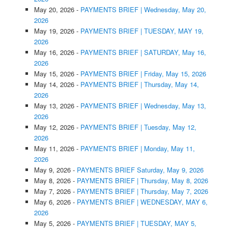
May 20, 2026
-
PAYMENTS BRIEF | Wednesday, May 20,
2026
May 19, 2026
-
PAYMENTS BRIEF | TUESDAY, MAY 19,
2026
May 16, 2026
-
PAYMENTS BRIEF | SATURDAY, May 16,
2026
May 15, 2026
-
PAYMENTS BRIEF | Friday, May 15, 2026
May 14, 2026
-
PAYMENTS BRIEF | Thursday, May 14,
2026
May 13, 2026
-
PAYMENTS BRIEF | Wednesday, May 13,
2026
May 12, 2026
-
PAYMENTS BRIEF | Tuesday, May 12,
2026
May 11, 2026
-
PAYMENTS BRIEF | Monday, May 11,
2026
May 9, 2026
-
PAYMENTS BRIEF Saturday, May 9, 2026
May 8, 2026
-
PAYMENTS BRIEF | Thursday, May 8, 2026
May 7, 2026
-
PAYMENTS BRIEF | Thursday, May 7, 2026
May 6, 2026
-
PAYMENTS BRIEF | WEDNESDAY, MAY 6,
2026
May 5, 2026
-
PAYMENTS BRIEF | TUESDAY, MAY 5,