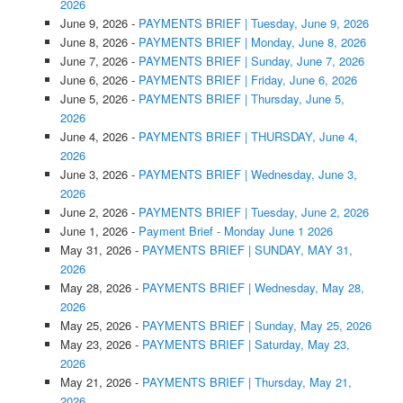
2026
June 9, 2026
-
PAYMENTS BRIEF | Tuesday, June 9, 2026
June 8, 2026
-
PAYMENTS BRIEF | Monday, June 8, 2026
June 7, 2026
-
PAYMENTS BRIEF | Sunday, June 7, 2026
June 6, 2026
-
PAYMENTS BRIEF | Friday, June 6, 2026
June 5, 2026
-
PAYMENTS BRIEF | Thursday, June 5,
2026
June 4, 2026
-
PAYMENTS BRIEF | THURSDAY, June 4,
2026
June 3, 2026
-
PAYMENTS BRIEF | Wednesday, June 3,
2026
June 2, 2026
-
PAYMENTS BRIEF | Tuesday, June 2, 2026
June 1, 2026
-
Payment Brief - Monday June 1 2026
May 31, 2026
-
PAYMENTS BRIEF | SUNDAY, MAY 31,
2026
May 28, 2026
-
PAYMENTS BRIEF | Wednesday, May 28,
2026
May 25, 2026
-
PAYMENTS BRIEF | Sunday, May 25, 2026
May 23, 2026
-
PAYMENTS BRIEF | Saturday, May 23,
2026
May 21, 2026
-
PAYMENTS BRIEF | Thursday, May 21,
2026