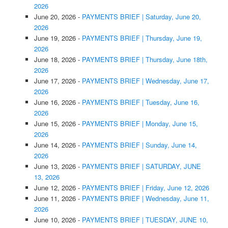
2026
June 20, 2026
-
PAYMENTS BRIEF | Saturday, June 20,
2026
June 19, 2026
-
PAYMENTS BRIEF | Thursday, June 19,
2026
June 18, 2026
-
PAYMENTS BRIEF | Thursday, June 18th,
2026
June 17, 2026
-
PAYMENTS BRIEF | Wednesday, June 17,
2026
June 16, 2026
-
PAYMENTS BRIEF | Tuesday, June 16,
2026
June 15, 2026
-
PAYMENTS BRIEF | Monday, June 15,
2026
June 14, 2026
-
PAYMENTS BRIEF | Sunday, June 14,
2026
June 13, 2026
-
PAYMENTS BRIEF | SATURDAY, JUNE
13, 2026
June 12, 2026
-
PAYMENTS BRIEF | Friday, June 12, 2026
June 11, 2026
-
PAYMENTS BRIEF | Wednesday, June 11,
2026
June 10, 2026
-
PAYMENTS BRIEF | TUESDAY, JUNE 10,