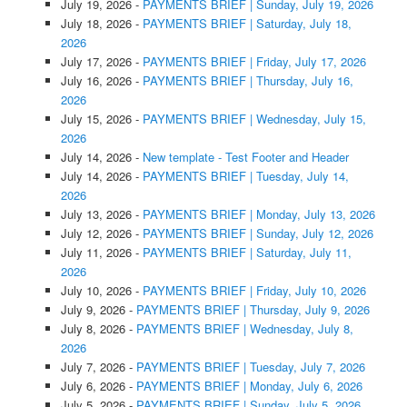
July 19, 2026
-
PAYMENTS BRIEF | Sunday, July 19, 2026
July 18, 2026
-
PAYMENTS BRIEF | Saturday, July 18,
2026
July 17, 2026
-
PAYMENTS BRIEF | Friday, July 17, 2026
July 16, 2026
-
PAYMENTS BRIEF | Thursday, July 16,
2026
July 15, 2026
-
PAYMENTS BRIEF | Wednesday, July 15,
2026
July 14, 2026
-
New template - Test Footer and Header
July 14, 2026
-
PAYMENTS BRIEF | Tuesday, July 14,
2026
July 13, 2026
-
PAYMENTS BRIEF | Monday, July 13, 2026
July 12, 2026
-
PAYMENTS BRIEF | Sunday, July 12, 2026
July 11, 2026
-
PAYMENTS BRIEF | Saturday, July 11,
2026
July 10, 2026
-
PAYMENTS BRIEF | Friday, July 10, 2026
July 9, 2026
-
PAYMENTS BRIEF | Thursday, July 9, 2026
July 8, 2026
-
PAYMENTS BRIEF | Wednesday, July 8,
2026
July 7, 2026
-
PAYMENTS BRIEF | Tuesday, July 7, 2026
July 6, 2026
-
PAYMENTS BRIEF | Monday, July 6, 2026
July 5, 2026
-
PAYMENTS BRIEF | Sunday, July 5, 2026