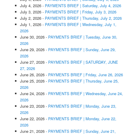
July 4, 2026
-
PAYMENTS BRIEF | Saturday, July 4, 2026
July 3, 2026
-
PAYMENTS BRIEF | Friday, July 3, 2026
July 2, 2026
-
PAYMENTS BRIEF | Thursday, July 2, 2026
July 1, 2026
-
PAYMENTS BRIEF | Wednesday, July 1,
2026
June 30, 2026
-
PAYMENTS BRIEF | Tuesday, June 30,
2026
June 29, 2026
-
PAYMENTS BRIEF | Sunday, June 29,
2026
June 27, 2026
-
PAYMENTS BRIEF | SATURDAY, JUNE
27, 2026
June 26, 2026
-
PAYMENTS BRIEF | Friday, June 26, 2026
June 25, 2026
-
PAYMENTS BRIEF | Thursday, June 25,
2026
June 24, 2026
-
PAYMENTS BRIEF | Wednesday, June 24,
2026
June 23, 2026
-
PAYMENTS BRIEF | Monday, June 23,
2026
June 22, 2026
-
PAYMENTS BRIEF | Monday, June 22,
2026
June 21, 2026
-
PAYMENTS BRIEF | Sunday, June 21,