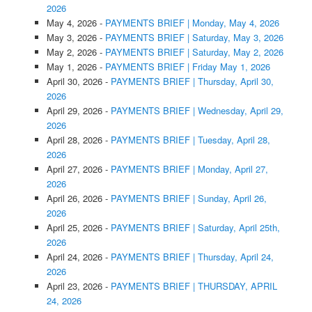
2026
May 4, 2026
-
PAYMENTS BRIEF | Monday, May 4, 2026
May 3, 2026
-
PAYMENTS BRIEF | Saturday, May 3, 2026
May 2, 2026
-
PAYMENTS BRIEF | Saturday, May 2, 2026
May 1, 2026
-
PAYMENTS BRIEF | Friday May 1, 2026
April 30, 2026
-
PAYMENTS BRIEF | Thursday, April 30,
2026
April 29, 2026
-
PAYMENTS BRIEF | Wednesday, April 29,
2026
April 28, 2026
-
PAYMENTS BRIEF | Tuesday, April 28,
2026
April 27, 2026
-
PAYMENTS BRIEF | Monday, April 27,
2026
April 26, 2026
-
PAYMENTS BRIEF | Sunday, April 26,
2026
April 25, 2026
-
PAYMENTS BRIEF | Saturday, April 25th,
2026
April 24, 2026
-
PAYMENTS BRIEF | Thursday, April 24,
2026
April 23, 2026
-
PAYMENTS BRIEF | THURSDAY, APRIL
24, 2026