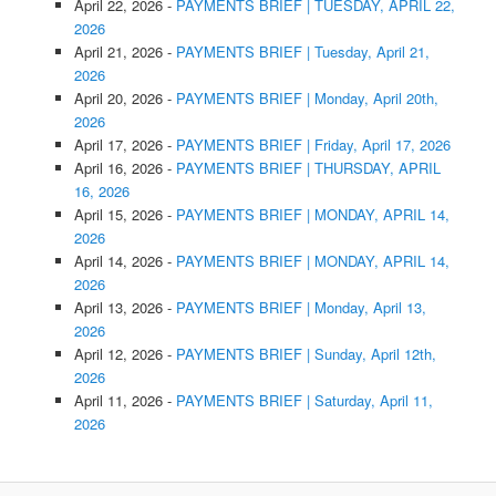
April 22, 2026
-
PAYMENTS BRIEF | TUESDAY, APRIL 22,
2026
April 21, 2026
-
PAYMENTS BRIEF | Tuesday, April 21,
2026
April 20, 2026
-
PAYMENTS BRIEF | Monday, April 20th,
2026
April 17, 2026
-
PAYMENTS BRIEF | Friday, April 17, 2026
April 16, 2026
-
PAYMENTS BRIEF | THURSDAY, APRIL
16, 2026
April 15, 2026
-
PAYMENTS BRIEF | MONDAY, APRIL 14,
2026
April 14, 2026
-
PAYMENTS BRIEF | MONDAY, APRIL 14,
2026
April 13, 2026
-
PAYMENTS BRIEF | Monday, April 13,
2026
April 12, 2026
-
PAYMENTS BRIEF | Sunday, April 12th,
2026
April 11, 2026
-
PAYMENTS BRIEF | Saturday, April 11,
2026