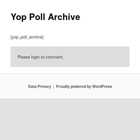
Yop Poll Archive
[yop_poll_archive]
Please login to comment.
Data Privacy
Proudly powered by WordPress