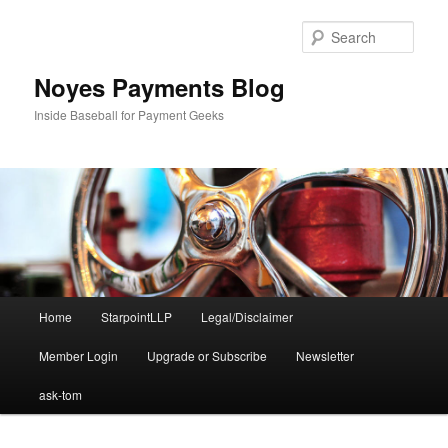
Skip
to
Sear
primary
content
Noyes Payments Blog
Inside Baseball for Payment Geeks
Main
Home
StarpointLLP
Legal/Disclaimer
menu
Member Login
Upgrade or Subscribe
Newsletter
ask-tom