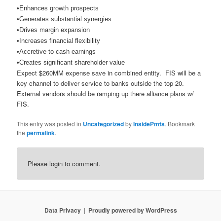
•
Enhances growth prospects
•Generates substantial synergies
•Drives margin expansion
•Increases financial flexibility
•Accretive to cash earnings
•Creates significant shareholder value
Expect $260MM expense save in combined entity. FIS will be a
key channel to deliver service to banks outside the top 20.
External vendors should be ramping up there alliance plans w/
FIS.
This entry was posted in
Uncategorized
by
InsidePmts
. Bookmark
the
permalink
.
Please login to comment.
Data Privacy
Proudly powered by WordPress