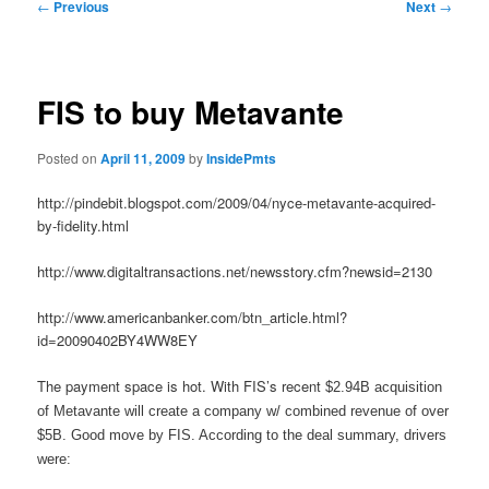
Post
←
Previous
Next
→
navigation
FIS to buy Metavante
Posted on
April 11, 2009
by
InsidePmts
http://pindebit.blogspot.com/2009/04/nyce-metavante-acquired-
by-fidelity.html
http://www.digitaltransactions.net/newsstory.cfm?newsid=2130
http://www.americanbanker.com/btn_article.html?
id=20090402BY4WW8EY
The payment space is hot. With FIS’s recent
$2.94B acquisition
of Metavante will create a company w/ combined revenue of over
$5B. Good move by FIS. According to the deal summary, drivers
were: