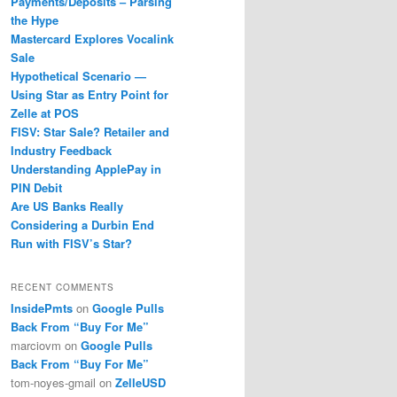
Payments/Deposits – Parsing
the Hype
Mastercard Explores Vocalink
Sale
Hypothetical Scenario —
Using Star as Entry Point for
Zelle at POS
FISV: Star Sale? Retailer and
Industry Feedback
Understanding ApplePay in
PIN Debit
Are US Banks Really
Considering a Durbin End
Run with FISV’s Star?
RECENT COMMENTS
InsidePmts
on
Google Pulls
Back From “Buy For Me”
marciovm
on
Google Pulls
Back From “Buy For Me”
tom-noyes-gmail
on
ZelleUSD