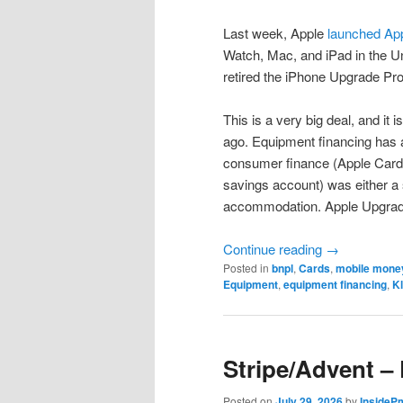
Last week, Apple
launched Ap
Watch, Mac, and iPad in the Un
retired the iPhone Upgrade Pr
This is a very big deal, and it i
ago. Equipment financing has 
consumer finance (Apple Card,
savings account) was either a s
accommodation. Apple Upgrade
Continue reading
→
Posted in
bnpl
,
Cards
,
mobile mone
Equipment
,
equipment financing
,
K
Stripe/Advent –
Posted on
July 29, 2026
by
InsideP