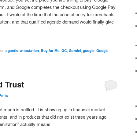
irm, and Google completes the checkout using Google Pay.
t. I wrote at the time that the price of entry for merchants
ton, and that qualified agentic demand would finally give
ged
agentic
,
attestation
,
Buy for Me
,
GC
,
Gemini
,
google
,
Google
d Trust
ePmts
t much is settled. It is showing up in financial market
ts, and in products that did not exist three years ago.
kenization” actually means.