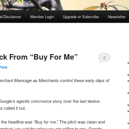
al/Disclaimer
Member Login
Upgrade or Subscribe
Newsletter
ack From “Buy For Me”
2
ePmts
rchant Message as Merchants control these early days of
Google’s agentic commerce story over the last twelve
called it out.
the headline was “Buy for me.” The pitch was clean and
roduct, you set the price you are willing to pay, Google