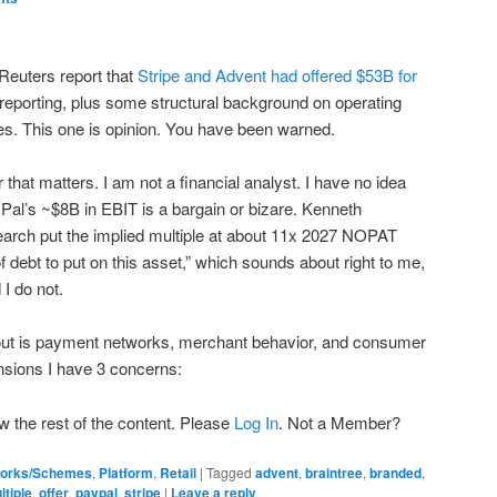
Reuters report that
Stripe and Advent had offered $53B for
reporting, plus some structural background on operating
. This one is opinion. You have been warned.
 that matters. I am not a financial analyst. I have no idea
al’s ~$8B in EBIT is a bargain or bizare. Kenneth
rch put the implied multiple at about 11x 2027 NOPAT
of debt to put on this asset,” which sounds about right to me,
 I do not.
ut is payment networks, merchant behavior, and consumer
nsions I have 3 concerns:
w the rest of the content. Please
Log In
. Not a Member?
orks/Schemes
,
Platform
,
Retail
|
Tagged
advent
,
braintree
,
branded
,
ltiple
,
offer
,
paypal
,
stripe
|
Leave a reply