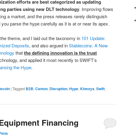
nization efforts are best categorized as updating
ting parties using new DLT technology
. Improving flows
ing a market, and the press releases rarely distinguish
u parse the hype carefully as it is at or near its apex.
 the theme, and I laid out the taxonomy in
101 Update:
nized Deposits
, and also argued in
Stablecoins: A New
hnology
that
the defining innovation is the trust
echnology, and applied it most recently to SWIFT’s
arsing the Hype
.
lecoin
|
Tagged
B2B
,
Canton
,
Disruption
,
Hype
,
Kinexys
,
Swift
,
 Equipment Financing
ePmts