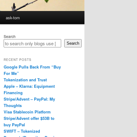
ask-tom
Search
Search
RECENT POSTS
Google Pulls Back From “Buy
For Me”
Tokenization and Trust
Apple – Klarna: Equipment
Financing
Stripe/Advent – PayPal: My
Thoughts
Visa Stablecoin Platform
Stripe/Advent offer $53B to
buy PayPal
SWIFT – Tokenized