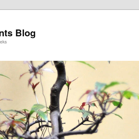
ts Blog
eeks