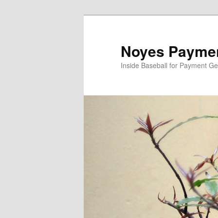
Skip
Skip
to
to
primary
secondary
Noyes Paymen
content
content
Inside Baseball for Payment G