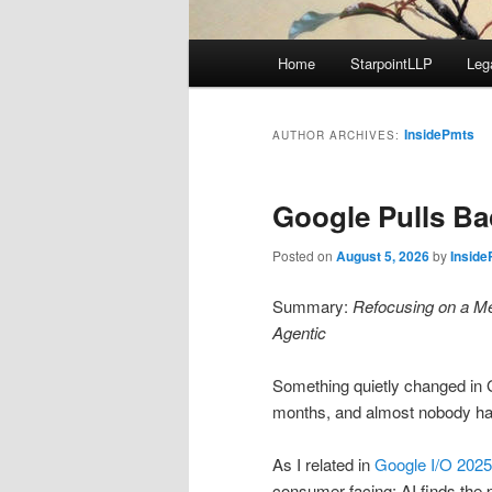
Main
Home
StarpointLLP
Leg
menu
InsidePmts
AUTHOR ARCHIVES:
Google Pulls B
Posted on
August 5, 2026
by
Insid
Summary:
Refocusing on a Me
Agentic
Something quietly changed in 
months, and almost nobody has 
As I related in
Google I/O 2025
consumer facing: AI finds the p