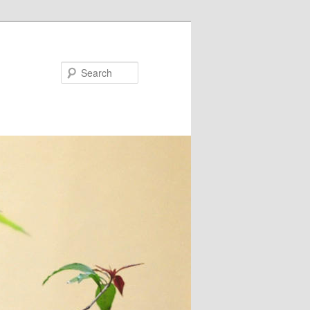
Search