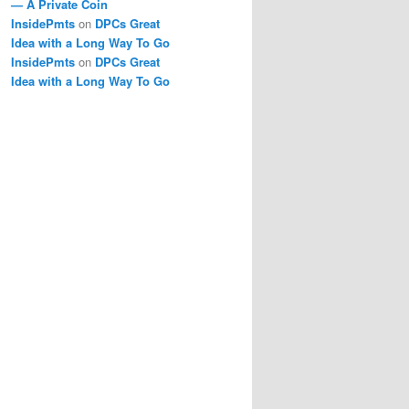
— A Private Coin
InsidePmts
on
DPCs Great
Idea with a Long Way To Go
InsidePmts
on
DPCs Great
Idea with a Long Way To Go