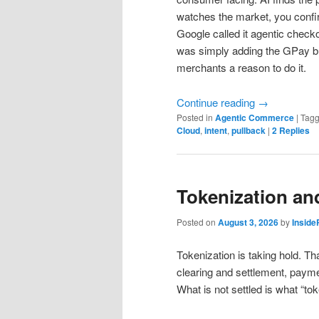
watches the market, you conf
Google called it agentic checkou
was simply adding the GPay but
merchants a reason to do it.
Continue reading
→
Posted in
Agentic Commerce
|
Tag
Cloud
,
intent
,
pullback
|
2
Replies
Tokenization an
Posted on
August 3, 2026
by
Insid
Tokenization is taking hold. Tha
clearing and settlement, paymen
What is not settled is what “to