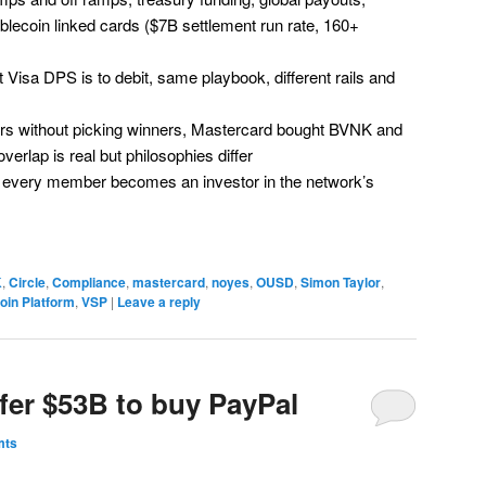
blecoin linked cards ($7B settlement run rate, 160+
 Visa DPS is to debit, same playbook, different rails and
rs without picking winners, Mastercard bought BVNK and
erlap is real but philosophies differ
every member becomes an investor in the network’s
K
,
Circle
,
Compliance
,
mastercard
,
noyes
,
OUSD
,
Simon Taylor
,
oin Platform
,
VSP
|
Leave a reply
fer $53B to buy PayPal
mts