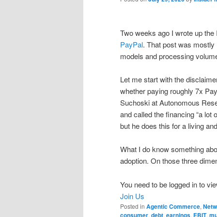
Two weeks ago I wrote up the 
PayPal
. That post was mostly 
models and processing volumes
Let me start with the disclaimer
whether paying roughly 7x PayP
Suchoski at Autonomous Resea
and called the financing “a lot 
but he does this for a living and
What I do know something abo
adoption. On those three dime
You need to be logged in to vie
Join Us
Posted in
Agentic Commerce
,
Netw
consumer
,
debt
,
earnings
,
EBIT
,
mu