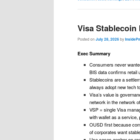
Visa Stablecoin
Posted on
July 28, 2026
by
InsideP
Exec Summary
Consumers never wanted 
BIS data confirms retail
Stablecoins are a settle
always adopt new tech t
Visa’s value is governanc
network in the network o
VSP = single Visa mana
with wallet as a service
OUSD first because compl
of corporates want stabl
Use cases anchor on ramp