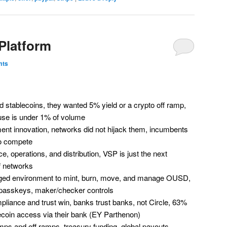
 Platform
mts
stablecoins, they wanted 5% yield or a crypto off ramp,
 use is under 1% of volume
ment innovation, networks did not hijack them, incumbents
o compete
e, operations, and distribution, VSP is just the next
f networks
ged environment to mint, burn, move, and manage OUSD,
, passkeys, maker/checker controls
iance and trust win, banks trust banks, not Circle, 63%
ecoin access via their bank (EY Parthenon)
s and off ramps, treasury funding, global payouts,