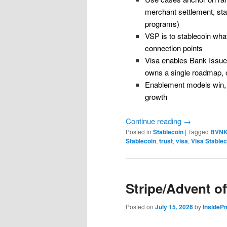
merchant settlement, sta
programs)
VSP is to stablecoin what
connection points
Visa enables Bank Issue
owns a single roadmap, ov
Enablement models win, 
growth
Continue reading
→
Posted in
Stablecoin
|
Tagged
BVN
Stablecoin
,
trust
,
visa
,
Visa Stablec
Stripe/Advent of
Posted on
July 15, 2026
by
InsideP