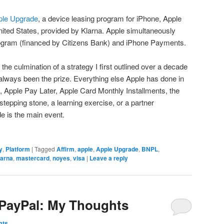
ple Upgrade
, a device leasing program for iPhone, Apple
ited States, provided by Klarna. Apple simultaneously
ogram (financed by Citizens Bank) and iPhone Payments.
s the culmination of a strategy I first outlined over a decade
always been the prize. Everything else Apple has done in
 Apple Pay Later, Apple Card Monthly Installments, the
tepping stone, a learning exercise, or a partner
 is the main event.
y
,
Platform
|
Tagged
Affirm
,
apple
,
Apple Upgrade
,
BNPL
,
larna
,
mastercard
,
noyes
,
visa
|
Leave a reply
 PayPal: My Thoughts
mts