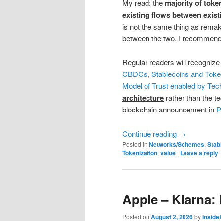
My read: the
majority of toke
existing flows between exis
is not the same thing as remak
between the two. I recommend yo
Regular readers will recognize
CBDCs, Stablecoins and Toke
Model of Trust enabled by Tec
architecture
rather than the t
blockchain announcement in
P
Continue reading
→
Posted in
Networks/Schemes
,
Stab
Tokenizaiton
,
value
|
Leave a reply
Apple – Klarna:
Posted on
August 2, 2026
by
Insid