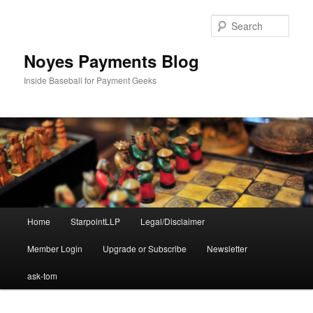
Skip
to
Sear
primary
content
Noyes Payments Blog
Inside Baseball for Payment Geeks
Main
Home
StarpointLLP
Legal/Disclaimer
menu
Member Login
Upgrade or Subscribe
Newsletter
ask-tom