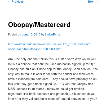
Post
←
Previous
Next
→
navigation
Obopay/Mastercard
Posted on
June 10, 2010
by
InsidePmts
http://www.americanbanker.com/issues/175_107/mastercard-
offers-cash-transfer-app-1020320-1.html
Am I the only one that thinks this is a little sad? Why would you
roll out a service that can’t be used (no banks signed up for it)?
Obopay has built an iPhone app for the Money Send service.. the
only way to make it work is for both the sender and reciever to
have a Bancorp pre-paid card. They should have probably sit on
this until they get a bank signed up.. ? Given that Obopay has
MSB licenses in 48 states.. recievers could get notified,
registered, link bank accounts and get cash 3-5 business days
later after they validate bank account? sound convenient to you?