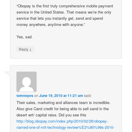
“Obopay is the first truly comprehensive mobile payment
service in the United States. That means we’re the only
service that lets you instantly get, send and spend
money anywhere, anytime with anyone.”
Yes, sad.
↓
Reply
tomnoyes
on
June 19, 2010 at 11:21 am
said:
Their sales, marketing and alliances team is incredible.
Also give Carol credit for being able to sell sand in the
desert wrt/ capital raise. Did you see this
http://blog.obopay.com/index.php/2010/02/26/obopay-
named-one-of-mit-technology-review%E2%80%99s-2010-