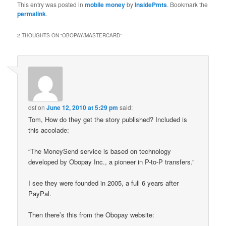
This entry was posted in
mobile money
by
InsidePmts
. Bookmark the
permalink
.
2 THOUGHTS ON “
OBOPAY/MASTERCARD
”
dsf
on
June 12, 2010 at 5:29 pm
said:
Tom, How do they get the story published? Included is
this accolade:
“The MoneySend service is based on technology
developed by Obopay Inc., a pioneer in P-to-P transfers.”
I see they were founded in 2005, a full 6 years after
PayPal.
Then there’s this from the Obopay website: