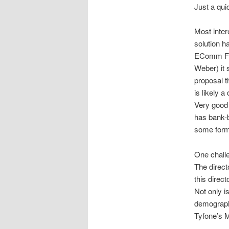
Just a qui
Most inter
solution h
EComm Fina
Weber) it 
proposal 
is likely 
Very good
has bank-b
some form
One challe
The direct
this direc
Not only i
demographic
Tyfone’s 