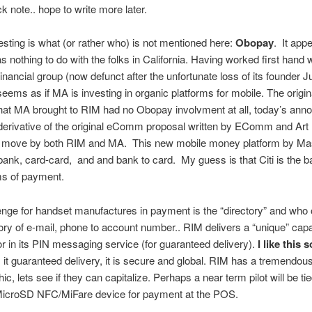
ck note.. hope to write more later.
esting is what (or rather who) is not mentioned here:
Obopay
. It appe
as nothing to do with the folks in California. Having worked first hand 
ncial group (now defunct after the unfortunate loss of its founder 
seems as if MA is investing in organic platforms for mobile. The origin
that MA brought to RIM had no Obopay involvment at all, today’s an
a derivative of the original eComm proposal written by EComm and Art
 move by both RIM and MA. This new mobile money platform by Ma
ank, card-card, and and bank to card. My guess is that Citi is the 
s of payment.
nge for handset manufactures in payment is the “directory” and who 
ory of e-mail, phone to account number.. RIM delivers a “unique” capab
tor in its PIN messaging service (for guaranteed delivery).
I like this s
s it guaranteed delivery, it is secure and global. RIM has a tremendou
, lets see if they can capitalize. Perhaps a near term pilot will be tie
MicroSD NFC/MiFare device for payment at the POS.