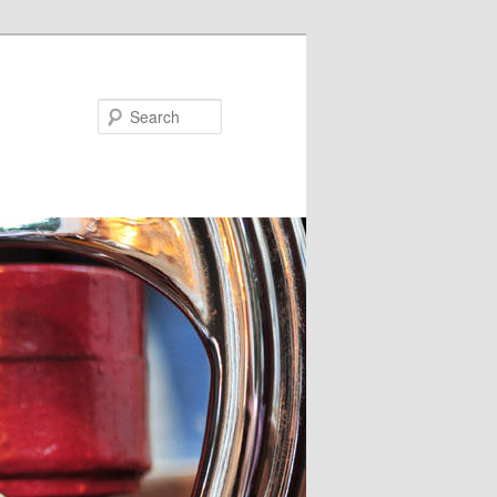
Search