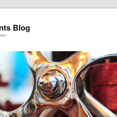
ts Blog
eeks