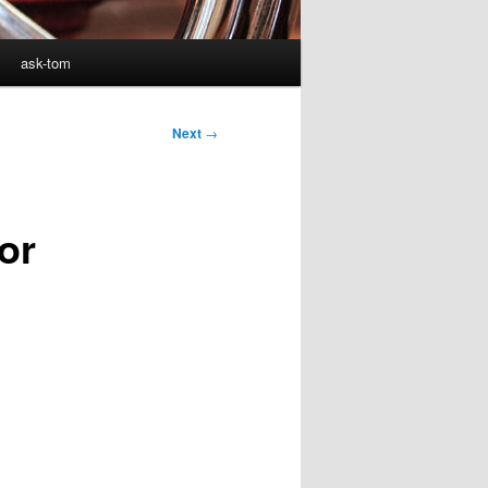
ask-tom
Next
→
or