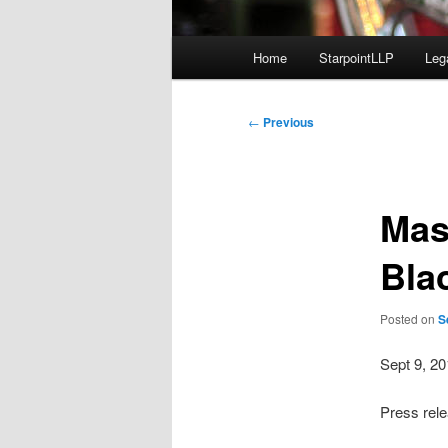
Main
Home
StarpointLLP
Leg
menu
Post
←
Previous
navigation
Mas
Bla
Posted on
S
Sept 9, 2
Press rel