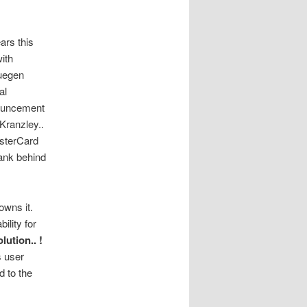
ars this
with
Juegen
al
nouncement
 Kranzley..
sterCard
bank behind
owns it.
ility for
olution.. !
s user
d to the