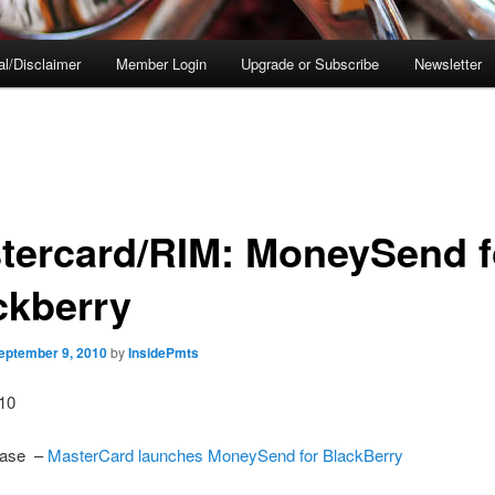
al/Disclaimer
Member Login
Upgrade or Subscribe
Newsletter
tercard/RIM: MoneySend f
ckberry
eptember 9, 2010
by
InsidePmts
010
ease –
MasterCard launches MoneySend for BlackBerry