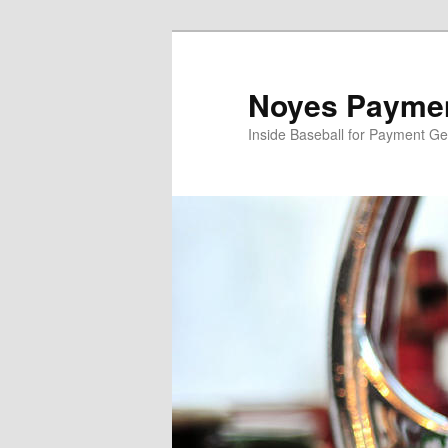
Skip
to
primary
Noyes Paymen
content
Inside Baseball for Payment G