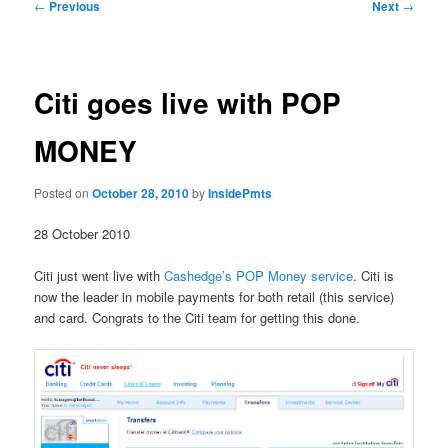
Post
←
Previous
Next
→
navigation
Citi goes live with POP
MONEY
Posted on
October 28, 2010
by
InsidePmts
28 October 2010
Citi just went live with
Cashedge’s POP Money service
. Citi is
now the leader in mobile payments for both retail (this service)
and card. Congrats to the Citi team for getting this done.