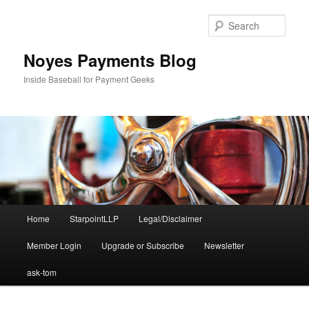
Skip
to
Sear
primary
content
Noyes Payments Blog
Inside Baseball for Payment Geeks
Main
Home
StarpointLLP
Legal/Disclaimer
menu
Member Login
Upgrade or Subscribe
Newsletter
ask-tom