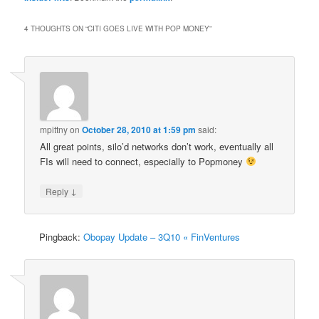
4 THOUGHTS ON “
CITI GOES LIVE WITH POP MONEY
”
mpittny
on
October 28, 2010 at 1:59 pm
said:
All great points, silo’d networks don’t work, eventually all
FIs will need to connect, especially to Popmoney
↓
Reply
Pingback:
Obopay Update – 3Q10 « FinVentures