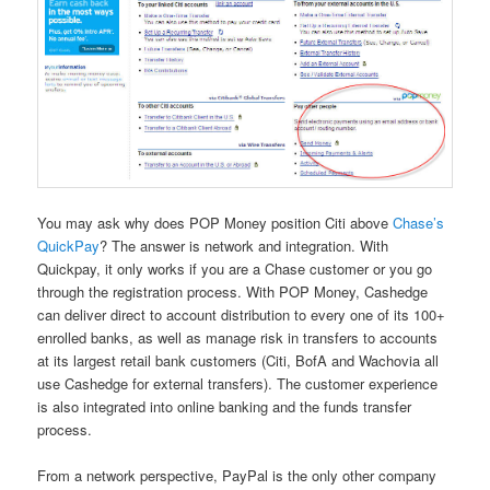
You may ask why does POP Money position Citi above
Chase’s
QuickPay
? The answer is network and integration. With
Quickpay, it only works if you are a Chase customer or you go
through the registration process. With POP Money, Cashedge
can deliver direct to account distribution to every one of its 100+
enrolled banks, as well as manage risk in transfers to accounts
at its largest retail bank customers (Citi, BofA and Wachovia all
use Cashedge for external transfers). The customer experience
is also integrated into online banking and the funds transfer
process.
From a network perspective, PayPal is the only other company