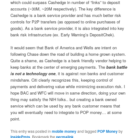
which could surpass Cashedge in number of “links” to deposit
accounts (~30M, ~20M respectively). The key difference is
Cashedge is a bank service provider and has much better risk
controls for P2P transfers (as opposed to online purchases of
goods). As a bank service provider, it is also integrated into key
bank risk infrastructure (ex. Early Warning’s DepositChek).
It would seem that Bank of America and Wells are intent on
following Chase down the road of building a home grown system.
Quite a shame, as Cashedge is a bank friendly vendor helping to
keep banks at the center of emerging payments. The
bank battle
is not a technology one
, it is against non banks and customer
mindshare. Citi clearly recognizes this, keeping control of
payments and delivering value while minimizing execution risk. I
hope BAC and WFC will move in same direction, doing your own
thing may satisfy the NIH folks.. but creating a bank owned
service which can be used by any bank customer means that
you will eventually need to integrate to POP money… at some
point.
This entry was posted in
mobile money
and tagged
POP Money
by
InsidePmts
. Bookmark the
permalink
.