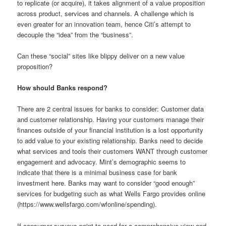
to replicate (or acquire), it takes alignment of a value proposition
across product, services and channels. A challenge which is
even greater for an innovation team, hence Citi’s attempt to
decouple the “idea” from the “business”.
Can these “social” sites like blippy deliver on a new value
proposition?
How should Banks respond?
There are 2 central issues for banks to consider: Customer data
and customer relationship. Having your customers manage their
finances outside of your financial institution is a lost opportunity
to add value to your existing relationship. Banks need to decide
what services and tools their customers WANT through customer
engagement and advocacy. Mint’s demographic seems to
indicate that there is a minimal business case for bank
investment here. Banks may want to consider “good enough”
services for budgeting such as what Wells Fargo provides online
(https://www.wellsfargo.com/wfonline/spending).
If consumer surveys point to need for a comprehensive view and