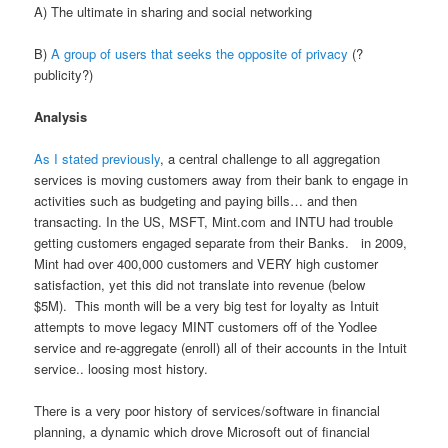
A) The ultimate in sharing and social networking
B)
A group of users that seeks the opposite of privacy
(?
publicity?)
Analysis
As I stated previously
, a central challenge to all aggregation
services is moving customers away from their bank to engage in
activities such as budgeting and paying bills… and then
transacting. In the US, MSFT, Mint.com and INTU had trouble
getting customers engaged separate from their Banks. in 2009,
Mint had over 400,000 customers and VERY high customer
satisfaction, yet this did not translate into revenue (below
$5M). This month will be a very big test for loyalty as Intuit
attempts to move legacy MINT customers off of the Yodlee
service and re-aggregate (enroll) all of their accounts in the Intuit
service.. loosing most history.
There is a very poor history of services/software in financial
planning, a dynamic which drove Microsoft out of financial