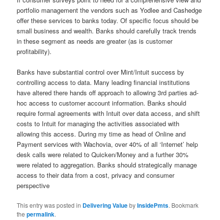
portfolio management the vendors such as Yodlee and Cashedge
offer these services to banks today. Of specific focus should be
small business and wealth. Banks should carefully track trends
in these segment as needs are greater (as is customer
profitability).
Banks have substantial control over Mint/Intuit success by
controlling access to data. Many leading financial institutions
have altered there hands off approach to allowing 3rd parties ad-
hoc access to customer account information. Banks should
require formal agreements with Intuit over data access, and shift
costs to Intuit for managing the activities associated with
allowing this access. During my time as head of Online and
Payment services with Wachovia, over 40% of all ‘Internet’ help
desk calls were related to Quicken/Money and a further 30%
were related to aggregation. Banks should strategically manage
access to their data from a cost, privacy and consumer
perspective
This entry was posted in
Delivering Value
by
InsidePmts
. Bookmark
the
permalink
.