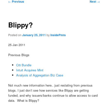
Post
←
Previous
Next
→
navigation
Blippy?
Posted on
January 25, 2011
by
InsidePmts
25 Jan 2011
Previous Blogs
Citi Bundle
Intuit Acquires Mint
Analysis of Aggregation Biz Case
Not much new information here.. just restating from previous
blogs. I just don’t see how services like Blippy are getting
funded, and why issuers/banks continue to allow access to card
data. What is Blippy?