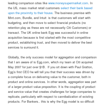
leading comparison sites like
www.moneysupermarket.com
. In
the US, mass market retail customers
select their bank based
upon the proximity to their house
. The business premise with
Mint.com, Bundle, and Intuit is that customers will start with
budgeting, and then move to select financial products (no
retention play as these are not necessarily Citi Customers) or
transact. The UK online bank Egg was successful in online
acquisition because is first started with the most competitive
product, establishing trust, and then moved to deliver the best
services to surround it.
Globally, the only success model for aggregation and comparison
that I am aware of is Egg.com, which my team at Citi acquired
May 2007 for just over $1B. If you sit down with Paul Gratton,
Egg’s first CEO he will tell you that their success was driven by
a complete focus on delivering value to the customer, both in
product and online services. In other words, aggregation was part
of a larger product value proposition. It is the coupling of product
and service value that creates challenges for large companies to
replicate, particularly with respect to cannibalization of existing
products. For Bankers.. this is why the Egg model is so difficult