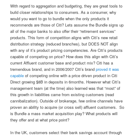
With regard to aggregation and budgeting, they are great tools to
build closer relationships to consumers. As a consumer, why
would you want to go to bundle when the only products it
recommends are those of Citi? Lets assume the Bundle signs up
all of the major banks to also offer their “retirement services”
products. This form of competition aligns with Citi’s new retail
distribution strategy (reduced branches), but DOES NOT align
with any of it’s product pricing competencies. Are Citi’s products
capable of competing on price? How does this align with Citi’s
current Affluent customer base and product mix? Citi has a
tremendous brand, and in 2006/2007 Citi’s brand
proved it was
capable
of competing online with a price driven product in Citi
Direct growing $8B in deposits in 6months. However what Citi’s
management team (at the time) also learned was that “most” of
this growth in liabilities came from existing customers (read
cannibalization). Outside of brokerage, few online channels have
proven an ability to acquire (or cross sell) affluent customers. So
is Bundle a mass market acquisition play? What products will
they offer and at what price point?
In the UK, customers select their bank savings account through