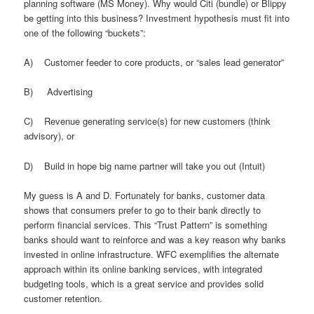
planning software (MS Money). Why would Citi (bundle) or Blippy
be getting into this business? Investment hypothesis must fit into
one of the following “buckets”:
A) Customer feeder to core products, or “sales lead generator”
B) Advertising
C) Revenue generating service(s) for new customers (think
advisory), or
D) Build in hope big name partner will take you out (Intuit)
My guess is A and D. Fortunately for banks, customer data
shows that consumers prefer to go to their bank directly to
perform financial services. This “Trust Pattern” is something
banks should want to reinforce and was a key reason why banks
invested in online infrastructure. WFC exemplifies the alternate
approach within its online banking services, with integrated
budgeting tools, which is a great service and provides solid
customer retention.