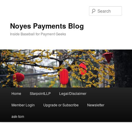
Skip
to
Sear
primary
content
Noyes Payments Blog
Inside Baseball for Payment Geeks
Main
Home
StarpointLLP
Legal/Disclaimer
menu
Member Login
Upgrade or Subscribe
Newsletter
ask-tom