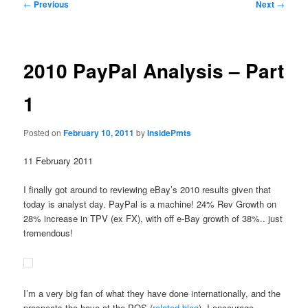
Post
←
Previous
Next
→
navigation
2010 PayPal Analysis – Part
1
Posted on
February 10, 2011
by
InsidePmts
11 February 2011
I finally got around to reviewing eBay’s 2010 results given that
today is analyst day. PayPal is a machine! 24% Rev Growth on
28% increase in TPV (ex FX), with off e-Bay growth of 38%.. just
tremendous!
I’m a very big fan of what they have done internationally, and the
prospects the have at the POS (
related blog
). I encourage