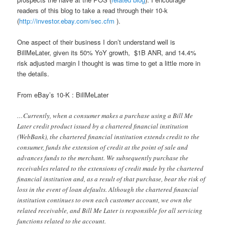
readers of this blog to take a read through their 10-k
(
http://investor.ebay.com/sec.cfm
).
One aspect of their business I don’t understand well is
BillMeLater, given its 50% YoY growth, $1B ANR, and 14.4%
risk adjusted margin I thought is was time to get a little more in
the details.
From eBay’s 10-K : BillMeLater
…Currently, when a consumer makes a purchase using a Bill Me
Later credit product issued by a chartered financial institution
(WebBank), the chartered financial institution extends credit to the
consumer, funds the extension of credit at the point of sale and
advances funds to the merchant. We subsequently purchase the
receivables related to the extensions of credit made by the chartered
financial institution and, as a result of that purchase, bear the risk of
loss in the event of loan defaults. Although the chartered financial
institution continues to own each customer account, we own the
related receivable, and Bill Me Later is responsible for all servicing
functions related to the account.