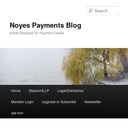
Skip
to
Sear
primary
content
Noyes Payments Blog
Inside Baseball for Payment Geeks
Main
Home
StarpointLLP
Legal/Disclaimer
menu
Member Login
Upgrade or Subscribe
Newsletter
ask-tom