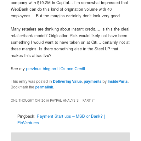
company with $19.2M in Capital… I’m somewhat impressed that
WebBank can do this kind of origination volume with 40
employees… But the margins certainly don’t look very good.
Many retailers are thinking about instant credit…. is this the ideal
retailer/bank model? Origination Risk would likely not have been
something I would want to have taken on at Citi… certainly not at
these margins. Is there something else in the Steel LP that
makes this attractive?
See my
previous blog on ILCs and Credit
This entry was posted in
Delivering Value
,
payments
by
InsidePmts
.
Bookmark the
permalink
.
ONE THOUGHT ON “
2010 PAYPAL ANALYSIS – PART 1
”
Pingback:
Payment Start ups – MSB or Bank? |
FinVentures