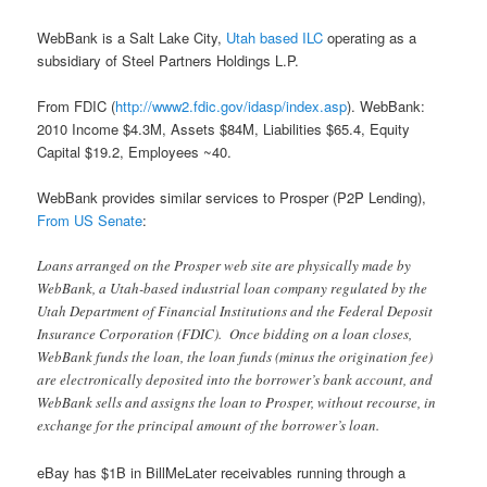
WebBank is a Salt Lake City,
Utah based ILC
operating as a
subsidiary of Steel Partners Holdings L.P.
From FDIC (
http://www2.fdic.gov/idasp/index.asp
). WebBank:
2010 Income $4.3M, Assets $84M, Liabilities $65.4, Equity
Capital $19.2, Employees ~40.
WebBank provides similar services to Prosper (P2P Lending),
From US Senate
:
Loans arranged on the Prosper web site are physically made by
WebBank, a Utah-based industrial loan company regulated by the
Utah Department of Financial Institutions and the Federal Deposit
Insurance Corporation (FDIC). Once bidding on a loan closes,
WebBank funds the loan, the loan funds (minus the origination fee)
are electronically deposited into the borrower’s bank account, and
WebBank sells and assigns the loan to Prosper, without recourse, in
exchange for the principal amount of the borrower’s loan.
eBay has $1B in BillMeLater receivables running through a