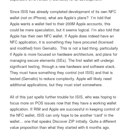
Since ISIS has already completed development of its own NFC
wallet (not on iPhone), what are Apple’s plans? I’m told that
Apple wants a wallet tied to their 200M Apple accounts, this
could be mere speculation, but it seems logical. I’m also told that
Apple has their own NFC wallet. If Apple does indeed have an
NFC application, it is something they have procured (licensed
and modified) from Gemalto. This is not a bad thing, particularly
if Apple is more focused on hardware architecture, and plans for
managing secure elements (SEs). The first wallet will undergo
significant testing, through a new hardware and software stack.
They must have something they control (not ISIS) and that is
tested (Gemalto) to reduce complexity. Apple will likely need
additional applications, but they must start somewhere.
All of this just spells further trouble for ISIS, who was hoping to
focus more on POS issues now that they have a working wallet
application. If RIM and Apple are successful in keeping control of
the NFC wallet, ISIS can only hope to be another “card” in the
wallet… one that speaks Discover ZIP initially. Quite a different
value proposition than what they started with 6 months ago.