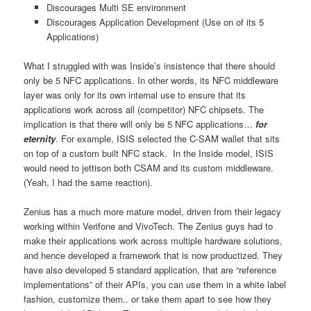
Discourages Multi SE environment
Discourages Application Development (Use on of its 5
Applications)
What I struggled with was Inside’s insistence that there should
only be 5 NFC applications. In other words, its NFC middleware
layer was only for its own internal use to ensure that its
applications work across all (competitor) NFC chipsets. The
implication is that there will only be 5 NFC applications…
for
eternity
. For example, ISIS selected the C-SAM wallet that sits
on top of a custom built NFC stack. In the Inside model, ISIS
would need to jettison both CSAM and its custom middleware.
(Yeah, I had the same reaction).
Zenius has a much more mature model, driven from their legacy
working within Verifone and VivoTech. The Zenius guys had to
make their applications work across multiple hardware solutions,
and hence developed a framework that is now productized. They
have also developed 5 standard application, that are “reference
implementations” of their APIs, you can use them in a white label
fashion, customize them.. or take them apart to see how they