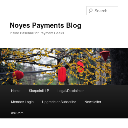
Skip
to
Sear
primary
content
Noyes Payments Blog
Inside Baseball for Payment Geeks
Main
Home
StarpointLLP
Legal/Disclaimer
menu
Member Login
Upgrade or Subscribe
Newsletter
ask-tom