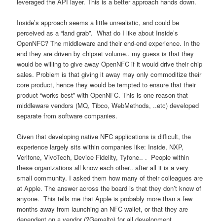
leveraged the API layer. This is a better approach hands down.
Inside’s approach seems a little unrealistic, and could be
perceived as a “land grab”. What do I like about Inside’s
OpenNFC? The middleware and their end-end experience. In the
end they are driven by chipset volume.. my guess is that they
would be willing to give away OpenNFC if it would drive their chip
sales. Problem is that giving it away may only commoditize their
core product, hence they would be tempted to ensure that their
product “works best” with OpenNFC. This is one reason that
middleware vendors (MQ, Tibco, WebMethods, ..etc) developed
separate from software companies.
Given that developing native NFC applications is difficult, the
experience largely sits within companies like: Inside, NXP,
Verifone, VivoTech, Device Fidelity, Tyfone.. . People within
these organizations all know each other.. after all it is a very
small community. I asked them how many of their colleagues are
at Apple. The answer across the board is that they don’t know of
anyone. This tells me that Apple is probably more than a few
months away from launching an NFC wallet, or that they are
dependent on a vendor (?Gemalto) for all development.