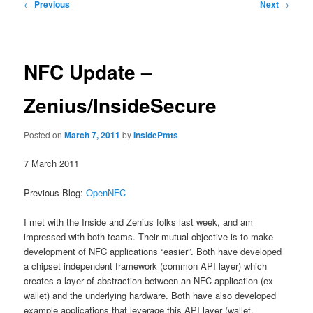
Post
←
Previous
Next
→
navigation
NFC Update –
Zenius/InsideSecure
Posted on
March 7, 2011
by
InsidePmts
7 March 2011
Previous Blog:
OpenNFC
I met with the Inside and Zenius folks last week, and am
impressed with both teams. Their mutual objective is to make
development of NFC applications “easier”. Both have developed
a chipset independent framework (common API layer) which
creates a layer of abstraction between an NFC application (ex
wallet) and the underlying hardware. Both have also developed
example applications that leverage this API layer (wallet,