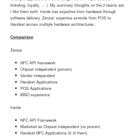
ticketing, loyalty, … ). My summary thoughts on the 2 teams are
I like them both. Inside has expertise from hardware through
software delivery. Zenius’ expertise extends from POS to
Handset across multiple hardware architectures.
Comparison
Zenius
NFC API framework
Chipset independent (proven)
Vendor independent
Handset Applications
POS Applications
MNO experience
Inside
NFC API Framework
Marketed as Chipset independent (no proven)
Handset NFC Applications (5 of them)