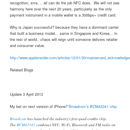
recognition, sms, .. all can do the job NFC does. We will not see
harmony here over the next 20 years, particularly as the only
payment instrument in a mobile wallet is a 300bps+ credit card.
Why is Japan successful? because they have a dominant carrier
that built a business model.. same in Singapore and Korea… in
the rest of world.. chaos will reign until someone delivers retailer
and consumer value.
http://www.appleinsider.com/articles/12/01/30/mastercard_acknowled
Related Blogs
Update 3 April 2013
My bet on next version of iPhone?
Broadcom’s BCM43341 chip
Broadcom
has launched the industry’s first quad-combo chip.
The
BCM43341
combines NFC, Wi-Fi, Bluetooth and FM radio on