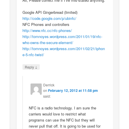
All, Please correct me if I’ve mis-stated anything.
Google API Gingerbread (limited)
http://code.google.com/p/ubinfc/
NFC Phones and controllers
http://www.nfc.cc/nfc-phones/
http://tomnoyes.wordpress.com/2011/01/19/nfc-
who-owns-the-secure-element/
http://tomnoyes.wordpress.com/2011/02/21/iphon
e-5-nfc-twist/
↓
Reply
Derrick
on
February 12, 2012 at 11:58 pm
said:
NFC is a radio technology. I am sure the
carriers would love to restrict what
programs can use the NFC but they will
never pull that off. It is going to be used for