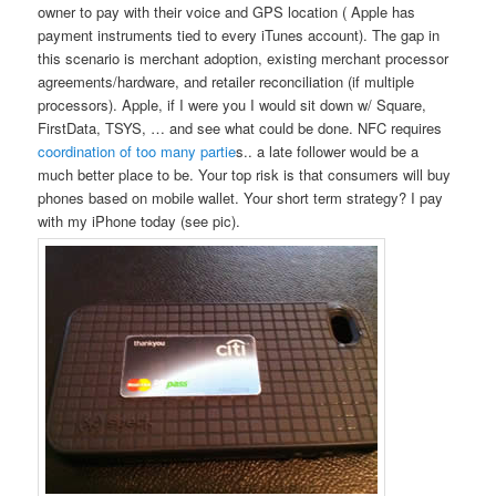
owner to pay with their voice and GPS location ( Apple has
payment instruments tied to every iTunes account). The gap in
this scenario is merchant adoption, existing merchant processor
agreements/hardware, and retailer reconciliation (if multiple
processors). Apple, if I were you I would sit down w/ Square,
FirstData, TSYS, … and see what could be done. NFC requires
coordination of too many partie
s.. a late follower would be a
much better place to be. Your top risk is that consumers will buy
phones based on mobile wallet. Your short term strategy? I pay
with my iPhone today (see pic).