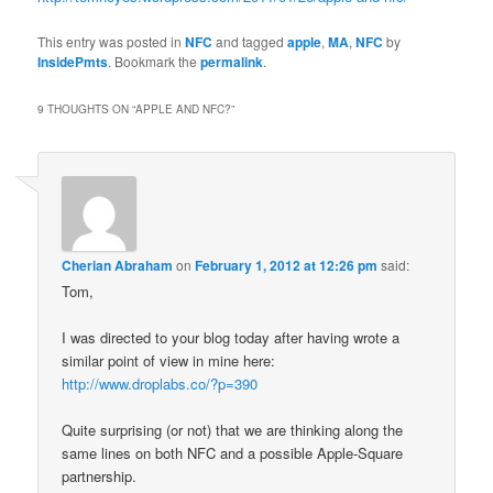
This entry was posted in
NFC
and tagged
apple
,
MA
,
NFC
by
InsidePmts
. Bookmark the
permalink
.
9 THOUGHTS ON “
APPLE AND NFC?
”
Cherian Abraham
on
February 1, 2012 at 12:26 pm
said:
Tom,
I was directed to your blog today after having wrote a
similar point of view in mine here:
http://www.droplabs.co/?p=390
Quite surprising (or not) that we are thinking along the
same lines on both NFC and a possible Apple-Square
partnership.