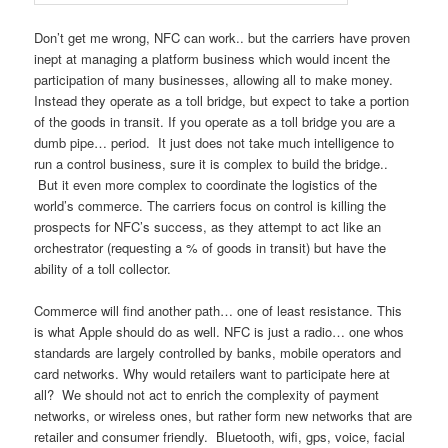
Don’t get me wrong, NFC can work.. but the carriers have proven
inept at managing a platform business which would incent the
participation of many businesses, allowing all to make money.
Instead they operate as a toll bridge, but expect to take a portion
of the goods in transit. If you operate as a toll bridge you are a
dumb pipe… period. It just does not take much intelligence to
run a control business, sure it is complex to build the bridge..
But it even more complex to coordinate the logistics of the
world’s commerce. The carriers focus on control is killing the
prospects for NFC’s success, as they attempt to act like an
orchestrator (requesting a % of goods in transit) but have the
ability of a toll collector.
Commerce will find another path… one of least resistance. This
is what Apple should do as well. NFC is just a radio… one whos
standards are largely controlled by banks, mobile operators and
card networks. Why would retailers want to participate here at
all? We should not act to enrich the complexity of payment
networks, or wireless ones, but rather form new networks that are
retailer and consumer friendly. Bluetooth, wifi, gps, voice, facial