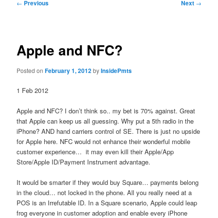
Post
←
Previous
Next
→
navigation
Apple and NFC?
Posted on
February 1, 2012
by
InsidePmts
1 Feb 2012
Apple and NFC? I don’t think so.. my bet is 70% against. Great
that Apple can keep us all guessing. Why put a 5th radio in the
iPhone? AND hand carriers control of SE. There is just no upside
for Apple here. NFC would not enhance their wonderful mobile
customer experience… it may even kill their Apple/App
Store/Apple ID/Payment Instrument advantage.
It would be smarter if they would buy Square… payments belong
in the cloud… not locked in the phone. All you really need at a
POS is an Irrefutable ID. In a Square scenario, Apple could leap
frog everyone in customer adoption and enable every iPhone