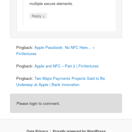
multiple secure elements.
↓
Reply
Pingback:
Apple Passbook: No NFC Here… «
FinVentures
Pingback:
Apple and NFC – Part 2 | FinVentures
Pingback:
Two Major Payments Projects Said to Be
Underway at Apple | Bank Innovation
Please login to comment.
Data Privacy
Proudly powered by WordPress