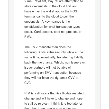
V.me, Paydiant, PayPal are attempting to
store credentials in the cloud first and
have either the wallet app or the POS
terminal call to the cloud to pull the
credentials. A key nuance is the
consideration for what transaction types
result. Card present, card not present, or
EMV.
The EMV mandate then does the
following. Adds extra security while at the
same time, eventually, transferring liability
back the merchants. Which, non issuers or
issuer partners will not be able of
performing an EMV transaction because
they will not have the dynamic CVV or
CVC.
RIM is a dinosaur that like Kodak resisted
change and will have to change and hope
to still be relevant. I think it is too late for
them but I don’t really care either way.