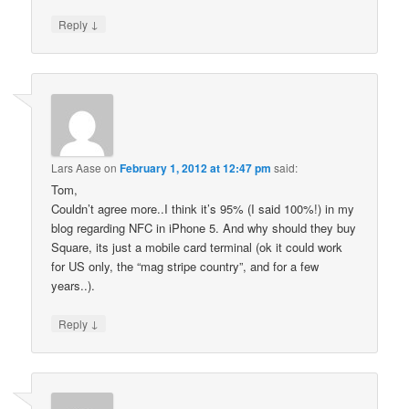
↓
Reply
Lars Aase
on
February 1, 2012 at 12:47 pm
said:
Tom,
Couldn’t agree more..I think it’s 95% (I said 100%!) in my
blog regarding NFC in iPhone 5. And why should they buy
Square, its just a mobile card terminal (ok it could work
for US only, the “mag stripe country”, and for a few
years..).
↓
Reply