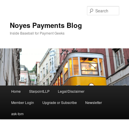
Skip
to
Sear
primary
content
Noyes Payments Blog
Inside Baseball for Payment Geeks
Main
Home
StarpointLLP
Legal/Disclaimer
menu
Member Login
Upgrade or Subscribe
Newsletter
ask-tom