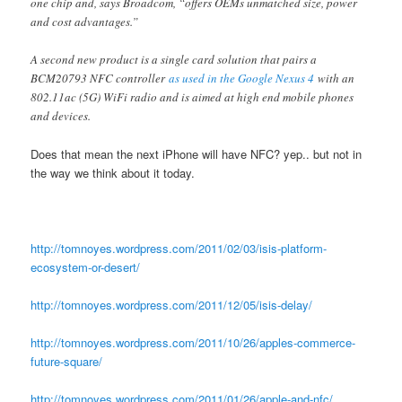
one chip and, says Broadcom, “offers OEMs unmatched size, power
and cost advantages.”
A second new product is a single card solution that pairs a
BCM20793 NFC controller
as used in the Google Nexus 4
with an
802.11ac (5G) WiFi radio and is aimed at high end mobile phones
and devices.
Does that mean the next iPhone will have NFC? yep.. but not in
the way we think about it today.
http://tomnoyes.wordpress.com/2011/02/03/isis-platform-
ecosystem-or-desert/
http://tomnoyes.wordpress.com/2011/12/05/isis-delay/
http://tomnoyes.wordpress.com/2011/10/26/apples-commerce-
future-square/
http://tomnoyes.wordpress.com/2011/01/26/apple-and-nfc/