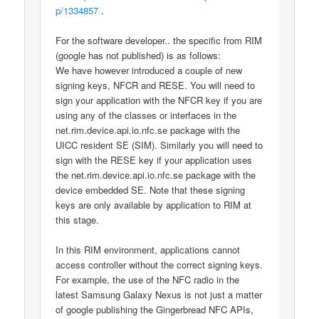
p/1334857
.
For the software developer.. the specific from RIM
(google has not published) is as follows:
We have however introduced a couple of new
signing keys, NFCR and RESE. You will need to
sign your application with the NFCR key if you are
using any of the classes or interfaces in the
net.rim.device.api.io.nfc.se package with the
UICC resident SE (SIM). Similarly you will need to
sign with the RESE key if your application uses
the net.rim.device.api.io.nfc.se package with the
device embedded SE. Note that these signing
keys are only available by application to RIM at
this stage.
In this RIM environment, applications cannot
access controller without the correct signing keys.
For example, the use of the NFC radio in the
latest Samsung Galaxy Nexus is not just a matter
of google publishing the Gingerbread NFC APIs,