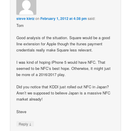
steve kietz
on
February 1, 2012 at 4:38 pm
said:
Tom
Good analysis of the situation. Square would be a good
line extension for Apple though the itunes payment
credentials really make Square less relevant.
I was kind of hoping iPhone 5 would have NFC. That
seemed to be NFC’s best hope. Otherwise, it might just
be more of a 2016/2017 play.
Did you notice that KDDI just rolled out NFC in Japan?
Aren’t we supposed to believe Japan is a massive NFC
market already!
Steve
↓
Reply