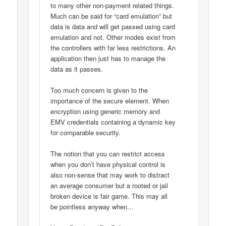
to many other non-payment related things.
Much can be said for “card emulation” but
data is data and will get passed using card
emulation and not. Other modes exist from
the controllers with far less restrictions. An
application then just has to manage the
data as it passes.
Too much concern is given to the
importance of the secure element. When
encryption using generic memory and
EMV credentials containing a dynamic key
for comparable security.
The notion that you can restrict access
when you don’t have physical control is
also non-sense that may work to distract
an average consumer but a rooted or jail
broken device is fair game. This may all
be pointless anyway when…