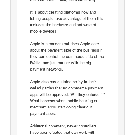
It is about creating platforms now and
letting people take advantage of them this
includes the hardware and software of
mobile devices.
Apple is a concern but does Apple care
about the payment side of the business if
they can control the commerce side of the
iWallet and just partner with the big
payment networks.
Apple also has a stated policy in their
walled garden that no commerce payment
apps will be approved. Will they enforce it?
What happens when mobile banking or
merchant apps start doing clear cut
payment apps.
Additional comment, newer controllers
have been created that can work with