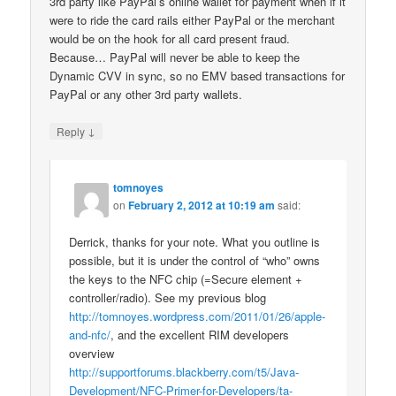
3rd party like PayPal’s online wallet for payment when if it
were to ride the card rails either PayPal or the merchant
would be on the hook for all card present fraud.
Because… PayPal will never be able to keep the
Dynamic CVV in sync, so no EMV based transactions for
PayPal or any other 3rd party wallets.
↓
Reply
tomnoyes
on
February 2, 2012 at 10:19 am
said:
Derrick, thanks for your note. What you outline is
possible, but it is under the control of “who” owns
the keys to the NFC chip (=Secure element +
controller/radio). See my previous blog
http://tomnoyes.wordpress.com/2011/01/26/apple-
and-nfc/
, and the excellent RIM developers
overview
http://supportforums.blackberry.com/t5/Java-
Development/NFC-Primer-for-Developers/ta-