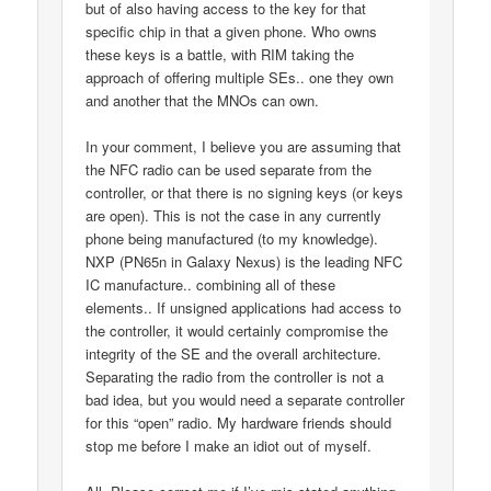
but of also having access to the key for that
specific chip in that a given phone. Who owns
these keys is a battle, with RIM taking the
approach of offering multiple SEs.. one they own
and another that the MNOs can own.
In your comment, I believe you are assuming that
the NFC radio can be used separate from the
controller, or that there is no signing keys (or keys
are open). This is not the case in any currently
phone being manufactured (to my knowledge).
NXP (PN65n in Galaxy Nexus) is the leading NFC
IC manufacture.. combining all of these
elements.. If unsigned applications had access to
the controller, it would certainly compromise the
integrity of the SE and the overall architecture.
Separating the radio from the controller is not a
bad idea, but you would need a separate controller
for this “open” radio. My hardware friends should
stop me before I make an idiot out of myself.