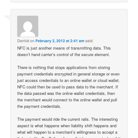
Derrick
on
February 2, 2012 at 2:41 am
said:
NFC is just another means of transmitting data. This
doesn’t hand carrier’s control of the secure element.
There is nothing that stops applications from storing
payment credentials encrypted in general storage or even
just access credentials to an online wallet or cloud wallet.
NFC could then be used to pass data to the merchant. If
the data passed was the online wallet credentials, then
the merchant would connect to the online wallet and pull
the payment credentials.
The payment would ride the current rails. The interesting
aspect is what happens when liability shift happens and
what will happen to a merchant’s willingness to accept a