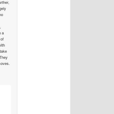
rther,
gely
no
,
n a
 of
ith
 take
 They
 moves.