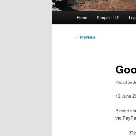
Main
Home
StarpointLLP
Leg
menu
Post
←
Previous
navigation
Goo
Posted on
J
13 June 2
Please see
the PayPal
The