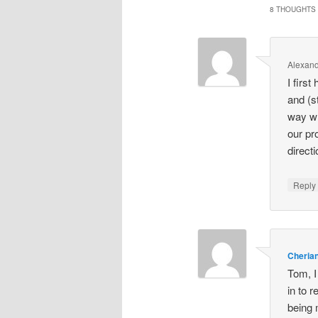
8 THOUGHTS 
Alexand
I firs
and (s
way wh
our pr
direc
Repl
Cheria
Tom, I
in to r
being 