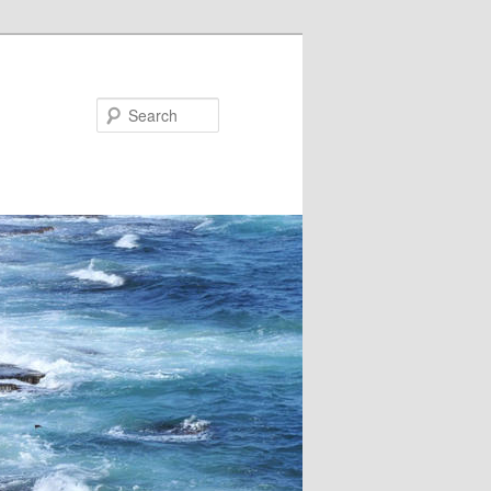
Search