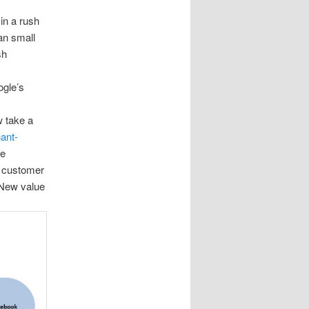
in a rush
an small
sh
ogle’s
w take a
hant-
he
e customer
 New value