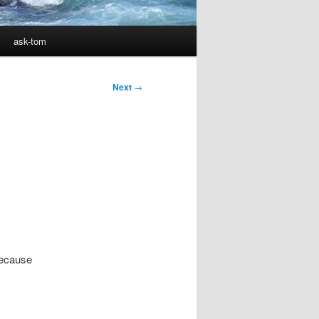
ask-tom
Next
→
because