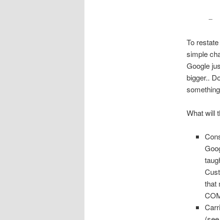
– 
To restat
simple cha
Google jus
bigger.. D
something
What will 
Cons
Goog
taug
Cust
that
COM
Carr
(se