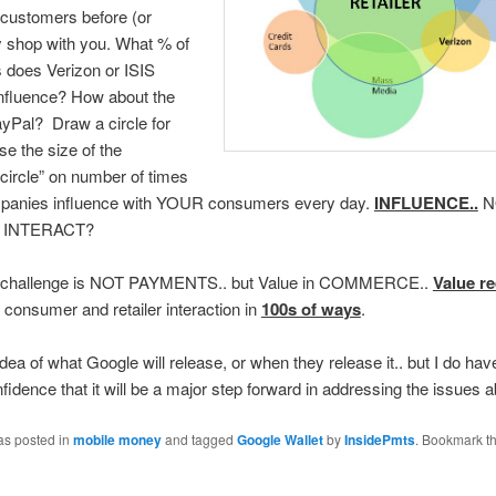
customers before (or
y shop with you. What % of
 does Verizon or ISIS
influence? How about the
yPal? Draw a circle for
e the size of the
 circle” on number of times
panies influence with YOUR consumers every day.
INFLUENCE..
N
 INTERACT?
e challenge is NOT PAYMENTS.. but Value in COMMERCE..
Value r
 consumer and retailer interaction in
100s of ways
.
idea of what Google will release, or when they release it.. but I do hav
nfidence that it will be a major step forward in addressing the issues 
as posted in
mobile money
and tagged
Google Wallet
by
InsidePmts
. Bookmark t