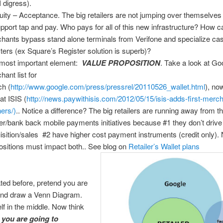
I digress).
uity – Acceptance. The big retailers are not jumping over themselves 
upport tap and pay. Who pays for all of this new infrastructure? How c
hants bypass stand alone terminals from Verifone and specialize ca
sters (ex Square’s Register solution is superb)?
most important element:
VALUE PROPOSITION
. Take a look at Go
hant list for
ch (
http://www.google.com/press/pressrel/20110526_wallet.html
), no
at ISIS (
http://news.paywithisis.com/2012/05/15/isis-adds-first-merc
ners/)
.. Notice a difference? The big retailers are running away from t
ier/bank back mobile payments initiatives because #1 they don’t driv
isition/sales #2 have higher cost payment instruments (credit only).
ositions must impact both.. See blog on
Retailer’s Wallet plans
ated before, pretend you are
 and draw a Venn Diagram.
lf in the middle. Now think
w
you are going to