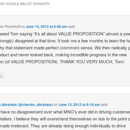
ON “
GOOGLE WALLET THOUGHTS
”
er Peschkoff
on
June 13, 2012 at 8:48 am
said:
t heard Tom saying “it’s all about VALUE PROPOSITION” almost a ye
trongly) disagreed at that time. It took me a few months to learn the h
y that statement made perfect (common) sense. We then radically p
oduct and never looked back, making incredible progress in the new
tion (of VALUE PROPOSITION). THANK YOU VERY MUCH, Tom!
↓
y
n Abraham (@cherian_abraham)
on
June 13, 2012 at 9:18 am
said:
 have no disagreement over what MNO’s ever did in driving customer 
etailers. I believe they will overextend themselves on Isis to the point o
made irrelevant. They are already doing enough individually to drive