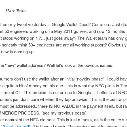
Mark Twain
e from my tweet yesterday… Google Wallet Dead? Come on.. Just dr
rt 50 engineers working on a May 2011 go live.. and now 13 months l
t stops working on it ?… just goes away? The Wallet team has only g
o honestly think 50+ engineers are are all working support? Obviously
 new is coming up..
the “new” wallet address? Well let’s look at the obvious issues:
umers don’t use the wallet after an initial “novelty phase”. I could h
le quite a bit of money on this one.. this is what my NFC pilots in 7 c
ht me at Citi. This problem is not unique to Google… it effects all NFC
omers just don’t care whether they tap or swipe. This is the central 
 must be addressed.. there IS NO VALUE in the payment itself.. but ra
MERCE PROCESS. (see my previous posts)
ier control of the NFC element. This is just a mess, as is the entire s
e
12 party fur ball
). It is beyond repair. The carriers want to charge for