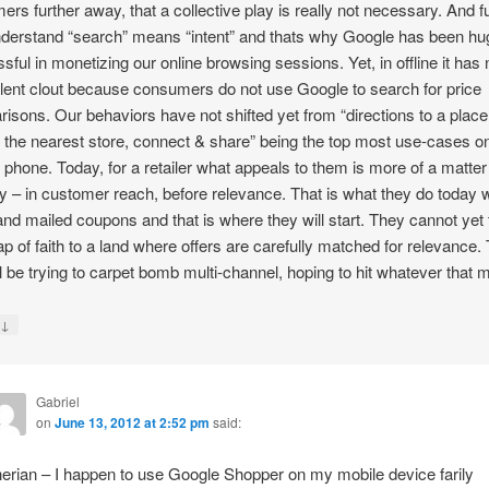
ers further away, that a collective play is really not necessary. And fu
nderstand “search” means “intent” and thats why Google has been hu
sful in monetizing our online browsing sessions. Yet, in offline it has 
lent clout because consumers do not use Google to search for price
isons. Our behaviors have not shifted yet from “directions to a place
g the nearest store, connect & share” being the top most use-cases o
 phone. Today, for a retailer what appeals to them is more of a matter
ty – in customer reach, before relevance. That is what they do today w
and mailed coupons and that is where they will start. They cannot yet
eap of faith to a land where offers are carefully matched for relevance.
till be trying to carpet bomb multi-channel, hoping to hit whatever that
↓
y
Gabriel
on
June 13, 2012 at 2:52 pm
said:
erian – I happen to use Google Shopper on my mobile device farily