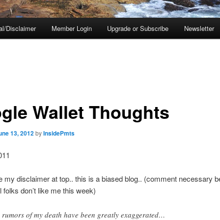
al/Disclaimer
Member Login
Upgrade or Subscribe
Newsletter
gle Wallet Thoughts
une 13, 2012
by
InsidePmts
011
 my disclaimer at top.. this is a biased blog.. (comment necessary 
 folks don’t like me this week)
 rumors of my death have been greatly exaggerated…