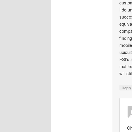
custom
I do u
succes
equiva
compar
findin
mobile
ubiqui
FSI’s 
that l
will s
Repl
Ch