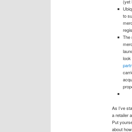
(yet 
Ubiq
to s
merc
regi
The 
merc
laun
look 
part
carr
acqu
prop
As I’ve st
a retailer
Put yourse
about ho