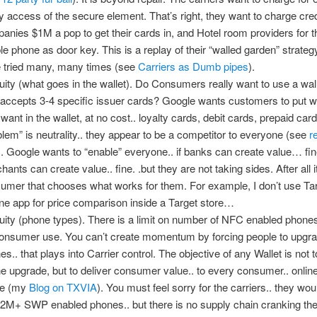
y access of the secure element. That’s right, they want to charge cred
anies $1M a pop to get their cards in, and Hotel room providers for th
le phone as door key. This is a replay of their “walled garden” strateg
 tried many, many times (see
Carriers as Dumb pipes
).
uity (what goes in the wallet). Do Consumers really want to use a wall
 accepts 3-4 specific issuer cards? Google wants customers to put 
 want in the wallet, at no cost.. loyalty cards, debit cards, prepaid car
blem” is neutrality.. they appear to be a competitor to everyone (see
r
). Google wants to “enable” everyone.. if banks can create value… fine
ants can create value.. fine. .but they are not taking sides. After all it
umer that chooses what works for them. For example, I don’t use Tar
ne app for price comparison inside a Target store…
uity (phone types). There is a limit on number of NFC enabled phones
consumer use. You can’t create momentum by forcing people to upgr
s.. that plays into Carrier control. The objective of any Wallet is not t
e upgrade, but to deliver consumer value.. to every consumer.. onlin
ine (my
Blog on TXVIA
). You must feel sorry for the carriers.. they wou
 2M+ SWP enabled phones.. but there is no supply chain cranking the