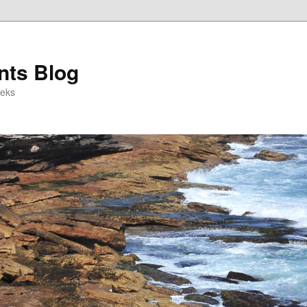
ts Blog
eeks