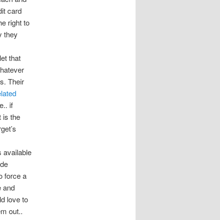
it card
e right to
y they
et that
whatever
ds. Their
elated
.. if
 is the
get’s
 available
ade
o force a
e and
ld love to
m out..