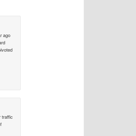
ar ago
ard
ivoted
traffic
f