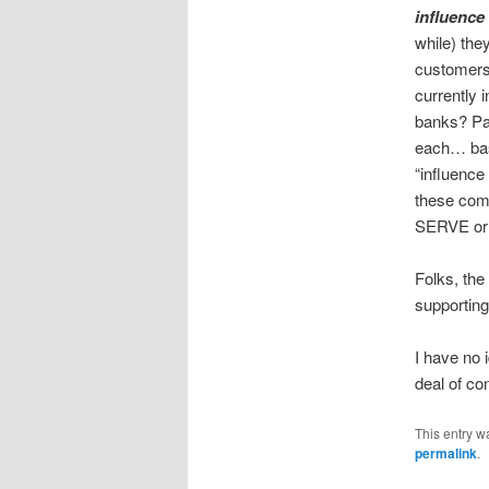
influence
while) the
customers
currently 
banks? Pa
each… bas
“influence
these com
SERVE or
Folks, th
supporting
I have no 
deal of co
This entry w
permalink
.