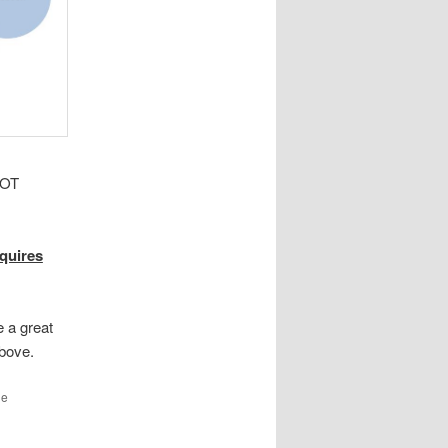
OT
equires
e a great
above.
he