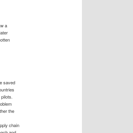
aw a
ater
otten
ave saved
ountries
 pilots.
problem
ther the
upply chain
 each and