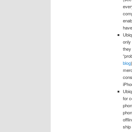
ever
comp
enab
have
Ubiq
only
they
“pro
blog
merch
cons
iPho
Ubiq
for 
phone
phon
offl
ship