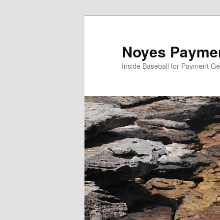
Skip
to
primary
Noyes Paymen
content
Inside Baseball for Payment G