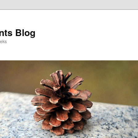
ts Blog
eeks