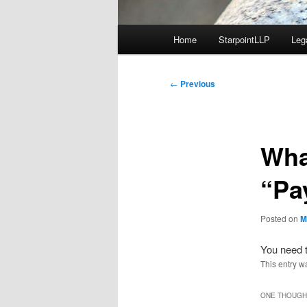
Main
Home
StarpointLLP
Leg
menu
Post
←
Previous
navigation
Wha
“Pa
Posted on
M
You need t
This entry w
ONE THOUGHT