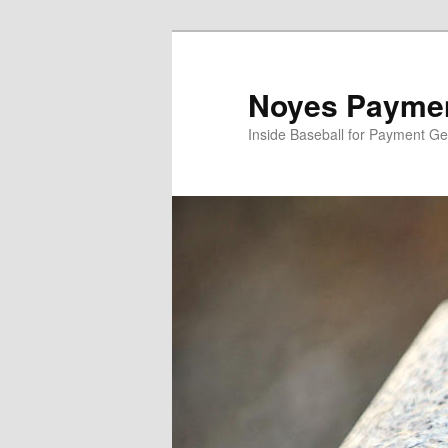
Skip
to
primary
Noyes Paymen
content
Inside Baseball for Payment G