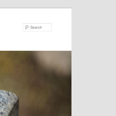
Search