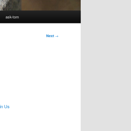
ask-tom
Next
→
in Us