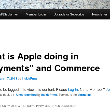
al/Disclaimer
Member Login
Upgrade or Subscribe
Newsletter
t is Apple doing in
yments” and Commerce
arch 7, 2013
by
InsidePmts
o be logged in to view this content. Please
Log In
. Not a Member?
Jo
as posted in
Uncategorized
by
InsidePmts
. Bookmark the
permalink
.
 ON “
WHAT IS APPLE DOING IN “PAYMENTS” AND COMMERCE
”