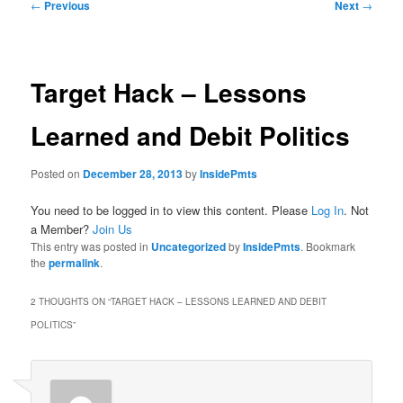
Post
←
Previous
Next
→
navigation
Target Hack – Lessons
Learned and Debit Politics
Posted on
December 28, 2013
by
InsidePmts
You need to be logged in to view this content. Please
Log In
. Not
a Member?
Join Us
This entry was posted in
Uncategorized
by
InsidePmts
. Bookmark
the
permalink
.
2 THOUGHTS ON “
TARGET HACK – LESSONS LEARNED AND DEBIT
POLITICS
”