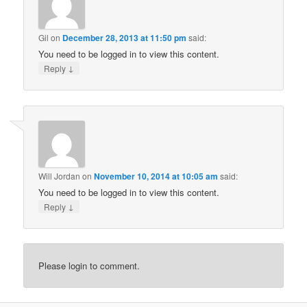
Gil
on
December 28, 2013 at 11:50 pm
said:
You need to be logged in to view this content.
↓
Reply
Will Jordan
on
November 10, 2014 at 10:05 am
said:
You need to be logged in to view this content.
↓
Reply
Please login to comment.