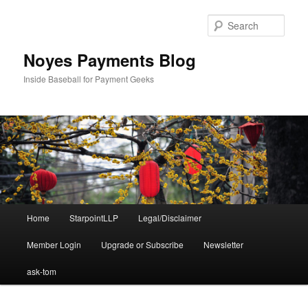
Skip
to
Sear
primary
content
Noyes Payments Blog
Inside Baseball for Payment Geeks
Main
Home
StarpointLLP
Legal/Disclaimer
menu
Member Login
Upgrade or Subscribe
Newsletter
ask-tom