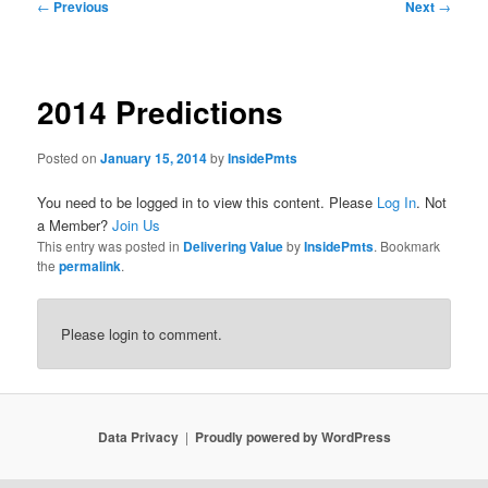
Post
←
Previous
Next
→
navigation
2014 Predictions
Posted on
January 15, 2014
by
InsidePmts
You need to be logged in to view this content. Please
Log In
. Not
a Member?
Join Us
This entry was posted in
Delivering Value
by
InsidePmts
. Bookmark
the
permalink
.
Please login to comment.
Data Privacy
Proudly powered by WordPress