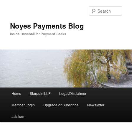
Skip
to
Sear
primary
content
Noyes Payments Blog
Inside Baseball for Payment Geeks
Main
Home
StarpointLLP
Legal/Disclaimer
menu
Member Login
Upgrade or Subscribe
Newsletter
ask-tom