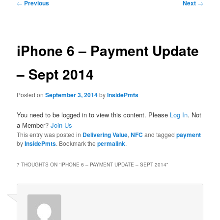
Post
←
Previous
Next
→
navigation
iPhone 6 – Payment Update
– Sept 2014
Posted on
September 3, 2014
by
InsidePmts
You need to be logged in to view this content. Please
Log In
. Not
a Member?
Join Us
This entry was posted in
Delivering Value
,
NFC
and tagged
payment
by
InsidePmts
. Bookmark the
permalink
.
7 THOUGHTS ON “
IPHONE 6 – PAYMENT UPDATE – SEPT 2014
”