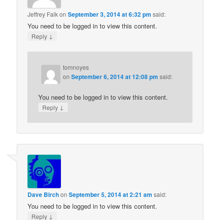
Jeffrey Falk
on
September 3, 2014 at 6:32 pm
said:
You need to be logged in to view this content.
↓
Reply
tomnoyes
on
September 6, 2014 at 12:08 pm
said:
You need to be logged in to view this content.
↓
Reply
Dave Birch
on
September 5, 2014 at 2:21 am
said:
You need to be logged in to view this content.
↓
Reply