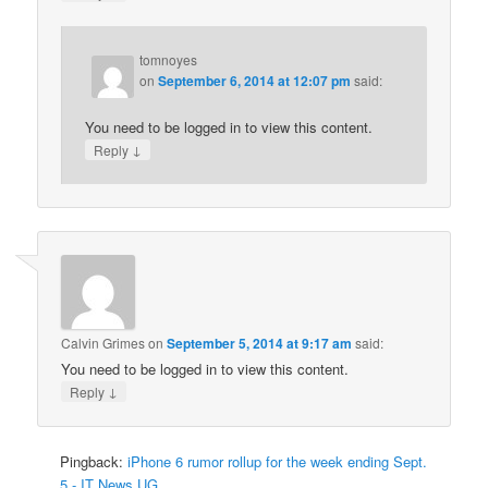
tomnoyes
on
September 6, 2014 at 12:07 pm
said:
You need to be logged in to view this content.
↓
Reply
Calvin Grimes
on
September 5, 2014 at 9:17 am
said:
You need to be logged in to view this content.
↓
Reply
Pingback:
iPhone 6 rumor rollup for the week ending Sept.
5 - IT News UG