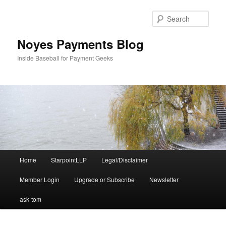
Skip
to
Sear
primary
content
Noyes Payments Blog
Inside Baseball for Payment Geeks
Main
Home
StarpointLLP
Legal/Disclaimer
menu
Member Login
Upgrade or Subscribe
Newsletter
ask-tom