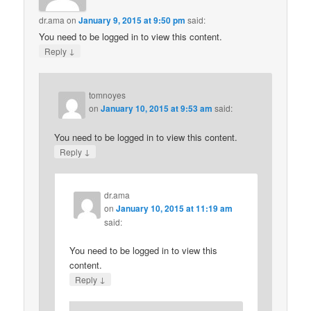
dr.ama
on
January 9, 2015 at 9:50 pm
said:
You need to be logged in to view this content.
↓
Reply
tomnoyes
on
January 10, 2015 at 9:53 am
said:
You need to be logged in to view this content.
↓
Reply
dr.ama
on
January 10, 2015 at 11:19 am
said:
You need to be logged in to view this
content.
↓
Reply