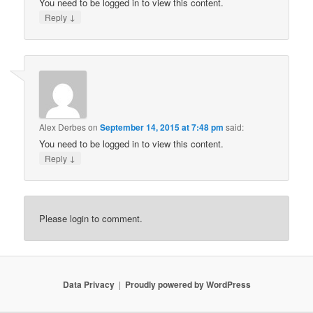
You need to be logged in to view this content.
↓
Reply
Alex Derbes
on
September 14, 2015 at 7:48 pm
said:
You need to be logged in to view this content.
↓
Reply
Please login to comment.
Data Privacy
Proudly powered by WordPress