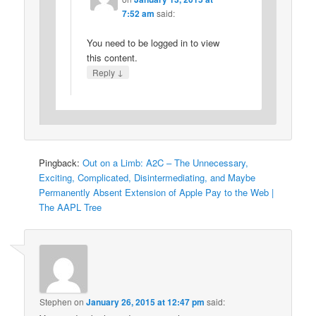
7:52 am
said:
You need to be logged in to view
this content.
↓
Reply
Pingback:
Out on a Limb: A2C – The Unnecessary,
Exciting, Complicated, Disintermediating, and Maybe
Permanently Absent Extension of Apple Pay to the Web |
The AAPL Tree
Stephen
on
January 26, 2015 at 12:47 pm
said: