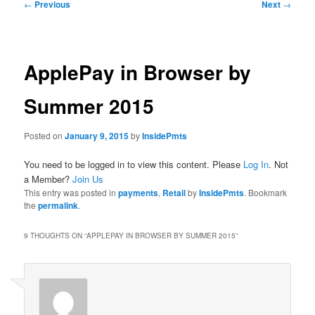
Post
←
Previous
Next
→
navigation
ApplePay in Browser by
Summer 2015
Posted on
January 9, 2015
by
InsidePmts
You need to be logged in to view this content. Please
Log In
. Not
a Member?
Join Us
This entry was posted in
payments
,
Retail
by
InsidePmts
. Bookmark
the
permalink
.
9 THOUGHTS ON “
APPLEPAY IN BROWSER BY SUMMER 2015
”