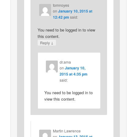
tomnoyes
on
January 10, 2015 at
12:42 pm
said:
You need to be logged in to view
this content.
↓
Reply
dr.ama
on
January 10,
2015 at 4:35 pm
said:
You need to be logged in to
view this content.
Martin Lawrence
on
January 13, 2015 at