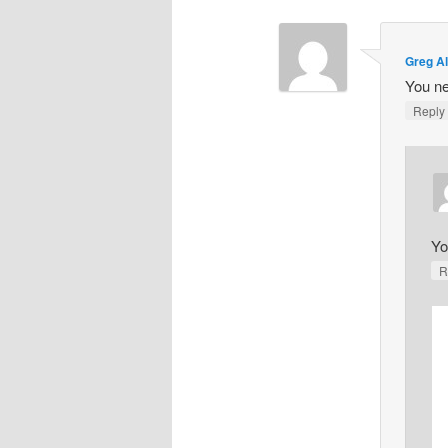
Greg A
You ne
Repl
Yo
R