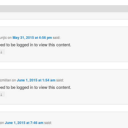
unjic
on
May 31, 2015 at 4:56 pm
said:
ed to be logged in to view this content.
↓
y
cmillan
on
June 1, 2015 at 1:54 am
said:
ed to be logged in to view this content.
↓
y
on
June 1, 2015 at 7:46 am
said: