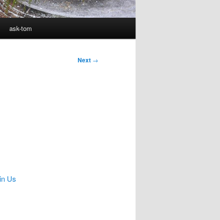
ask-tom
Next
→
in Us