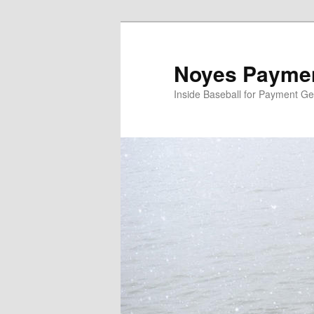
Skip
to
primary
Noyes Paymen
content
Inside Baseball for Payment G