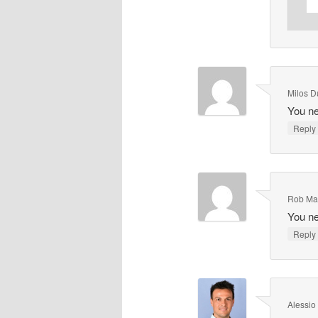
Milos D
You ne
Repl
Rob Ma
You ne
Repl
Alessio