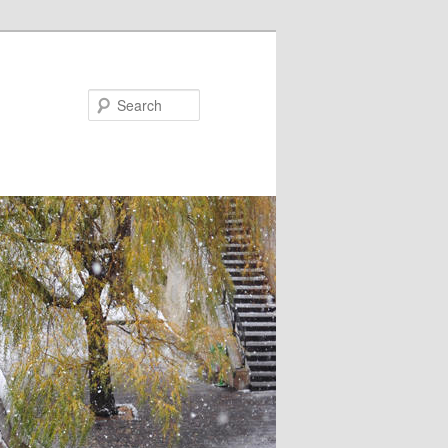
Search