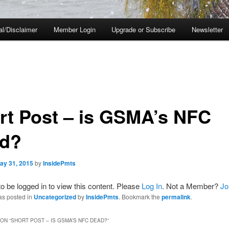
al/Disclaimer
Member Login
Upgrade or Subscribe
Newsletter
rt Post – is GSMA’s NFC
d?
ay 31, 2015
by
InsidePmts
o be logged in to view this content. Please
Log In
. Not a Member?
Jo
as posted in
Uncategorized
by
InsidePmts
. Bookmark the
permalink
.
ON “
SHORT POST – IS GSMA’S NFC DEAD?
”