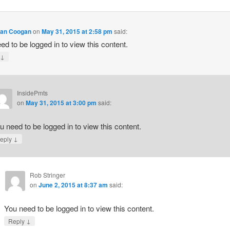
lan Coogan
on
May 31, 2015 at 2:58 pm
said:
ed to be logged in to view this content.
↓
y
InsidePmts
on
May 31, 2015 at 3:00 pm
said:
u need to be logged in to view this content.
↓
eply
Rob Stringer
on
June 2, 2015 at 8:37 am
said:
You need to be logged in to view this content.
↓
Reply