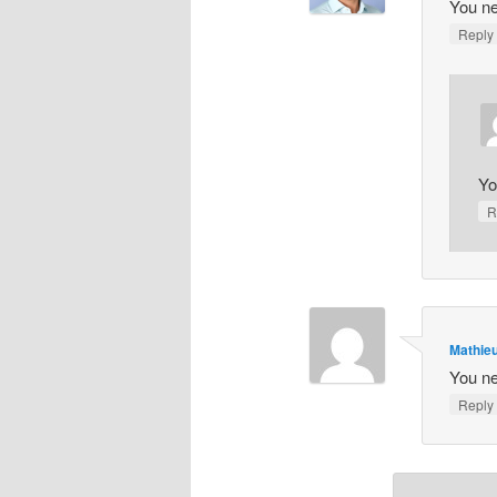
You ne
Repl
Yo
R
Mathieu
You ne
Repl