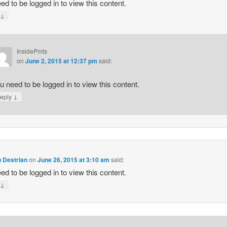
ed to be logged in to view this content.
↓
y
InsidePmts
on
June 2, 2015 at 12:37 pm
said:
u need to be logged in to view this content.
↓
eply
 Destrian
on
June 26, 2015 at 3:10 am
said:
ed to be logged in to view this content.
↓
y