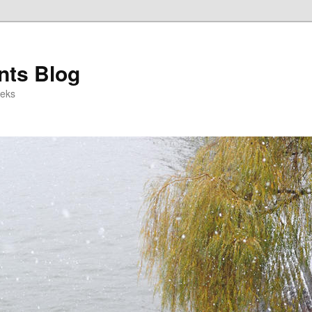
ts Blog
eeks