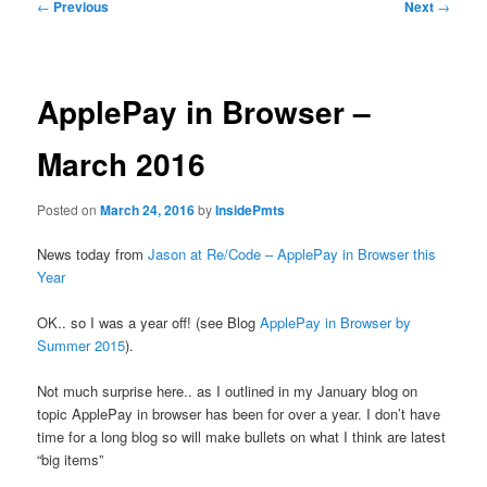
Post
←
Previous
Next
→
navigation
ApplePay in Browser –
March 2016
Posted on
March 24, 2016
by
InsidePmts
News today from
Jason at Re/Code – ApplePay in Browser this
Year
OK.. so I was a year off! (see Blog
ApplePay in Browser by
Summer 2015
).
Not much surprise here.. as I outlined in my January blog on
topic ApplePay in browser has been for over a year. I don’t have
time for a long blog so will make bullets on what I think are latest
“big items”