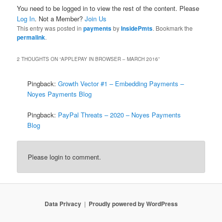
You need to be logged in to view the rest of the content. Please
Log In
. Not a Member?
Join Us
This entry was posted in
payments
by
InsidePmts
. Bookmark the
permalink
.
2 THOUGHTS ON “
APPLEPAY IN BROWSER – MARCH 2016
”
Pingback:
Growth Vector #1 – Embedding Payments –
Noyes Payments Blog
Pingback:
PayPal Threats – 2020 – Noyes Payments
Blog
Please login to comment.
Data Privacy
Proudly powered by WordPress