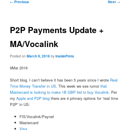
Post
←
Previous
Next
→
navigation
P2P Payments Update +
MA/Vocalink
Posted on
March 9, 2016
by
InsidePmts
9Mar 2016
Short blog. I can’t believe it has been 5 years since I wrote
Real
Time Money Transfer in US
. This week we see rumor
that
Mastercard is looking to make 1B GBP bid to buy Vocalink
. Per
my
Apple and P2P blog
there are 4 primary options for “real time
P2P” in US:
FIS/Vocalink/Paynet
Mastercard
Visa