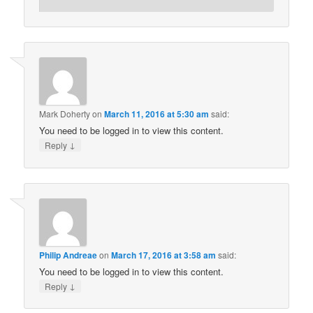
Mark Doherty
on
March 11, 2016 at 5:30 am
said:
You need to be logged in to view this content.
↓
Reply
Philip Andreae
on
March 17, 2016 at 3:58 am
said:
You need to be logged in to view this content.
↓
Reply