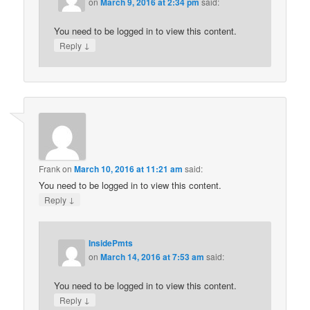
on
March 9, 2016 at 2:34 pm
said:
You need to be logged in to view this content.
↓
Reply
Frank
on
March 10, 2016 at 11:21 am
said:
You need to be logged in to view this content.
↓
Reply
InsidePmts
on
March 14, 2016 at 7:53 am
said:
You need to be logged in to view this content.
↓
Reply