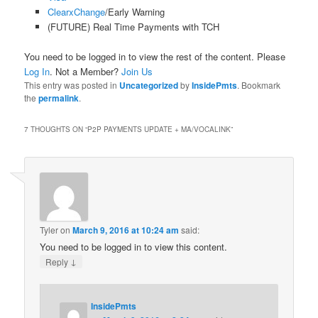
ClearxChange
/Early Warning
(FUTURE) Real Time Payments with TCH
You need to be logged in to view the rest of the content. Please
Log In
. Not a Member?
Join Us
This entry was posted in
Uncategorized
by
InsidePmts
. Bookmark
the
permalink
.
7 THOUGHTS ON “
P2P PAYMENTS UPDATE + MA/VOCALINK
”
Tyler
on
March 9, 2016 at 10:24 am
said:
You need to be logged in to view this content.
↓
Reply
InsidePmts