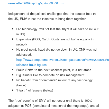
newsletter/2009/spring/spring09_06.cfm
Independent of the political challenges that the issuers face in
the US, EMV is not the initiative to bring them together.
Old technology (will not last the 10yrs it will take to roll out
in US)
Expensive (POS, Card). Costs are not borne equally in
network
No proof point, fraud did not go down in UK, CNP was not
addressed.
http://www.computeractive.co.uk/computeractive/news/2238913/a
releases-fraud-figures
Fraud Shifts to the next weakest point, it is not static
Big issuers like to compete on risk management
No benefit from “incremental” rollout of any technology
(below)
“Health” of issuers (below)
The “true” benefits of EMV will not occur until there is 100%
adoption at POS (complete elimination of the mag stripe), and all