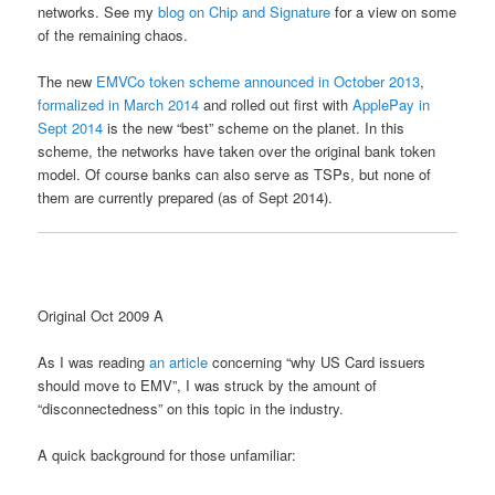
networks. See my
blog on Chip and Signature
for a view on some
of the remaining chaos.
The new
EMVCo token scheme announced in October 2013
,
formalized in March 2014
and rolled out first with
ApplePay in
Sept 2014
is the new “best” scheme on the planet. In this
scheme, the networks have taken over the original bank token
model. Of course banks can also serve as TSPs, but none of
them are currently prepared (as of Sept 2014).
Original Oct 2009 A
As I was reading
an article
concerning “why US Card issuers
should move to EMV”, I was struck by the amount of
“disconnectedness” on this topic in the industry.
A quick background for those unfamiliar: