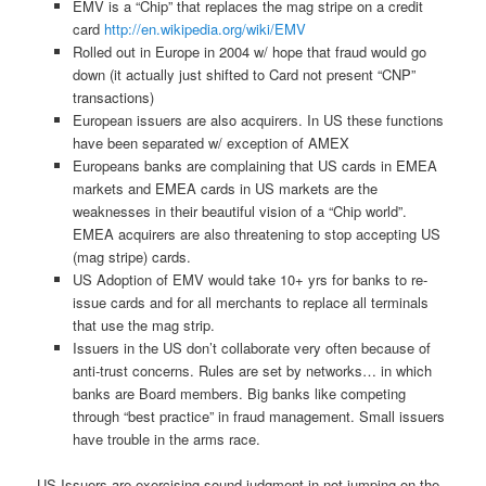
EMV is a “Chip” that replaces the mag stripe on a credit
card
http://en.wikipedia.org/wiki/EMV
Rolled out in Europe in 2004 w/ hope that fraud would go
down (it actually just shifted to Card not present “CNP”
transactions)
European issuers are also acquirers. In US these functions
have been separated w/ exception of AMEX
Europeans banks are complaining that US cards in EMEA
markets and EMEA cards in US markets are the
weaknesses in their beautiful vision of a “Chip world”.
EMEA acquirers are also threatening to stop accepting US
(mag stripe) cards.
US Adoption of EMV would take 10+ yrs for banks to re-
issue cards and for all merchants to replace all terminals
that use the mag strip.
Issuers in the US don’t collaborate very often because of
anti-trust concerns. Rules are set by networks… in which
banks are Board members. Big banks like competing
through “best practice” in fraud management. Small issuers
have trouble in the arms race.
US Issuers are exercising sound judgment in not jumping on the