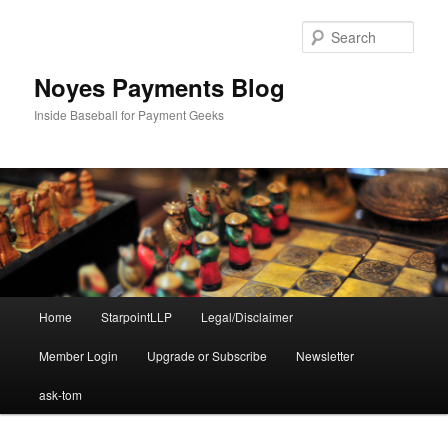
Skip
to
Sear
primary
content
Noyes Payments Blog
Inside Baseball for Payment Geeks
Main
Home
StarpointLLP
Legal/Disclaimer
menu
Member Login
Upgrade or Subscribe
Newsletter
ask-tom