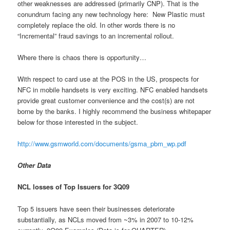
other weaknesses are addressed (primarily CNP). That is the
conundrum facing any new technology here: New Plastic must
completely replace the old. In other words there is no
“Incremental” fraud savings to an incremental rollout.
Where there is chaos there is opportunity…
With respect to card use at the POS in the US, prospects for
NFC in mobile handsets is very exciting. NFC enabled handsets
provide great customer convenience and the cost(s) are not
borne by the banks. I highly recommend the business whitepaper
below for those interested in the subject.
http://www.gsmworld.com/documents/gsma_pbm_wp.pdf
Other Data
NCL losses of Top Issuers for 3Q09
Top 5 issuers have seen their businesses deteriorate
substantially, as NCLs moved from ~3% in 2007 to 10-12%