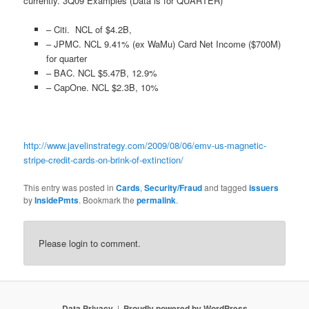
currently. 3Q09 Examples (Data is for QUARTER)
– Citi. NCL of $4.2B,
– JPMC. NCL 9.41% (ex WaMu) Card Net Income ($700M)
for quarter
– BAC. NCL $5.47B, 12.9%
– CapOne. NCL $2.3B, 10%
http://www.javelinstrategy.com/2009/08/06/emv-us-magnetic-
stripe-credit-cards-on-brink-of-extinction/
This entry was posted in
Cards
,
Security/Fraud
and tagged
issuers
by
InsidePmts
. Bookmark the
permalink
.
Please login to comment.
Data Privacy
Proudly powered by WordPress