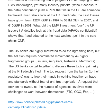
EMV bandwagon, yet many industry pundits (without access to
the data) continue to push a POV that we in the US are somehow
backward. Just take a look at the UK fraud data, the card losses
have grown from 122M GBP in 1997 to 531M GBP in 2007, and
610GBP in 2008. What did the EMV investment “buy” the UK
issuers? A detailed look at this fraud data (APACs confidential)
shows that fraud adapted to the next weakest point in the card
chain: CNP.
The US banks are highly motivated to do the right thing here, but
the solution requires coordinated movement by 4+ highly
fragmented groups (Issuers, Acquirers, Networks, Merchants).
The US banks do get together to discuss these topics, primarily
at the Philadelphia Fed. The top request from the banks (to their
regulators) was to free their hands in working together on fraud
and standards without fear of anti-trust reprisals.. A request that
took on no owner, as the number of agencies involved were
challenged to work between themselves (FTC, OCC, Fed, …)
http://www.philadelphiafed.org/payment-cards-
center/publications/update-