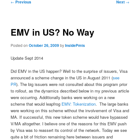
Post
←
Previous
Next
→
navigation
EMV in US? No Way
Posted on
October 26, 2009
by
InsidePmts
Update Sept 2014
Did EMV in the US happen? Well to the surprise of issuers, Visa
announced a scheme change in the US in August 2011 (
see
PR
). The big issuers were not consulted about this program prior
to rollout, as the dynamics described below in my previous article
were occurring. Additionally banks were working on a new
scheme that would leapfrog
EMV: Tokenization
. The large banks
were working on this scheme without the involvement of Visa and
MA. If successful, this new token scheme would have bypassed
V/MA altogether. I believe one of the reasons for this EMV push
by Visa was to reassert its control of the network. Today we see
quite a bit of friction remaining here between issuers and