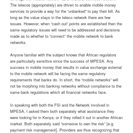
The telecos (appropriately) are driven to enable mobile money
services to provide a way for the “unbanked” to pay their bill. As
long as the value stays in the teleco network there are few
issues. However, when “cash out” points are established then the
same regulatory issues will need to be addressed and decisions
made as to whether to “connect” the mobile network to bank
networks.
Anyone familiar with the subject knows that African regulators
are particularly sensitive since the success of MPESA. Any
success in mobile money that results in value exchange external
to the mobile network will be facing the same regulatory
requirements that banks do. In short, the “mobile networks” will
not be morphing into banking networks without compliance to the
same bank regulations which all financial networks face.
In speaking with both the FSI and the Network involved in
MPESA, I asked them both separately what assistance they
were looking for in Kenya, or if they rolled it out in another African
market. Both separately said “someone to own the risk” [e.g.
payment risk management]. Providers are thus recognizing that