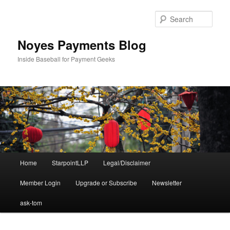
Skip
to
Sear
primary
content
Noyes Payments Blog
Inside Baseball for Payment Geeks
Main
Home
StarpointLLP
Legal/Disclaimer
menu
Member Login
Upgrade or Subscribe
Newsletter
ask-tom