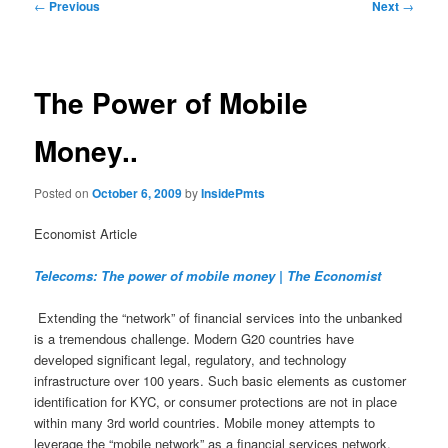
Post
←
Previous
Next
→
navigation
The Power of Mobile
Money..
Posted on
October 6, 2009
by
InsidePmts
Economist Article
Telecoms: The power of mobile money | The Economist
Extending the “network” of financial services into the unbanked
is a tremendous challenge. Modern G20 countries have
developed significant legal, regulatory, and technology
infrastructure over 100 years. Such basic elements as customer
identification for KYC, or consumer protections are not in place
within many 3rd world countries. Mobile money attempts to
leverage the “mobile network” as a financial services network.