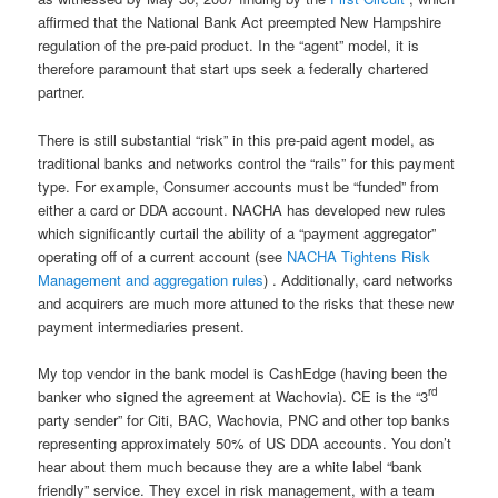
affirmed that the National Bank Act preempted New Hampshire
regulation of the pre-paid product. In the “agent” model, it is
therefore paramount that start ups seek a federally chartered
partner.
There is still substantial “risk” in this pre-paid agent model, as
traditional banks and networks control the “rails” for this payment
type. For example, Consumer accounts must be “funded” from
either a card or DDA account. NACHA has developed new rules
which significantly curtail the ability of a “payment aggregator”
operating off of a current account (see
NACHA Tightens Risk
Management and aggregation rules
) . Additionally, card networks
and acquirers are much more attuned to the risks that these new
payment intermediaries present.
My top vendor in the bank model is CashEdge (having been the
rd
banker who signed the agreement at Wachovia). CE is the “3
party sender” for Citi, BAC, Wachovia, PNC and other top banks
representing approximately 50% of US DDA accounts. You don’t
hear about them much because they are a white label “bank
friendly” service. They excel in risk management, with a team