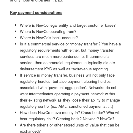
Key payment considerations
Where is NewCo legal entity and target customer base?
Where is NewCo operating from?
Where is NewCo’s bank account?
Is it a commercial service or “money transfer”? You have a
regulatory requirements with either, but money transfer
services are much more burdensome. If commercial
service, then commercial requirements typically dictate
disbursement KYC as well as tax/revenue reporting.
If service is money transfer, business will not only face
regulatory hurdles, but also payment clearing hurdles
associated with “payment aggregation”. Networks do not
want intermediaries operating a payment network within
their existing network as they loose their ability to manage
regulatory control (ex. AML, sanctioned payments, …)
How does NewCo move money in? Cross border? Who will
bear regulatory risk? Clearing bank? Network? NewCo?
Are there tokens or other stored units of value that can be
exchanged?