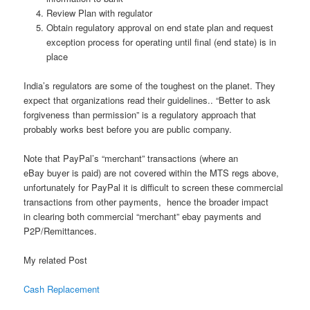
Review Plan with regulator
Obtain regulatory approval on end state plan and request
exception process for operating until final (end state) is in
place
India’s regulators are some of the toughest on the planet. They
expect that organizations read their guidelines.. “Better to ask
forgiveness than permission” is a regulatory approach that
probably works best before you are public company.
Note that PayPal’s “merchant” transactions (where an
eBay buyer is paid) are not covered within the MTS regs above,
unfortunately for PayPal it is difficult to screen these commercial
transactions from other payments, hence the broader impact
in clearing both commercial “merchant” ebay payments and
P2P/Remittances.
My related Post
Cash Replacement