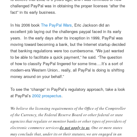
challenged PayPal was in obtaining the proper licenses “after the
fact” in its early business.
In his 2006 book
The PayPal Wars
, Eric Jackson did an
excellent job laying out the challenges paypal faced in its early
years. In the early days after its inception in 1999, PayPal was
moving toward becoming a bank, but the Internet startup decided
that banking regulations were too cumbersome. “We just wanted
to be able to facilitate a quick payment,” he said. “The question
of how to classify PayPal lingered for some time….It’s a sort of
modern-era Western Union.. really, all PayPal is doing is shifting
money around on your behalf.”
To see the “change” in PayPal’s regulatory approach, take a look
at PayPal’s
2002 prospectus
.
We believe the licensing requirements of the Office of the Comptroller
of the Currency, the Federal Reserve Board or other federal or state
agencies that regulate or monitor banks or other types of providers of
electronic commerce services
do not apply to us
. One or more states
may conclude that, under its or their statutes, we are engaged in an