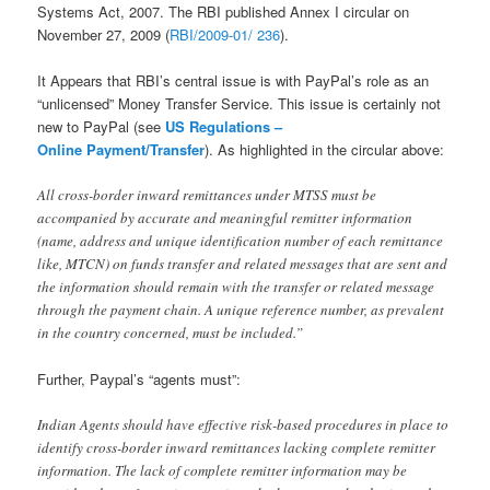
Systems Act, 2007. The RBI published Annex I circular on
November 27, 2009 (
RBI/2009-01/ 236
).
It Appears that RBI’s central issue is with PayPal’s role as an
“unlicensed” Money Transfer Service. This issue is certainly not
new to PayPal (see
US Regulations –
Online Payment/Transfer
). As highlighted in the circular above:
All cross-border inward remittances under MTSS must be
accompanied by accurate and meaningful remitter information
(name, address and unique identification number of each remittance
like, MTCN) on funds transfer and related messages that are sent and
the information should remain with the transfer or related message
through the payment chain. A unique reference number, as prevalent
in the country concerned, must be included.”
Further, Paypal’s “agents must”:
Indian Agents should have effective risk-based procedures in place to
identify cross-border inward remittances lacking complete remitter
information. The lack of complete remitter information may be