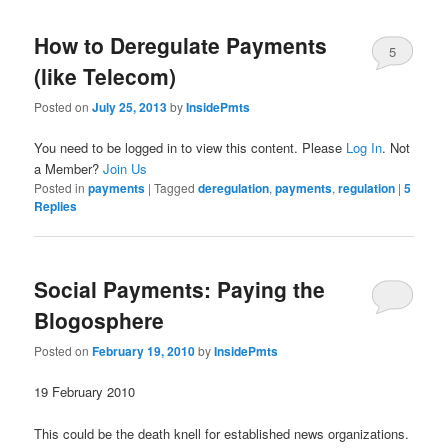
How to Deregulate Payments
5
(like Telecom)
Posted on
July 25, 2013
by
InsidePmts
You need to be logged in to view this content. Please
Log In
. Not
a Member?
Join Us
Posted in
payments
|
Tagged
deregulation
,
payments
,
regulation
|
5
Replies
Social Payments: Paying the
Blogosphere
Posted on
February 19, 2010
by
InsidePmts
19 February 2010
This could be the death knell for established news organizations.