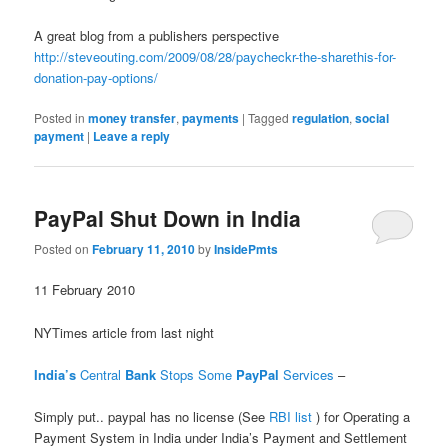
A great blog from a publishers perspective
http://steveouting.com/2009/08/28/paycheckr-the-sharethis-for-
donation-pay-options/
Posted in
money transfer
,
payments
|
Tagged
regulation
,
social
payment
|
Leave a reply
PayPal Shut Down in India
Posted on
February 11, 2010
by
InsidePmts
11 February 2010
NYTimes article from last night
India’s
Central
Bank
Stops Some
PayPal
Services
‎ –
Simply put.. paypal has no license (See
RBI list
) for Operating a
Payment System in India under India’s Payment and Settlement