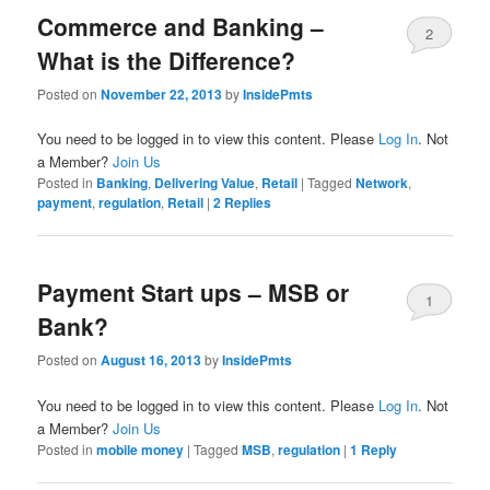
Commerce and Banking –
2
What is the Difference?
Posted on
November 22, 2013
by
InsidePmts
You need to be logged in to view this content. Please
Log In
. Not
a Member?
Join Us
Posted in
Banking
,
Delivering Value
,
Retail
|
Tagged
Network
,
payment
,
regulation
,
Retail
|
2
Replies
Payment Start ups – MSB or
1
Bank?
Posted on
August 16, 2013
by
InsidePmts
You need to be logged in to view this content. Please
Log In
. Not
a Member?
Join Us
Posted in
mobile money
|
Tagged
MSB
,
regulation
|
1
Reply