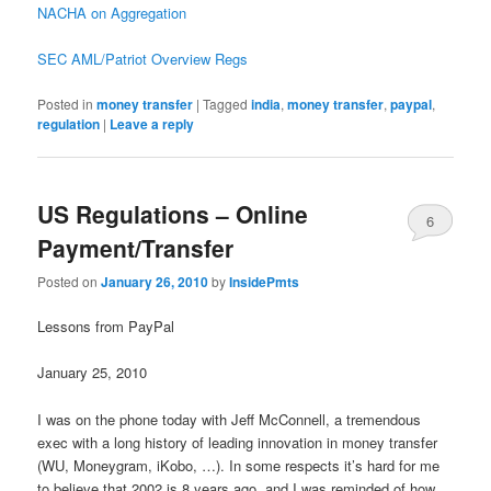
NACHA on Aggregation
SEC AML/Patriot Overview Regs
Posted in
money transfer
|
Tagged
india
,
money transfer
,
paypal
,
regulation
|
Leave a reply
US Regulations – Online
6
Payment/Transfer
Posted on
January 26, 2010
by
InsidePmts
Lessons from PayPal
January 25, 2010
I was on the phone today with Jeff McConnell, a tremendous
exec with a long history of leading innovation in money transfer
(WU, Moneygram, iKobo, …). In some respects it’s hard for me
to believe that 2002 is 8 years ago, and I was reminded of how