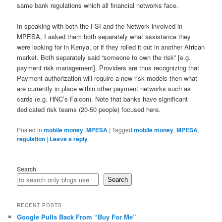
same bank regulations which all financial networks face.
In speaking with both the FSI and the Network involved in
MPESA, I asked them both separately what assistance they
were looking for in Kenya, or if they rolled it out in another African
market. Both separately said “someone to own the risk” [e.g.
payment risk management]. Providers are thus recognizing that
Payment authorization will require a new risk models then what
are currently in place within other payment networks such as
cards (e.g. HNC’s Falcon). Note that banks have significant
dedicated risk teams (20-50 people) focused here.
Posted in
mobile money
,
MPESA
|
Tagged
mobile money
,
MPESA
,
regulation
|
Leave a reply
Search
Search
RECENT POSTS
Google Pulls Back From “Buy For Me”