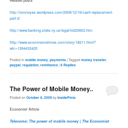
Related posts
http://tomnoyes.wordpress.com/2009/12/16/cash-replacement-
part-2/
http://www.banking.state.ny.us/legal/lo020603.htm
http://www.ecommercetimes.com/story/18211.html?
wlc=1264432425
Posted in
mobile money
,
payments
|
Tagged
money transfer
,
paypal
,
regulation
,
remittance
|
6
Replies
The Power of Mobile Money..
Posted on
October 6, 2009
by
InsidePmts
Economist Article
Telecoms: The power of mobile money | The Economist