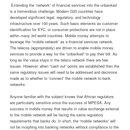
Extending the “network” of financial services into the unbanked
is a tremendous challenge. Modern G20 countries have
developed significant legal, regulatory, and technology
infrastructure over 100 years. Such basic elements as customer
identification for KYC, or consumer protections are not in place
within many 3rd world countries. Mobile money attempts to
leverage the “mobile network” as a financial services network.
The telecos (appropriately) are driven to enable mobile money
services to provide a way for the “unbanked” to pay their bill. As
long as the value stays in the teleco network there are few
issues. However, when “cash out” points are established then the
same regulatory issues will need to be addressed and decisions
made as to whether to “connect” the mobile network to bank
networks.
Anyone familiar with the subject knows that African regulators
are particularly sensitive since the success of MPESA. Any
success in mobile money that results in value exchange external
to the mobile network will be facing the same regulatory
requirements that banks do. In short, the “mobile networks” will
not be morphing into banking networks without compliance to the