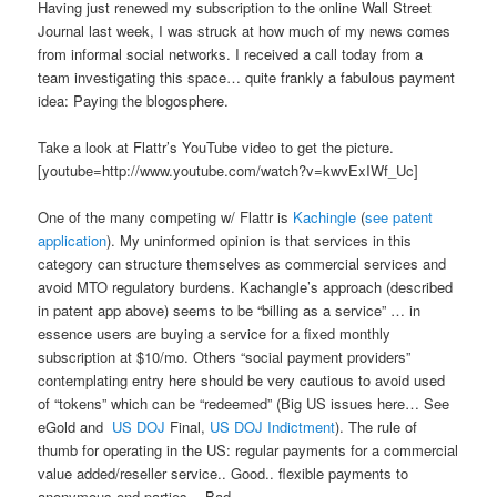
Having just renewed my subscription to the online Wall Street
Journal last week, I was struck at how much of my news comes
from informal social networks. I received a call today from a
team investigating this space… quite frankly a fabulous payment
idea: Paying the blogosphere.
Take a look at Flattr’s YouTube video to get the picture.
[youtube=http://www.youtube.com/watch?v=kwvExIWf_Uc]
One of the many competing w/ Flattr is
Kachingle
(
see patent
application
). My uninformed opinion is that services in this
category can structure themselves as commercial services and
avoid MTO regulatory burdens. Kachangle’s approach (described
in patent app above) seems to be “billing as a service” … in
essence users are buying a service for a fixed monthly
subscription at $10/mo. Others “social payment providers”
contemplating entry here should be very cautious to avoid used
of “tokens” which can be “redeemed” (Big US issues here… See
eGold and
US DOJ
Final,
US DOJ Indictment
). The rule of
thumb for operating in the US: regular payments for a commercial
value added/reseller service.. Good.. flexible payments to
anonymous end parties .. Bad.