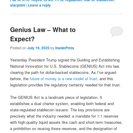
starpoint
|
Leave a reply
Genius Law – What to
Expect?
Posted on
July 19, 2025
by
InsidePmts
Yesterday President Trump signed the Guiding and Establishing
National Innovation for U.S. Stablecoins (GENIUS) Act into law,
clearing the path for dollar-backed stablecoins. As I’ve argued
before, the
future of money is a new model of trust
, and this
legislation provides the regulatory certainty needed for that trust.
The GENIUS Act is a landmark piece of legislation. It
establishes a dual charter system, enabling both federal and
state-regulated stablecoin issuers. The key provisions are
precisely what the industry needed: a mandate for 1:1 reserves
with high-quality liquid assets like cash and short-term treasuries,
a prohibition on reusing those reserves, and the designation of