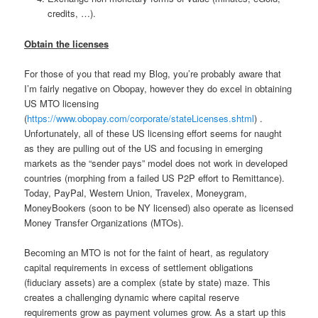
credits, …).
Obtain the licenses
For those of you that read my Blog, you’re probably aware that
I’m fairly negative on Obopay, however they do excel in obtaining
US MTO licensing
(
https://www.obopay.com/corporate/stateLicenses.shtml
) .
Unfortunately, all of these US licensing effort seems for naught
as they are pulling out of the US and focusing in emerging
markets as the “sender pays” model does not work in developed
countries (morphing from a failed US P2P effort to Remittance).
Today, PayPal, Western Union, Travelex, Moneygram,
MoneyBookers (soon to be NY licensed) also operate as licensed
Money Transfer Organizations (MTOs).
Becoming an MTO is not for the faint of heart, as regulatory
capital requirements in excess of settlement obligations
(fiduciary assets) are a complex (state by state) maze. This
creates a challenging dynamic where capital reserve
requirements grow as payment volumes grow. As a start up this