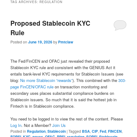
TAG ARCHIVES:
REGULATION
Proposed Stablecoin KYC
Rule
Posted on
June 19, 2026
by
Pmtclaw
The Fed/FinCEN and OFAC just revealed their proposed
Stablecoin KYC rule and consistent with the GENIUS Act it
entails bank-level KYC requirements for Stablecoin Issuers (see
blog:
No more Stablecoin “rewards”
). This combined with the
303-
page FinCEN/OFAC rule
on transaction monitoring and
secondary uses places substantial compliance burdens on
Stablecoin issuers. So much that it is said the hottest job in
Fintech is in Stablecoin compliance.
You need to be logged in to view the rest of the content. Please
Log In
. Not a Member?
Join Us
Posted in
Regulation
,
Stablecoin
|
Tagged
BSA
,
CIP
,
Fed
,
FINCEN
,
FQPSI
,
KYC
,
noyes
,
OFAC
,
PPSI
,
regulation
,
SQPSI
,
Stablecoin
,