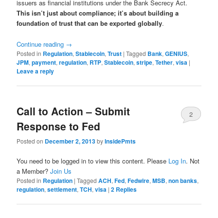
issuers as financial institutions under the Bank Secrecy Act.
This isn’t just about compliance; it’s about building a
foundation of trust that can be exported globally
.
Continue reading
→
Posted in
Regulation
,
Stablecoin
,
Trust
|
Tagged
Bank
,
GENIUS
,
JPM
,
payment
,
regulation
,
RTP
,
Stablecoin
,
stripe
,
Tether
,
visa
|
Leave a reply
Call to Action – Submit
2
Response to Fed
Posted on
December 2, 2013
by
InsidePmts
You need to be logged in to view this content. Please
Log In
. Not
a Member?
Join Us
Posted in
Regulation
|
Tagged
ACH
,
Fed
,
Fedwire
,
MSB
,
non banks
,
regulation
,
settlement
,
TCH
,
visa
|
2
Replies