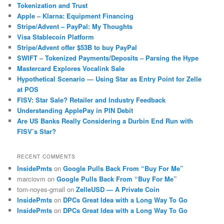
Tokenization and Trust
Apple – Klarna: Equipment Financing
Stripe/Advent – PayPal: My Thoughts
Visa Stablecoin Platform
Stripe/Advent offer $53B to buy PayPal
SWIFT – Tokenized Payments/Deposits – Parsing the Hype
Mastercard Explores Vocalink Sale
Hypothetical Scenario — Using Star as Entry Point for Zelle
at POS
FISV: Star Sale? Retailer and Industry Feedback
Understanding ApplePay in PIN Debit
Are US Banks Really Considering a Durbin End Run with
FISV’s Star?
RECENT COMMENTS
InsidePmts
on
Google Pulls Back From “Buy For Me”
marciovm
on
Google Pulls Back From “Buy For Me”
tom-noyes-gmail
on
ZelleUSD — A Private Coin
InsidePmts
on
DPCs Great Idea with a Long Way To Go
InsidePmts
on
DPCs Great Idea with a Long Way To Go