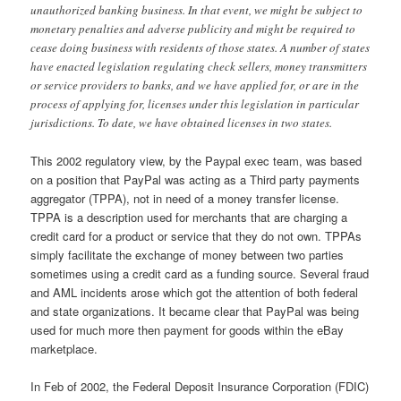
unauthorized banking business. In that event, we might be subject to
monetary penalties and adverse publicity and might be required to
cease doing business with residents of those states. A number of states
have enacted legislation regulating check sellers, money transmitters
or service providers to banks, and we have applied for, or are in the
process of applying for, licenses under this legislation in particular
jurisdictions. To date, we have obtained licenses in two states.
This 2002 regulatory view, by the Paypal exec team, was based
on a position that PayPal was acting as a Third party payments
aggregator (TPPA), not in need of a money transfer license.
TPPA is a description used for merchants that are charging a
credit card for a product or service that they do not own. TPPAs
simply facilitate the exchange of money between two parties
sometimes using a credit card as a funding source. Several fraud
and AML incidents arose which got the attention of both federal
and state organizations. It became clear that PayPal was being
used for much more then payment for goods within the eBay
marketplace.
In Feb of 2002, the Federal Deposit Insurance Corporation (FDIC)