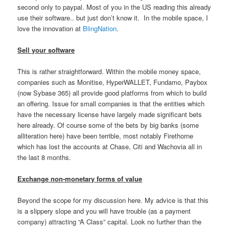
second only to paypal. Most of you in the US reading this already
use their software.. but just don’t know it. In the mobile space, I
love the innovation at
BlingNation
.
Sell your software
This is rather straightforward. Within the mobile money space,
companies such as Monitise, HyperWALLET, Fundamo, Paybox
(now Sybase 365) all provide good platforms from which to build
an offering. Issue for small companies is that the entities which
have the necessary license have largely made significant bets
here already. Of course some of the bets by big banks (some
alliteration here) have been terrible, most notably Firethorne
which has lost the accounts at Chase, Citi and Wachovia all in
the last 8 months.
Exchange non-monetary forms of value
Beyond the scope for my discussion here. My advice is that this
is a slippery slope and you will have trouble (as a payment
company) attracting “A Class” capital. Look no further than the