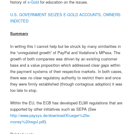
history of
e-Gold
for education on the issues.
U.S. GOVERNMENT SEIZES E-GOLD ACCOUNTS, OWNERS
INDICTED
Summary
In writing this I cannot help but be struck by many similarities in
the “unregulated growth” of PayPal and Vodafone’s MPesa. The
growth of both companies was driven by an existing customer
base and a value proposition which addressed clear gaps within
the payment systems of their respective markets. In both cases,
there was no clear regulatory authority to restrict them and once
they were firmly established (through contagious adoption) it was
too late to stop.
Within the EU, the ECB has developed ELMI regulations that are
supported by other initiatives such as SEPA (See
http://www.paysys.de/download/Krueger%20e-
money%20regul.pdf
).