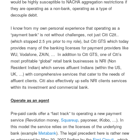
would be highly susceptible to NACHA aggregation restrictions if
they are operating as a non-bank, operating as a type of
decouple debit.
I know from my own personal experience that operating as a
“payment bank” is not without challenges, not just Citi C2it..
(which stopped 2.5 yrs prior to my role), but Citi GTS which today
provides many of the banking licenses for payment providers like
WU, Vodafone, ZAIN, … In addition to Citi GTS, one of Citi’s
most profitable “global” retail bank businesses is NRI (Non
Resident Indian) which serves affluent Indians (within the US,
UK, …) with comprehensive services that cater to the needs of
affluent clients. Citi also effectively up sells NRI clients services
within its investment and commercial bank.
Operate as an agent
Pre-paid cards offer a “fast track” to operating a new payment
service (Revolution money,
Squareup
, payoneer, iKobo, …). In
this model the service relies on the licenses of the underlying
bank (example
Metabank
). The legal precedent here is rather new
as witnessed by May 30, 2007 finding by the
First Circuit
, which