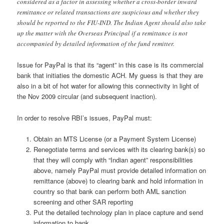
considered as a factor in assessing whether a cross-border inward
remittance or related transactions are suspicious and whether they
should be reported to the FIU-IND. The Indian Agent should also take
up the matter with the Overseas Principal if a remittance is not
accompanied by detailed information of the fund remitter.
Issue for PayPal is that its “agent” in this case is its commercial
bank that initiaties the domestic ACH. My guess is that they are
also in a bit of hot water for allowing this connectivity in light of
the Nov 2009 circular (and subsequent inaction).
In order to resolve RBI’s issues, PayPal must:
Obtain an MTS License (or a Payment System License)
Renegotiate terms and services with its clearing bank(s) so
that they will comply with “Indian agent” responsibilities
above, namely PayPal must provide detailed information on
remittance (above) to clearing bank and hold information in
country so that bank can perform both AML sanction
screening and other SAR reporting
Put the detailed technology plan in place capture and send
information to bank