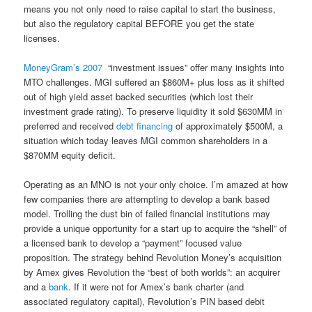
means you not only need to raise capital to start the business,
but also the regulatory capital BEFORE you get the state
licenses.
MoneyGram’s 2007
“investment issues” offer many insights into
MTO challenges. MGI suffered an $860M+ plus loss as it shifted
out of high yield asset backed securities (which lost their
investment grade rating). To preserve liquidity it sold $630MM in
preferred and received
debt financing
of approximately $500M, a
situation which today leaves MGI common shareholders in a
$870MM equity deficit.
Operating as an MNO is not your only choice. I’m amazed at how
few companies there are attempting to develop a bank based
model. Trolling the dust bin of failed financial institutions may
provide a unique opportunity for a start up to acquire the “shell” of
a licensed bank to develop a “payment” focused value
proposition. The strategy behind Revolution Money’s acquisition
by Amex gives Revolution the “best of both worlds”: an acquirer
and a
bank
. If it were not for Amex’s bank charter (and
associated regulatory capital), Revolution’s PIN based debit