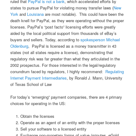
ruled that
PayPal is not a bank
, which accelerated efforts by
states to pursue PayPal for violating money transfer laws (
New
York
and
Louisiana
are most notable). This could have been the
death knell for PayPal, as they were operating without the proper
licenses. PayPal’s “post facto” licensing efforts were greatly
aided by the local political support from thousands of eBay’s
buyers and sellers. Today, according to
spokesperson Michael
Oldenburg
, PayPal is licensed as a money transmitter in 43
states (not all states require a license), demonstrating that
regulatory risk was far greater than what they articulated in the
2002 prospectus. For those interested in the legal/regulatory
conundrum faced by regulators, I highly recommend:
Regulating
Internet Payment Intermediaries
, by Ronald J. Mann, University
of Texas School of Law
For today’s “emerging” payment companies, there are 4 primary
choices for operating in the US:
Obtain the licenses
Operate as an agent of an entity with the proper licenses
Sell your software to a licensed entity
Exchange non-monetary forms of value (minutes, eGold,