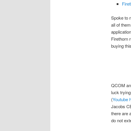
Fire
Spoke to m
all of the
applicatio
Firethorn
buying thi
QCOM and
luck trying
(
Youtube 
Jacobs CE
there are 
do not ext