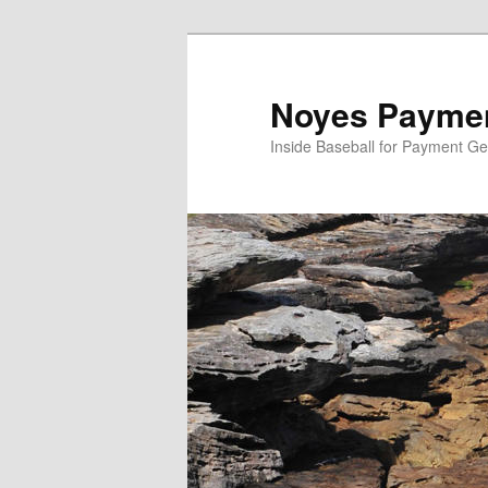
Skip
to
primary
Noyes Paymen
content
Inside Baseball for Payment G