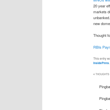
20 year ef
markets du
unbanked. 
new domes
Thought fo
RBIs Paym
This entry w
InsidePmts
4 THOUGHTS 
Pingb
Pingb