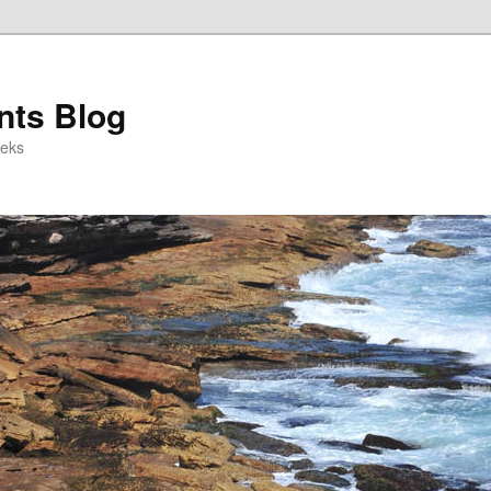
ts Blog
eeks