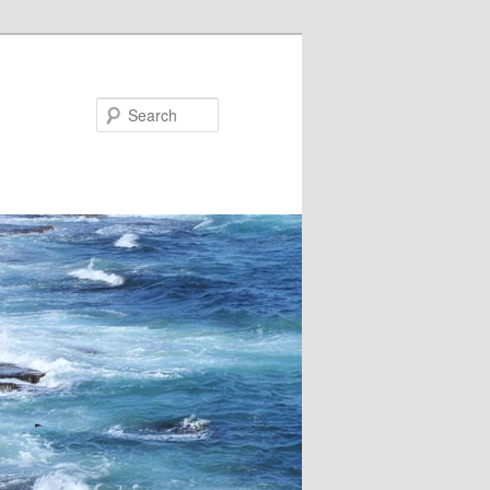
Search