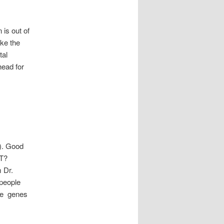
 is out of
ke the
tal
ead for
). Good
TT?
m Dr.
people
the genes