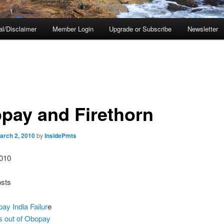
al/Disclaimer
Member Login
Upgrade or Subscribe
Newsletter
pay and Firethorn
arch 2, 2010
by
InsidePmts
010
osts
ay India Failur
e
 is out of Obopay