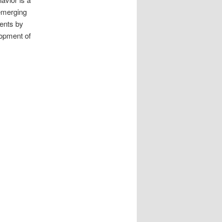
 emerging
ments by
lopment of