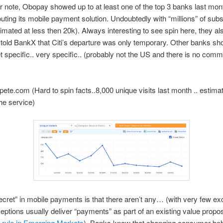
 note, Obopay showed up to at least one of the top 3 banks last mon
uting its mobile payment solution. Undoubtedly with “millions” of sub
timated at less then 20k). Always interesting to see spin here, they al
 told BankX that Citi’s departure was only temporary. Other banks sh
t specific.. very specific.. (probably not the US and there is no com
te.com (Hard to spin facts..8,000 unique visits last month .. estima
he service)
ecret” in mobile payments is that there aren’t any… (with very few ex
ptions usually deliver “payments” as part of an existing value propo
 rule in Emerging Markets
). Banks know that changing consumer beh