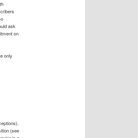
th
scribers
so
ould ask
mitment on
te only
ceptions).
sition (see
avior is a