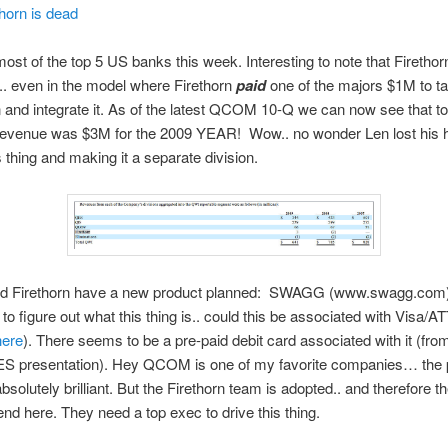
thorn is dead
ost of the top 5 US banks this week. Interesting to note that Firethorn
m.. even in the model where Firethorn
paid
one of the majors $1M to ta
n and integrate it. As of the latest QCOM 10-Q we can now see that to
 revenue was $3M for the 2009 YEAR! Wow.. no wonder Len lost his h
s thing and making it a separate division.
 Firethorn have a new product planned: SWAGG (www.swagg.com
 to figure out what this thing is.. could this be associated with Visa/A
here
). There seems to be a pre-paid debit card associated with it (fro
S presentation). Hey QCOM is one of my favorite companies… the 
absolutely brilliant. But the Firethorn team is adopted.. and therefore 
end here. They need a top exec to drive this thing.