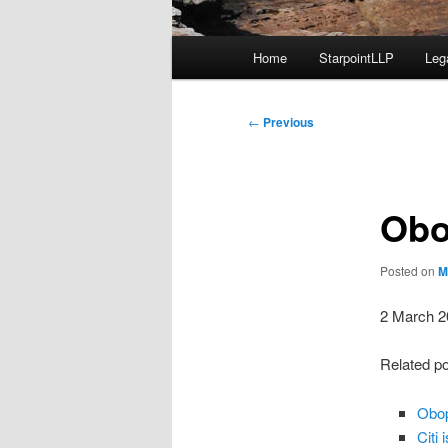
Main
Home
StarpointLLP
Leg
menu
Post
←
Previous
navigation
Obo
Posted on
M
2 March 2
Related p
Obop
Citi