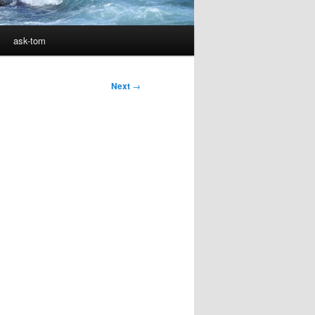
ask-tom
Next
→