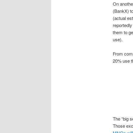
On another
(BankX) to
(actual es
reportedly
them to ge
use).
From compe
20% use t
The “big s
Those exce
MNOs will