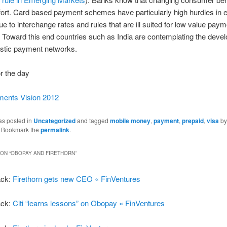
fort. Card based payment schemes have particularly high hurdles in
e to interchange rates and rules that are ill suited for low value pay
Toward this end countries such as India are contemplating the deve
tic payment networks.
r the day
ents Vision 2012
as posted in
Uncategorized
and tagged
mobile money
,
payment
,
prepaid
,
visa
by
. Bookmark the
permalink
.
ON “
OBOPAY AND FIRETHORN
”
ack:
Firethorn gets new CEO « FinVentures
ack:
Citi “learns lessons” on Obopay « FinVentures