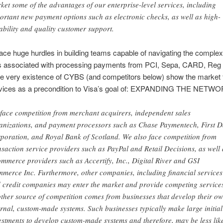
ket some of the advantages of our enterprise-level services, including
ortant new payment options such as electronic checks, as well as high-
iability and quality customer support.
face huge hurdles in building teams capable of navigating the complex
ns associated with processing payments from PCI, Sepa, CARD, Reg 
e very existence of CYBS (and competitors below) show the market f
vices as a precondition to Visa’s goal of: EXPANDING THE NETWO
face competition from merchant acquirers, independent sales
anizations, and payment processors such as Chase Paymentech, First D
poration, and Royal Bank of Scotland. We also face competition from
nsaction service providers such as PayPal and Retail Decisions, as well 
mmerce providers such as Accertify, Inc., Digital River and GSI
merce Inc. Furthermore, other companies, including financial services
 credit companies may enter the market and provide competing service
ther source of competition comes from businesses that develop their o
ernal, custom-made systems. Such businesses typically make large initial
estments to develop custom-made systems and therefore, may be less lik