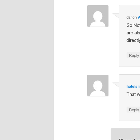
dsf
on
A
So Now
are al
direct
Repl
hotels i
That w
Repl