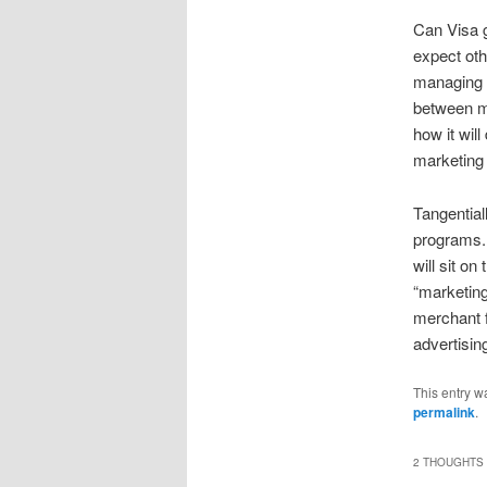
Can Visa g
expect oth
managing C
between mo
how it will
marketing 
Tangentiall
programs. 
will sit o
“marketin
merchant f
advertisin
This entry w
permalink
.
2 THOUGHTS 