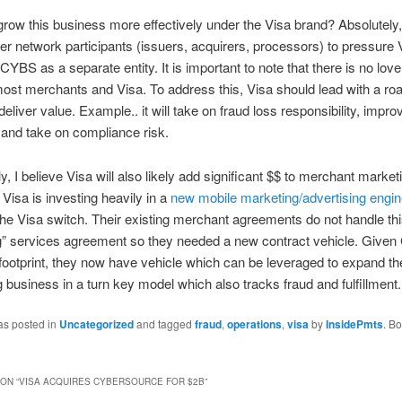
row this business more effectively under the Visa brand? Absolutely,
er network participants (issuers, acquirers, processors) to pressure V
YBS as a separate entity. It is important to note that there is no love
st merchants and Visa. To address this, Visa should lead with a ro
 deliver value. Example.. it will take on fraud loss responsibility, impro
and take on compliance risk.
y, I believe Visa will also likely add significant $$ to merchant market
Visa is investing heavily in a
new mobile marketing/advertising engin
n the Visa switch. Their existing merchant agreements do not handle thi
g” services agreement so they needed a new contract vehicle. Give
ootprint, they now have vehicle which can be leveraged to expand th
g business in a turn key model which also tracks fraud and fulfillment.
as posted in
Uncategorized
and tagged
fraud
,
operations
,
visa
by
InsidePmts
. B
ON “
VISA ACQUIRES CYBERSOURCE FOR $2B
”