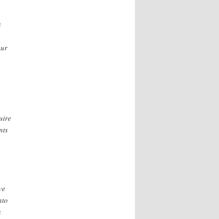
s
our
uire
nts
ve
nto
s