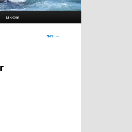
ask-tom
Next
→
r