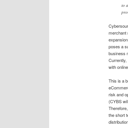
to 
pro
Cybersourc
merchant n
expansion 
poses a sub
business m
Currently,
with onli
This is a
eCommerce
risk and o
(CYBS will
Therefore,
the short 
distributio