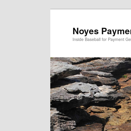
Skip
to
primary
Noyes Paymen
content
Inside Baseball for Payment G