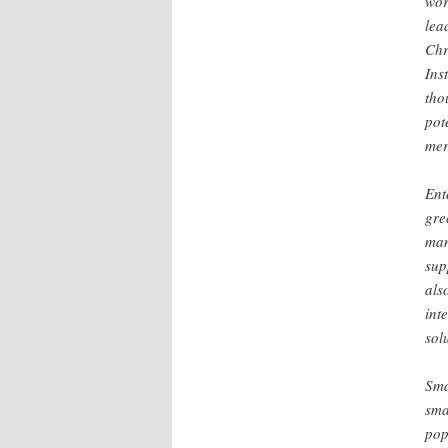
wor
lea
Chr
Ins
tho
pot
mer
Ent
gre
man
sup
als
int
sol
Sma
sma
pop