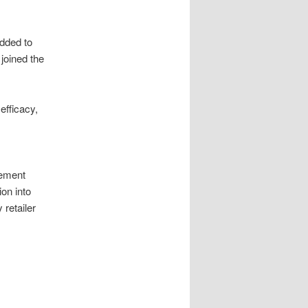
dded to
joined the
efficacy,
gement
on into
 retailer