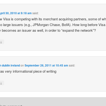
pril 30, 2010 at 9:18 am
said:
 Visa is competing with its merchant acquiring partners, some of 
so large issuers (e.g., JPMorgan Chase, BofA). How long before Visa
ly becomes an issuer as well, in order to “expand the network”?
↓
y
n dublin ireland
on
September 26, 2011 at 10:45 am
said:
as very informational piece of writing
↓
y