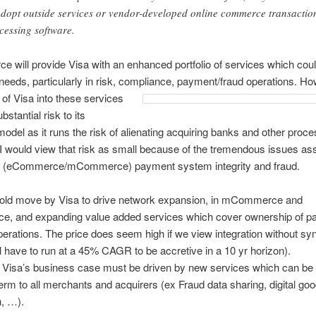
adopt outside services or vendor-developed online commerce transactio
cessing software.
e will provide Visa with an enhanced portfolio of services which cou
eeds, particularly in risk, compliance,
payment/fraud operations. Ho
of Visa into these services
stantial risk to its
odel as it runs the risk of alienating acquiring banks and other proce
 I would view that risk as small because of the tremendous issues as
ne (eCommerce/mCommerce) payment system integrity and fraud.
 bold move by Visa to drive network expansion, in mCommerce and
, and expanding value added services which cover ownership of p
perations. The price does seem high if we view integration without sy
 have to run at a 45% CAGR to be accretive in a 10 yr horizon).
 Visa’s business case must be driven by new services which can be o
term to all merchants and acquirers (ex Fraud data sharing, digital go
n, …).