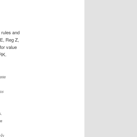
 rules and
E, Reg Z,
or value
RK.
ata
as
s.
wn
ely