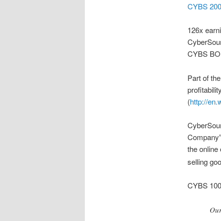
CYBS 200
126x earn
CyberSourc
CYBS BO
Part of th
profitabili
(
http://en
CyberSour
Company” a
the online
selling go
CYBS 100
Our