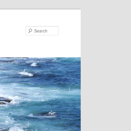
Search