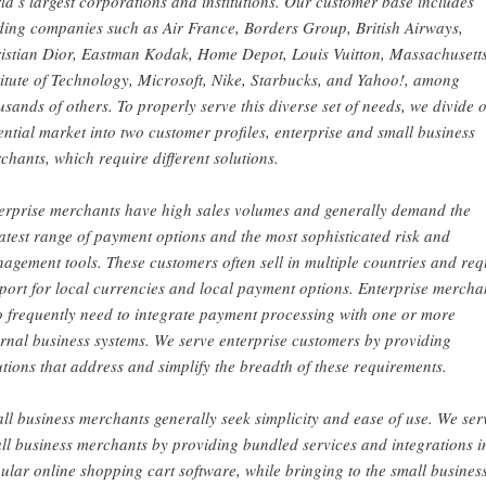
ld’s largest corporations and institutions. Our customer base includes
ding companies such as Air France, Borders Group, British Airways,
istian Dior, Eastman Kodak, Home Depot, Louis Vuitton, Massachusett
titute of Technology, Microsoft, Nike, Starbucks, and Yahoo!, among
usands of others. To properly serve this diverse set of needs, we divide 
ential market into two customer profiles, enterprise and small business
chants, which require different solutions.
erprise merchants have high sales volumes and generally demand the
atest range of payment options and the most sophisticated risk and
agement tools. These customers often sell in multiple countries and req
port for local currencies and local payment options. Enterprise mercha
o frequently need to integrate payment processing with one or more
ernal business systems. We serve enterprise customers by providing
utions that address and simplify the breadth of these requirements.
ll business merchants generally seek simplicity and ease of use. We ser
ll business merchants by providing bundled services and integrations i
ular online shopping cart software, while bringing to the small busines