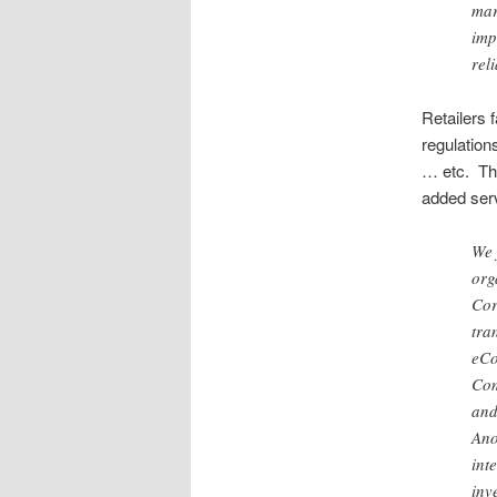
mar
imp
rel
Retailers 
regulatio
… etc. Th
added ser
We 
org
Cor
tra
eCo
Com
and
Ano
int
inv