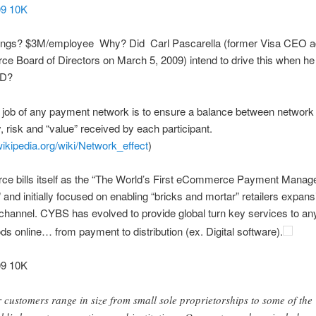
9 10K
ings? $3M/employee Why? Did Carl Pascarella (former Visa CEO a
e Board of Directors on March 5, 2009) intend to drive this when he 
D?
e job of any payment network is to ensure a balance between network 
ty, risk and “value” received by each participant.
.wikipedia.org/wiki/Network_effect
)
ce bills itself as the “The World’s First eCommerce Payment Mana
nd initially focused on enabling “bricks and mortar” retailers expansi
 channel. CYBS has evolved to provide global turn key services to any
ods online… from payment to distribution (ex. Digital software).
9 10K
 customers range in size from small sole proprietorships to some of the