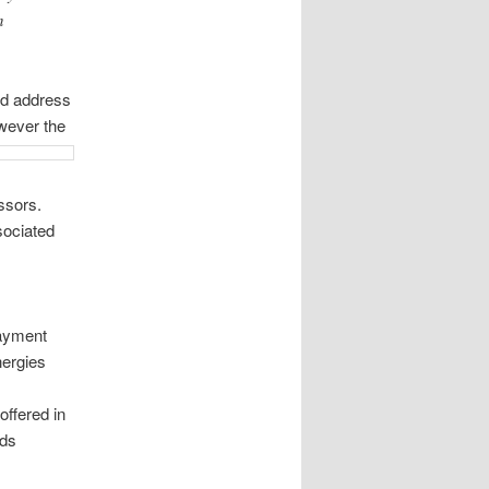
n
ld address
wever the
ssors.
sociated
ayment
nergies
ffered in
ods