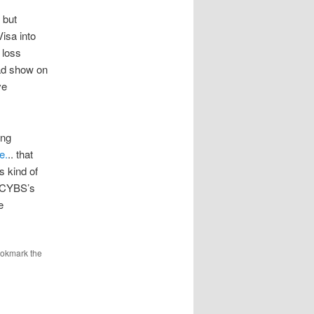
 but
isa into
 loss
ad show on
ve
ing
e.
.. that
s kind of
n CYBS’s
e
ookmark the