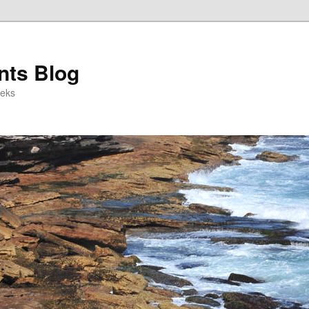
ts Blog
eeks