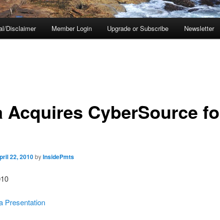
al/Disclaimer
Member Login
Upgrade or Subscribe
Newsletter
a Acquires CyberSource fo
pril 22, 2010
by
InsidePmts
010
 Presentation