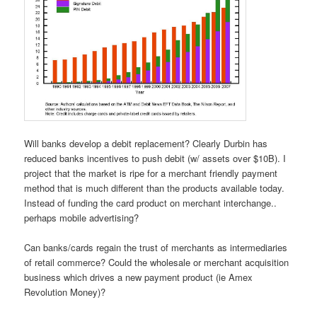
Will banks develop a debit replacement? Clearly Durbin has
reduced banks incentives to push debit (w/ assets over $10B). I
project that the market is ripe for a merchant friendly payment
method that is much different than the products available today.
Instead of funding the card product on merchant interchange..
perhaps mobile advertising?
Can banks/cards regain the trust of merchants as intermediaries
of retail commerce? Could the wholesale or merchant acquisition
business which drives a new payment product (ie Amex
Revolution Money)?