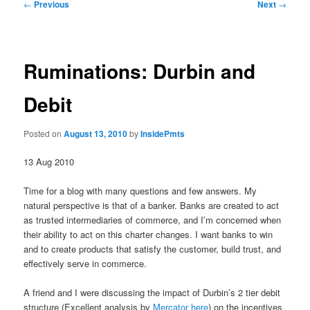
Post
←
Previous
Next
→
navigation
Ruminations: Durbin and
Debit
Posted on
August 13, 2010
by
InsidePmts
13 Aug 2010
Time for a blog with many questions and few answers. My
natural perspective is that of a banker. Banks are created to act
as trusted intermediaries of commerce, and I’m concerned when
their ability to act on this charter changes. I want banks to win
and to create products that satisfy the customer, build trust, and
effectively serve in commerce.
A friend and I were discussing the impact of Durbin’s 2 tier debit
structure (Excellent analysis by
Mercator here
) on the incentives