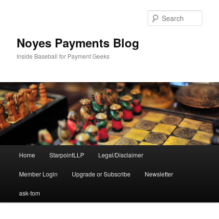
Skip
to
Sear
primary
content
Noyes Payments Blog
Inside Baseball for Payment Geeks
Main
Home
StarpointLLP
Legal/Disclaimer
menu
Member Login
Upgrade or Subscribe
Newsletter
ask-tom