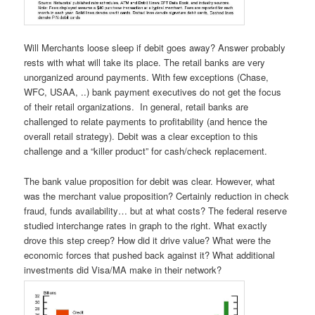
Will Merchants loose sleep if debit goes away? Answer probably
rests with what will take its place. The retail banks are very
unorganized around payments. With few exceptions (Chase,
WFC, USAA, ..) bank payment executives do not get the focus
of their retail organizations. In general, retail banks are
challenged to relate payments to profitability (and hence the
overall retail strategy). Debit was a clear exception to this
challenge and a “killer product” for cash/check replacement.
The bank value proposition for debit was clear. However, what
was the merchant value proposition? Certainly reduction in check
fraud, funds availability… but at what costs? The federal reserve
studied interchange rates in graph to the right. What exactly
drove this step creep? How did it drive value? What were the
economic forces that pushed back against it? What additional
investments did Visa/MA make in their network?