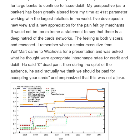
for large banks to continue to issue debit. My perspective (as a
banker) has been greatly altered from my time at 41st parameter
working with the largest retailers in the world. I’ve developed a
new view and a new appreciation for the pain felt by merchants.
It would not be too extreme a statement to say that there is a
deep hatred of the cards networks. The feeling is both visceral
and reasoned. I remember when a senior executive from
Wal*Mart came to Wachovia for a presentation and was asked
what he thought were appropriate interchange rates for credit and
debit. He said “0” dead pan.. then during the quiet of the
audience, he said “actually we think we should be paid for
accepting your cards” and emphasized that this was not a joke.