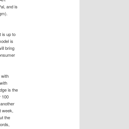
al, and is
igm).
 is up to
odel is
ill bring
consumer
 with
with
ge is the
r 100
 another
st week,
ut the
words,