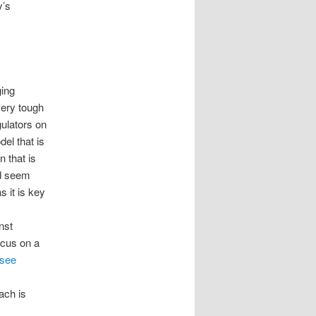
y’s
ging
 very tough
ulators on
el that is
 that is
d seem
 it is key
nst
ocus on a
see
ach is