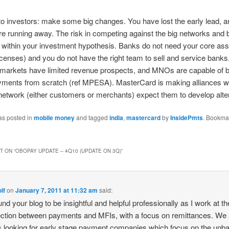
 investors: make some big changes. You have lost the early lead, a
re running away. The risk in competing against the big networks and 
 within your investment hypothesis. Banks do not need your core as
icenses) and you do not have the right team to sell and service banks
markets have limited revenue prospects, and MNOs are capable of b
yments from scratch (ref MPESA). MasterCard is making alliances w
 network (either customers or merchants) expect them to develop alte
as posted in
mobile money
and tagged
india
,
mastercard
by
InsidePmts
. Bookma
 ON “
OBOPAY UPDATE – 4Q10 (UPDATE ON 3Q)
”
lf
on
January 7, 2011 at 11:32 am
said:
ound your blog to be insightful and helpful professionally as I work at th
ection between payments and MFIs, with a focus on remittances. We 
 looking for early stage payment companies which focus on the unb