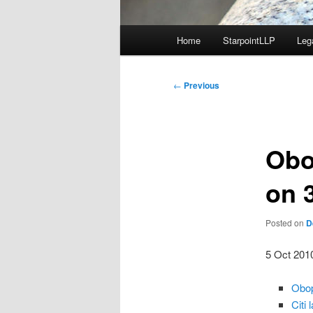
Main
Home
StarpointLLP
Leg
menu
Post
←
Previous
navigation
Obo
on 
Posted on
D
5 Oct 201
Obop
Citi