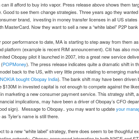
 can ill afford to buy into vapor. Press release above shows them tar
 Good to see them change strategies. Three years ago they wanted t
consumer brand, investing in money transfer licenses in all US states
ith MasterCard. Now they want to sell a new a “white label” P2P bank
r poor performance to date, MA is starting to step away from them as
 platform (example is recent RIM announcement). Citi has also mo
imited Obopay pilot it launched in 2007, into a great new service deliv
 (
POPMoney
). The press release indicates quite a dramatic shift in
odel back to the US, with very little press relating to emerging mark
NOKIA bought Obopay India
). The bank shift may have been driven
e $130M in invested capital is not enough to compete against the like
n marketing a new consumer payment service. This strategy shift, 
financial implications, may have been a driver of Obopay’s CFO depar
good sign). Message to Obopay.. you may want to update
your mana
as Tyler’s name is still there.
ct to a new “white label” strategy, there does seem to be thoughful e
nsaction network; Obopay announced integration to both NYCE and S