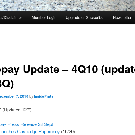
al/Disclaimer
Member Login
Upgrade or Subscribe
Newsletter
pay Update – 4Q10 (updat
3Q)
ecember 7, 2010
by
InsidePmts
0 (Updated 12/9)
ay Press Release 28 Sept
 launches Cashedge Popmoney
(10/20)