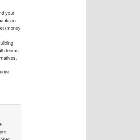
nd your
banks in
set (money
.
uilding
ith teams
rnatives.
rk the
e
are
anked.