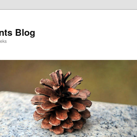
ts Blog
eeks