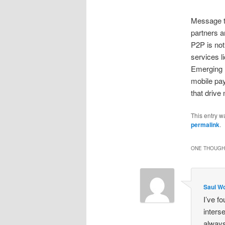
Message to
partners a
P2P is not
services l
Emerging 
mobile pa
that drive
This entry w
permalink
.
ONE THOUGHT
Saul Wo
I’ve f
inters
always