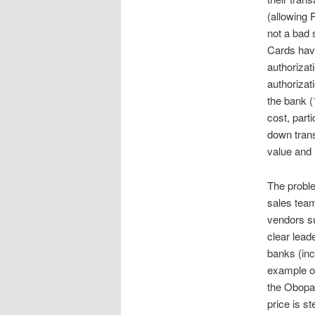
(allowing 
not a bad 
Cards have
authorizat
authorizat
the bank (
cost, part
down trans
value and
The proble
sales team
vendors s
clear lead
banks (in
example of
the Obopay
price is s