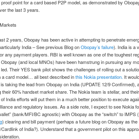
o proof point for a card based P2P model, as demonstrated by Obopa
ver the last 3 years.
Markets
ast 2 years, Obopay has been active in attempting to penetrate emer
articularly India – See previous Blog on
Obopay’s failure
). India is a
or any payment players. RBI is well known as one of the toughest reg
, Obopay (and local MNOs) have been hamstrung in pursuing any mod
ed. Their YES bank pilot shows the challenges of rolling out a solution
n a card model… all best described in
this Nokia presentation.
It woul
 is taking the lead from Obopay on India (UPDATE 12/9 Confirmed), as
ng their 60% handset market share. The Nokia team is stellar, and their
 of India efforts will put them in a much better position to execute agai
liance and regulatory issues. As a side note, I expect to see Nokia f
allet” (bank/MFI/BC agnostic) with Obopay as the “switch” to IMPS (
og
) clearing and bill payment (perhaps a future blog on Obopay as the
Cardlink of India?). Understand that a government pilot on this appro
ideration.