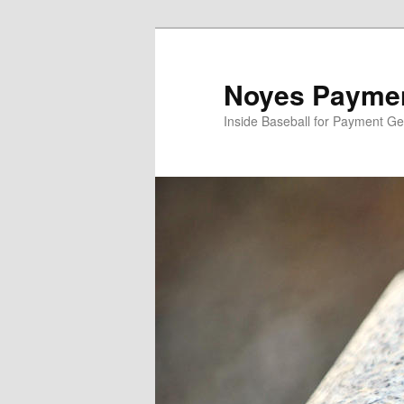
Skip
to
primary
Noyes Paymen
content
Inside Baseball for Payment G