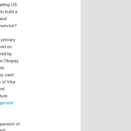
geting US
o build a
 and
 service?
 primary
ved on
ered by
 the Obopay
ets
 by cash
s of Visa
and
ture
gement
xpansion of
TAR