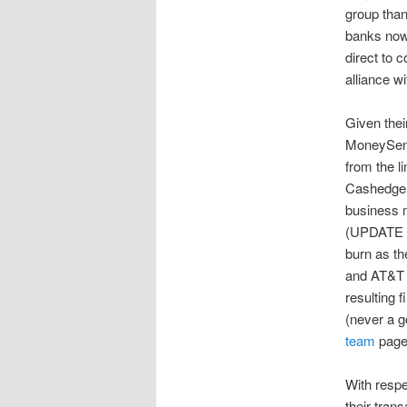
group than
banks now.
direct to 
alliance w
Given thei
MoneySend
from the l
Cashedge
business m
(UPDATE
burn as th
and AT&T i
resulting 
(never a 
team
page 
With respe
their tra