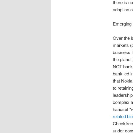
there is n
adoption o
Emerging 
Over the l
markets (p
business f
the planet
NOT bank l
bank led i
that Nokia
to retaini
leadership
complex al
handset “w
related bl
Checkfree/
under cons