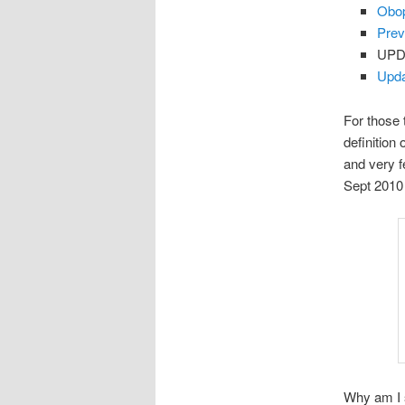
Obop
Prev
UPD
Upda
For those 
definitio
and very f
Sept 2010 
Why am I s