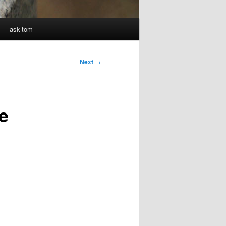
ask-tom
Next
→
e