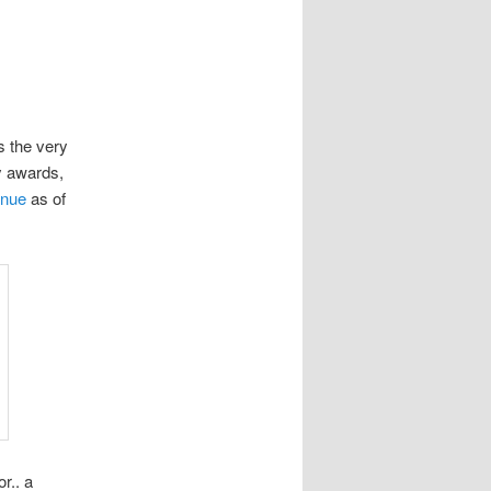
s the very
y awards,
enue
as of
r.. a