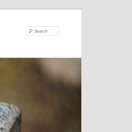
Search