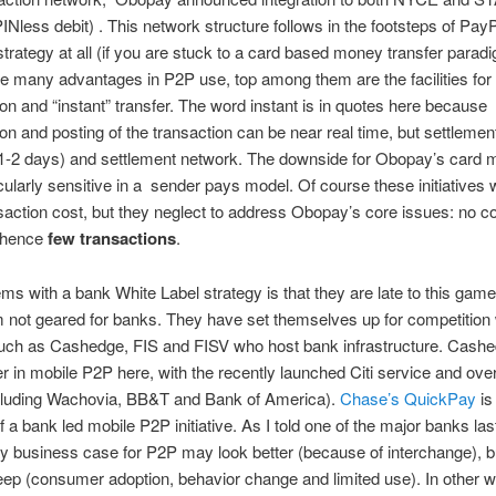
PINless debit) . This network structure follows in the footsteps of PayP
strategy at all (if you are stuck to a card based money transfer parad
 many advantages in P2P use, top among them are the facilities for
ion and “instant” transfer. The word instant is in quotes here because
ion and posting of the transaction can be near real time, but settlement
1-2 days) and settlement network. The downside for Obopay’s card m
icularly sensitive in a sender pays model. Of course these initiatives w
action cost, but they neglect to address Obopay’s core issues: no 
 hence
few transactions
.
ms with a bank White Label strategy is that they are late to this game
 not geared for banks. They have set themselves up for competition 
uch as Cashedge, FIS and FISV who host bank infrastructure. Cashed
er in mobile P2P here, with the recently launched Citi service and ove
cluding Wachovia, BB&T and Bank of America).
Chase’s QuickPay
is
 a bank led mobile P2P initiative. As I told one of the major banks la
 business case for P2P may look better (because of interchange), b
teep (consumer adoption, behavior change and limited use). In other 