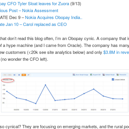
ay CFO Tyler Sloat leaves for Zuora
(9/13)
ious Post – Nokia Assessment
ATE Dec 9 –
Nokia Acquires Obopay India..
te Jan 10 – Carol replaced as CEO
that don’t read this blog often, I’m an Obopay cynic. A company that i
n of a hype machine (and I came from Oracle). The company has man
ew customers (<20k see site analytics below) and only
$3.8M in rev
(no wonder the CFO left).
o cynical? They are focusing on emerging markets, and the rural poo