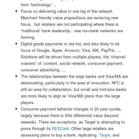
from “technology” ..
Focus on delivering value to one leg of the network.
Merchant friendly value propositions are recieving new
focus.. but retailers are not participating where there is
“traditional” bank leadership.. new non-bank networks are
forming.
Digital goods payments is red hot, and also likely to be
focus of Google, Apple, Amazon, Visa, MA, PayPal, …
Solutions will be driven from multiple players, the “channel
masters” of: content, social network, consumer payment,
consumer advertising, …
The relationships between the large banks and Visa/MA are
deteriorating, particularly in the area of innovation. NFC is
still an area for collaboration, but small and mid-size banks
are more likely to align w/ Visa/MA plans than the large
players.
Consumer payment behavior changes in 20 year cycles,
largely because there is little differential value (beyond
rewards). There are exceptions, as Target is attempting to
prove through its
REDCard
. Other large retailers are
assessing plans to buy a bank, replicating
Target
, and