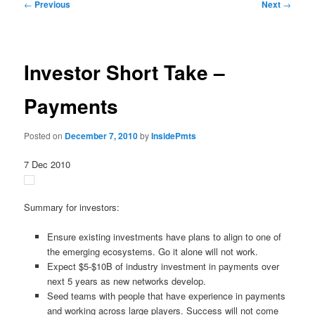
Post
←
Previous
Next
→
navigation
Investor Short Take –
Payments
Posted on
December 7, 2010
by
InsidePmts
7 Dec 2010
Summary for investors:
Ensure existing investments have plans to align to one of
the emerging ecosystems. Go it alone will not work.
Expect $5-$10B of industry investment in payments over
next 5 years as new networks develop.
Seed teams with people that have experience in payments
and working across large players. Success will not come