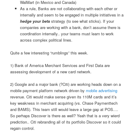
WalMart (in Mexico and Canada)
As a rule, Banks are not collaborating with each other or
internally and seem to be engaged in multiple initiatives in a
hedge your bets
strategy (to see what sticks). If your
companies are working with a bank, don’t assume there is
coordination internally.. your teams must learn to work
across complex political lines.
Quite a few interesting “rumblings” this week.
1) Bank of America Merchant Services and First Data are
assessing development of a new card network.
2) Google and a major bank (?Citi) are working heads down on a
mobile payment platform network driven by
mobile advertising
revenue. Citi would make sense given its 110M cards and it’s
key weakness in merchant acquiring (vs. Chase Paymenttech
and BAMS). This team still would leave a large gap at POS….
So perhaps Discover is there as well? Yeah that is a very wierd
prediction.. Citi rebranding all of its portfolio Discover so it could
regain control.