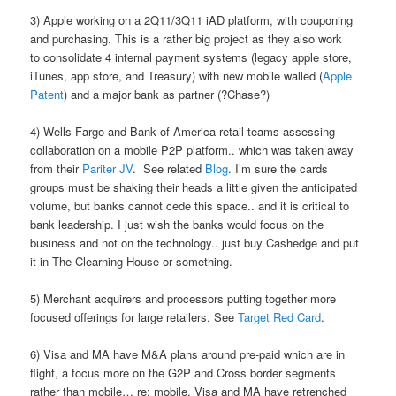
3) Apple working on a 2Q11/3Q11 iAD platform, with couponing
and purchasing. This is a rather big project as they also work
to consolidate 4 internal payment systems (legacy apple store,
iTunes, app store, and Treasury) with new mobile walled (
Apple
Patent
) and a major bank as partner (?Chase?)
4) Wells Fargo and Bank of America retail teams assessing
collaboration on a mobile P2P platform.. which was taken away
from their
Pariter JV
. See related
Blog
. I’m sure the cards
groups must be shaking their heads a little given the anticipated
volume, but banks cannot cede this space.. and it is critical to
bank leadership. I just wish the banks would focus on the
business and not on the technology.. just buy Cashedge and put
it in The Clearning House or something.
5) Merchant acquirers and processors putting together more
focused offerings for large retailers. See
Target Red Card
.
6) Visa and MA have M&A plans around pre-paid which are in
flight, a focus more on the G2P and Cross border segments
rather than mobile… re: mobile, Visa and MA have retrenched