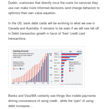
Durbin, customers that directly incur the costs for services they
use can make more informed decisions (and change behavior) to
optimize their own value equation.
In the US, bank debit cards will be evolving to what we see in
Canada and Australia. It remains to be seen if we will see fall off
in Debit transaction growth in favor of “free” credit card
transactions.
Banks and Visa/MA certainly see things like mobile payments
driving convenience of using credit.. while the “pain” of using
debit increases…