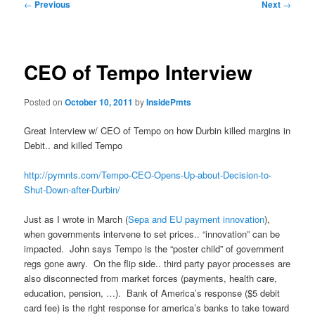
Post
←
Previous
Next
→
navigation
CEO of Tempo Interview
Posted on
October 10, 2011
by
InsidePmts
Great Interview w/ CEO of Tempo on how Durbin killed margins in
Debit.. and killed Tempo
http://pymnts.com/Tempo-CEO-Opens-Up-about-Decision-to-
Shut-Down-after-Durbin/
Just as I wrote in March (
Sepa and EU payment innovation
),
when governments intervene to set prices.. “innovation” can be
impacted. John says Tempo is the “poster child” of government
regs gone awry. On the flip side.. third party payor processes are
also disconnected from market forces (payments, health care,
education, pension, …). Bank of America’s response ($5 debit
card fee) is the right response for america’s banks to take toward