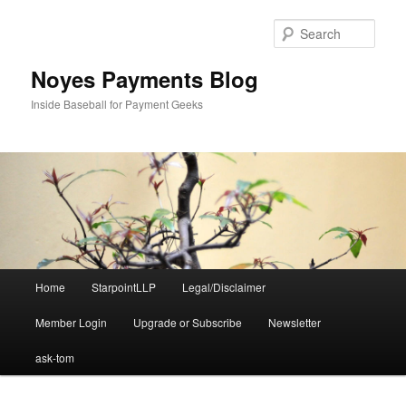
Skip
to
Sear
primary
content
Noyes Payments Blog
Inside Baseball for Payment Geeks
Main
Home
StarpointLLP
Legal/Disclaimer
menu
Member Login
Upgrade or Subscribe
Newsletter
ask-tom