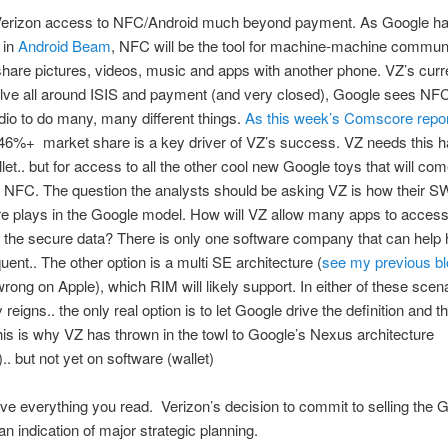
Verizon access to NFC/Android much beyond payment. As Google has
 in
Android Beam
, NFC will be the tool for machine-machine communi
hare pictures, videos, music and apps with another phone. VZ’s cur
olve all around ISIS and payment (and very closed), Google sees NF
dio to do many, many different things.
As this week’s Comscore repo
46%+ market share is a key driver of VZ’s success. VZ needs this h
llet.. but for access to all the other cool new Google toys that will co
g NFC. The question the analysts should be asking VZ is how their
re plays in the Google model. How will VZ allow many apps to acces
the secure data? There is only one software company that can help 
uent.. The other option is a multi SE architecture (
see my previous bl
rong on Apple), which RIM will likely support. In either of these scena
reigns.. the only real option is to let Google drive the definition and t
is is why VZ has thrown in the towl to Google’s Nexus architecture
.. but not yet on software (wallet)
eve everything you read. Verizon’s decision to commit to selling the 
n indication of major strategic planning.