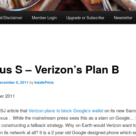
al/Disclaimer
Member Login
Upgrade or Subscribe
Newsletter
us S – Verizon’s Plan B
ecember 6, 2011
by
InsidePmts
er 2011
J article that
Verizon plans to block Google’s wallet
on its new Sam
xus . While the mainstream press sees this as a slam on Google… I
 constructing a fallback strategy. Why on Earth would Verizon want to
 its network at all? It is a 2 year old Google designed phone which