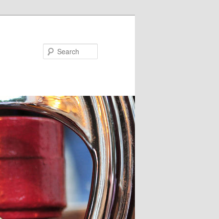
Search