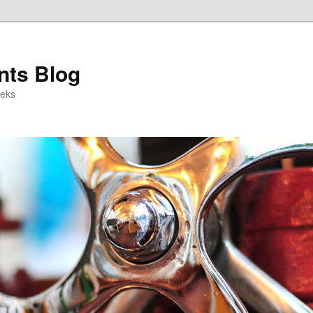
ts Blog
eeks