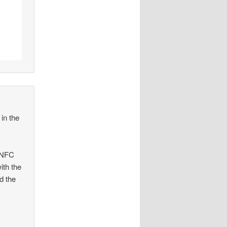
in the
l NFC
ith the
d the