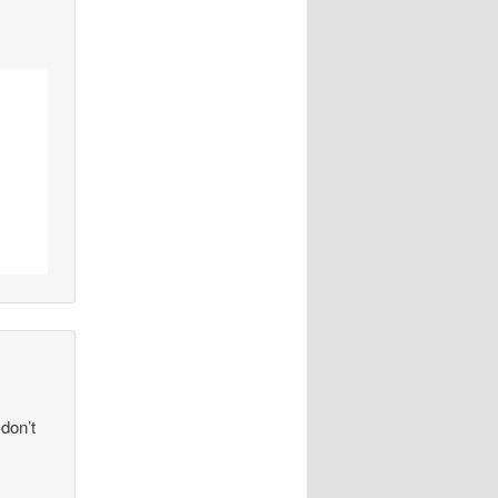
 don’t