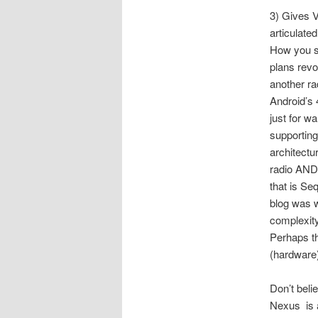
3) Gives 
articulated
How you s
plans rev
another ra
Android’s 
just for wa
supportin
architectu
radio AND 
that is Seq
blog was w
complexity 
Perhaps th
(hardware)
Don’t beli
Nexus is a