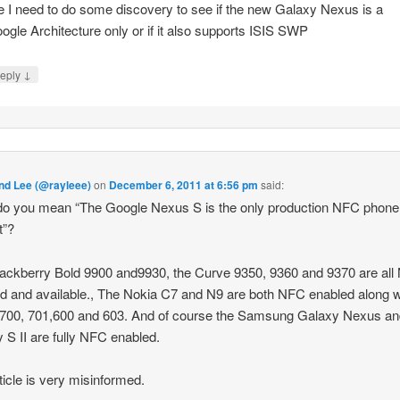
ke I need to do some discovery to see if the new Galaxy Nexus is a
ogle Architecture only or if it also supports ISIS SWP
↓
eply
d Lee (@rayleee)
on
December 6, 2011 at 6:56 pm
said:
o you mean “The Google Nexus S is the only production NFC phone 
t”?
ackberry Bold 9900 and9930, the Curve 9350, 9360 and 9370 are al
d and available., The Nokia C7 and N9 are both NFC enabled along w
700, 701,600 and 603. And of course the Samsung Galaxy Nexus an
 S II are fully NFC enabled.
ticle is very misinformed.