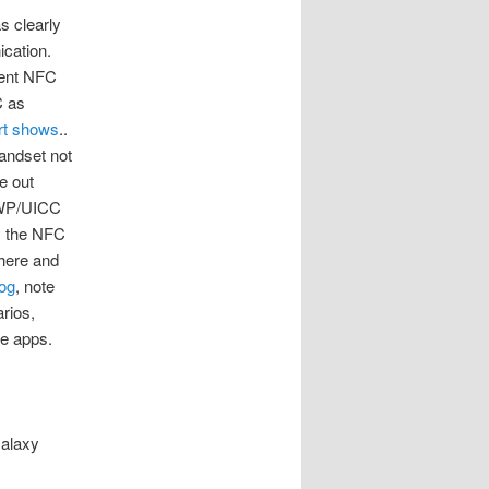
 clearly
cation.
rent NFC
C as
rt shows
..
andset not
me out
 SWP/UICC
s the NFC
here and
og
, note
rios,
he apps.
Galaxy