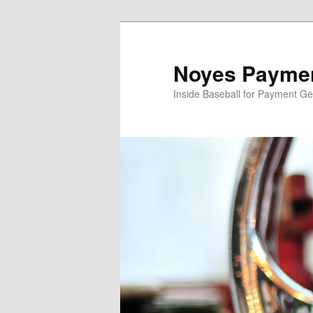
Skip
to
primary
Noyes Paymen
content
Inside Baseball for Payment G