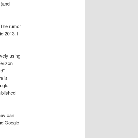
 (and
. The rumor
id 2013. I
vely using
Verizon
rd”
e is
oogle
ublished
hey can
and Google