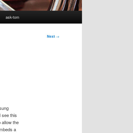
ask-tom
Next
→
sung
 see this
 allow the
 embeds a