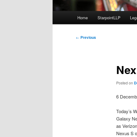
Main
Home
StarpointLLP
Leg
menu
Post
←
Previous
navigation
Nex
Posted on
D
6 Decemb
Today’s WS
Galaxy Ne
as Verizon
Nexus S on