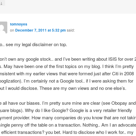
↓
y
tomnoyes
on
December 7, 2011 at 5:32 pm
said:
do.. see my legal disclaimer on top.
don’t own any google stock.. and I’ve been writing about ISIS for over 
s. May have been one of the first topics on my blog. I think I’m pretty
nsistent with my earlier views that were formed just after Citi in 2008
ooglization). I’m certainly not a Google tool.. if I were asking them for
put I would disclose. These are my own views and no one else’s.
 all have our biases. I’m pretty sure mine are clear (see Obopay and
uare blogs). Why do I like Google? Google is a very retailer friendly
yment provider. How many companies do you know that are not taki
single penny off the table on a transaction. Nothing.. Am I an advocat
r efficient transactions? you bet. Hard to disclose who I work for.. my