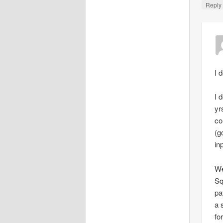
Repl
I 
I 
yr
co
(g
in
We
Sq
pa
a 
fo