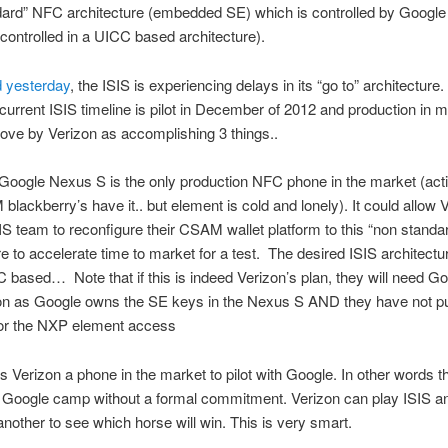
dard” NFC architecture (embedded SE) which is controlled by Google
controlled in a UICC based architecture).
d yesterday
, the ISIS is experiencing delays in its “go to” architecture
e current ISIS timeline is pilot in December of 2012 and production in m
ove by Verizon as accomplishing 3 things..
ogle Nexus S is the only production NFC phone in the market (acti
blackberry’s have it.. but element is cold and lonely). It could allow 
IS team to reconfigure their CSAM wallet platform to this “non standa
re to accelerate time to market for a test. The desired ISIS architectur
ased… Note that if this is indeed Verizon’s plan, they will need G
tion as Google owns the SE keys in the Nexus S AND they have not p
for the NXP element access
erizon a phone in the market to pilot with Google. In other words t
e Google camp without a formal commitment. Verizon can play ISIS 
 another to see which horse will win. This is very smart.