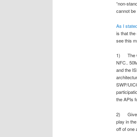
“non-stan
cannot be 
As I state
is that th
see this m
1) The Go
NFC.. 50M 
and the IS
architectu
SWP/UICC b
participa
the APIs 
2) Gives V
play in th
off of one