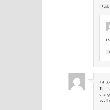
Repl
I 
R
Patrick
Tom, s
change
you th