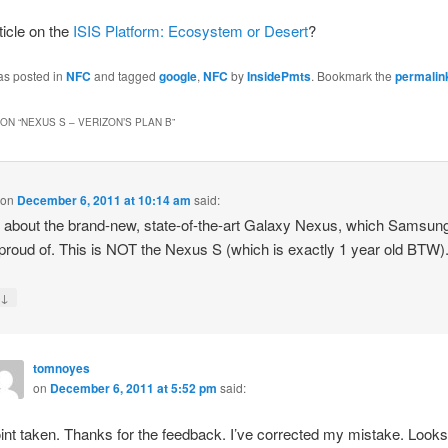
ticle on the
ISIS Platform: Ecosystem or Desert
?
as posted in
NFC
and tagged
google
,
NFC
by
InsidePmts
. Bookmark the
permalin
ON “
NEXUS S – VERIZON’S PLAN B
”
on
December 6, 2011 at 10:14 am
said:
s about the brand-new, state-of-the-art Galaxy Nexus, which Samsung
 proud of. This is NOT the Nexus S (which is exactly 1 year old BTW)
↓
y
tomnoyes
on
December 6, 2011 at 5:52 pm
said:
int taken. Thanks for the feedback. I’ve corrected my mistake. Looks