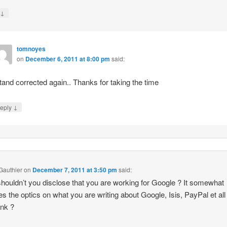
↓
y
tomnoyes
on
December 6, 2011 at 8:00 pm
said:
stand corrected again.. Thanks for taking the time
↓
eply
 Gauthier
on
December 7, 2011 at 3:50 pm
said:
houldn’t you disclose that you are working for Google ? It somewhat
s the optics on what you are writing about Google, Isis, PayPal et all
ink ?