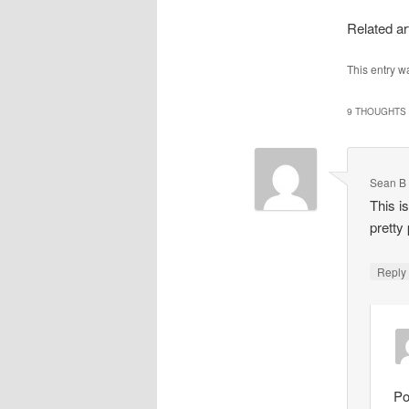
Related ar
This entry w
9 THOUGHTS 
Sean B
This i
pretty
Repl
Po