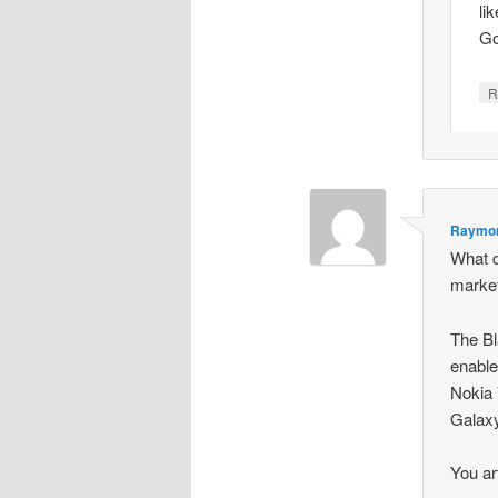
li
Go
R
Raymon
What d
marke
The Bl
enable
Nokia 
Galaxy
You ar