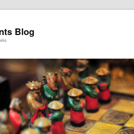
ts Blog
eeks