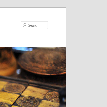
Search