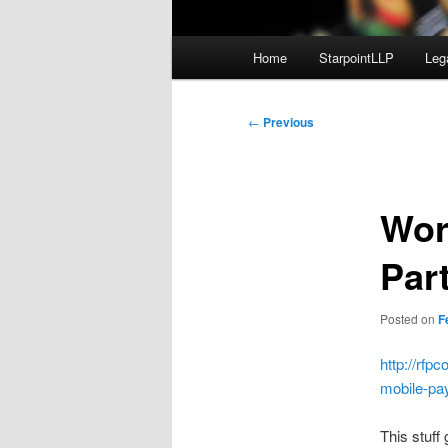
Main
Home
StarpointLLP
Leg
menu
Post
←
Previous
navigation
Wor
Par
Posted on
F
http://rf
mobile-pa
This stuff