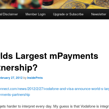
al/Disclaimer
Member Login
Upgrade or Subscribe
Newsletter
lds Largest mPayments
tnership?
ebruary 27, 2012
by
InsidePmts
pconnect.com/news/2012/2/27/vodafone-and-visa-announce-world-s-lar
yments-partnership
 gets harder to interpret every day. My guess is that Vodafone is integr