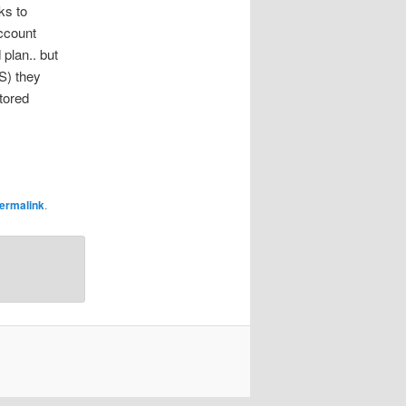
ks to
account
 plan.. but
S) they
tored
ermalink
.