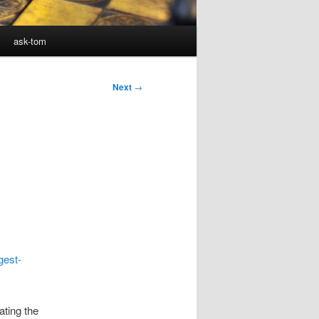
ask-tom
Next
→
gest-
ating the