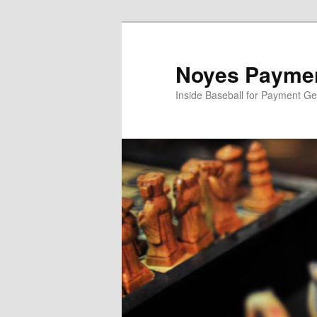
Skip
to
primary
Noyes Paymen
content
Inside Baseball for Payment G