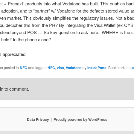
et + Prepaid” products into what Vodafone has built. This enables ban
 adoption, and to “partner” w/ Vodafone for the defacto stored value 
iven market. This obviously simplifies the regulatory issues. Not a bad
u decipher this from the PR? By integrating the Visa Wallet (ex CYB
extend beyond POS … So key question to ask here.. WHERE is the s
 held? In the phone alone?
 appreciated
as posted in
NFC
and tagged
NFC
,
visa
,
Vodafone
by
InsidePmts
. Bookmark the
p
gin to comment.
Data Privacy
Proudly powered by WordPress