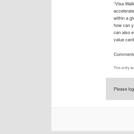
“Visa Wall
accelerate
within a g
how can yo
can also 
value card
Comments
This entry w
Please lo