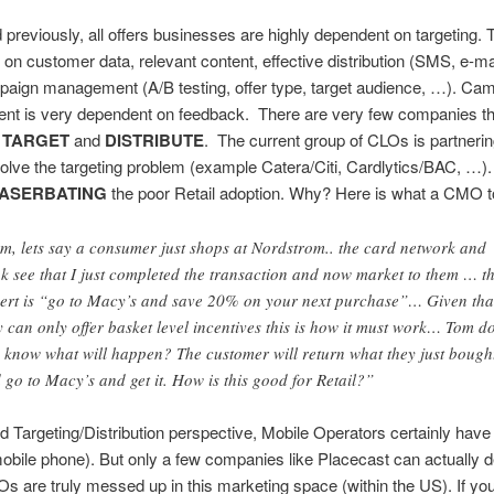
d previously, all offers businesses are highly dependent on targeting. T
on customer data, relevant content, effective distribution (SMS, e-ma
paign management (A/B testing, offer type, target audience, …). Ca
t is very dependent on feedback. There are very few companies th
y
TARGET
and
DISTRIBUTE
. The current group of CLOs is partnerin
olve the targeting problem (example Catera/Citi, Cardlytics/BAC, …). 
ASERBATING
the poor Retail adoption. Why? Here is what a CMO t
m, lets say a consumer just shops at Nordstrom.. the card network and
k see that I just completed the transaction and now market to them … t
ert is “go to Macy’s and save 20% on your next purchase”… Given tha
y can only offer basket level incentives this is how it must work… Tom d
 know what will happen? The customer will return what they just bough
 go to Macy’s and get it. How is this good for Retail?”
 Targeting/Distribution perspective, Mobile Operators certainly have
(mobile phone). But only a few companies like Placecast can actually del
 are truly messed up in this marketing space (within the US). If yo