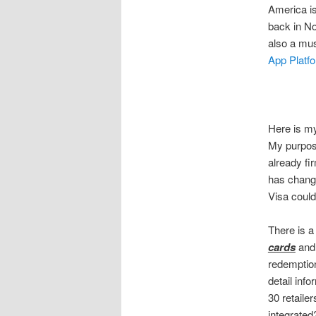
America is
back in N
also a mus
App Platf
Here is m
My purpose
already fi
has changed
Visa could
There is 
cards
and 
redemption
detail inf
30 retaile
integrated