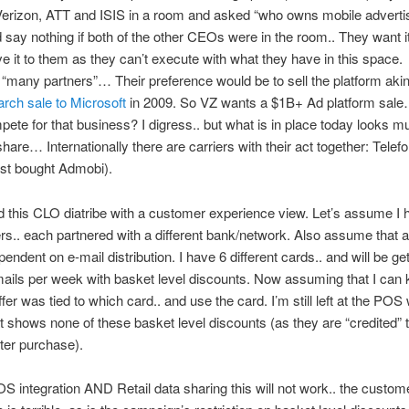
erizon, ATT and ISIS in a room and asked “who owns mobile advertis
 say nothing if both of the other CEOs were in the room.. They want it
ive it to them as they can’t execute with what they have in this space.
“many partners”… Their preference would be to sell the platform akin 
rch sale to Microsoft
in 2009. So VZ wants a $1B+ Ad platform sal
ete for that business? I digress.. but what is in place today looks 
 share… Internationally there are carriers with their act together: Telef
ust bought Admobi).
 this CLO diatribe with a customer experience view. Let’s assume I 
s.. each partnered with a different bank/network. Also assume that al
endent on e-mail distribution. I have 6 different cards.. and will be get
mails per week with basket level discounts. Now assuming that I can 
fer was tied to which card.. and use the card. I’m still left at the POS 
at shows none of these basket level discounts (as they are “credited”
ter purchase).
S integration AND Retail data sharing this will not work.. the custom