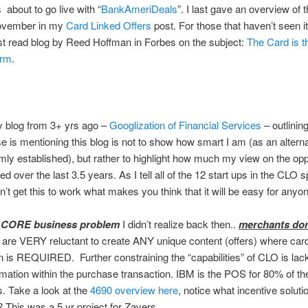
 about to go live with “
BankAmeriDeals
”. I last gave an overview of 
ovember in my
Card Linked Offers
post. For those that haven’t seen it
t read blog by Reed Hoffman in Forbes on the subject:
The Card is 
orm
.
y blog from 3+ yrs ago –
Googlization of Financial Services
– outlining
 is mentioning this blog is not to show how smart I am (as an alterna
rmly established), but rather to highlight how much my view on the opp
 over the last 3.5 years. As I tell all of the 12 start ups in the CLO sp
n’t get this to work what makes you think that it will be easy for anyon
a
CORE business problem
I didn’t realize back then..
merchants don’
are VERY reluctant to create ANY unique content (offers) where car
 is REQUIRED. Further constraining the “capabilities” of CLO is lack
ormation within the purchase transaction. IBM is the POS for 80% of th
rs. Take a look at the
4690 overview here
, notice what incentive solutio
? This was a 5 yr project for Zavers…