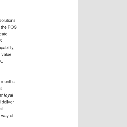
solutions
g the POS
cate
OS
pability,
 value
..
w months
t
t loyal
 deliver
al
e way of