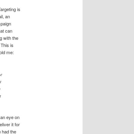
argeting is
il, an
mpaign
at can
g with the
This is
old me:
he
t
o
t
 an eye on
iver it for
u had the