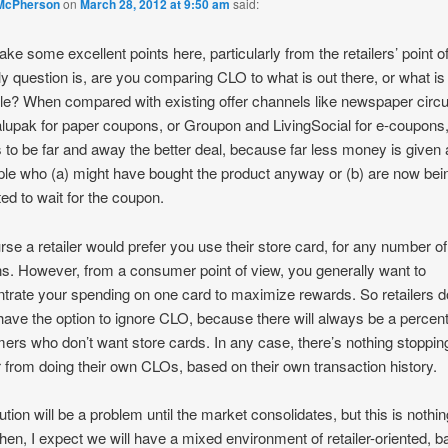
McPherson
on
March 28, 2012 at 9:50 am
said:
ke some excellent points here, particularly from the retailers’ point o
y question is, are you comparing CLO to what is out there, or what is
le? When compared with existing offer channels like newspaper circu
lupak for paper coupons, or Groupon and LivingSocial for e-coupon
to be far and away the better deal, because far less money is given
ple who (a) might have bought the product anyway or (b) are now bei
ed to wait for the coupon.
rse a retailer would prefer you use their store card, for any number of
s. However, from a consumer point of view, you generally want to
trate your spending on one card to maximize rewards. So retailers d
 have the option to ignore CLO, because there will always be a percen
ers who don’t want store cards. In any case, there’s nothing stoppin
er from doing their own CLOs, based on their own transaction history.
bution will be a problem until the market consolidates, but this is nothi
hen, I expect we will have a mixed environment of retailer-oriented, b