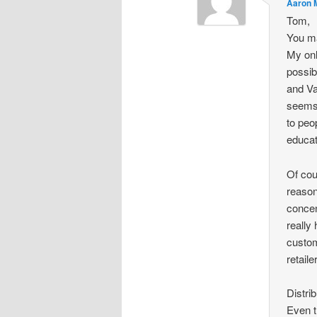
Aaron 
Tom,
You ma
My onl
possib
and Va
seems 
to peo
educat
Of cou
reason
concen
really
custom
retail
Distri
Even t