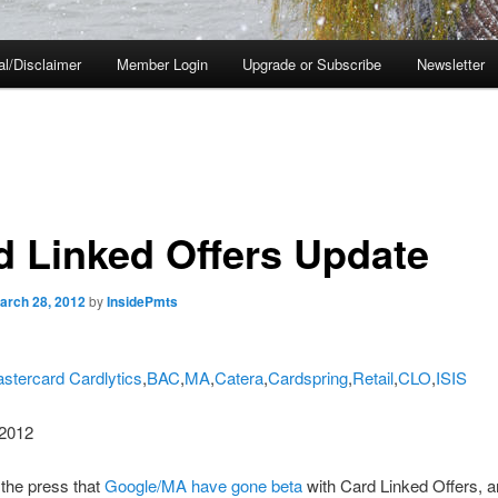
al/Disclaimer
Member Login
Upgrade or Subscribe
Newsletter
d Linked Offers Update
arch 28, 2012
by
InsidePmts
stercard Cardlytics
,
BAC
,
MA
,
Catera
,
Cardspring
,
Retail
,
CLO
,
ISIS
2012
the press that
Google/MA have gone beta
with Card Linked Offers, 