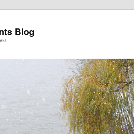
ts Blog
eeks