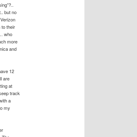
ing”?..
.. but no
 Verizon
to their
e… who
much more
onica and
have 12
l are
ting at
keep track
with a
 to my
er