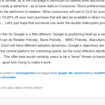
 is terrible, as is the campaign’s restriction on basket level discounts
f cards is attractive.. as is bank data on Consumer “Store preference
to the detriment of retailers. What consumers will see in CLO for som
c 10-20% off your next purchase that will also be available in direct ma
… Let’s just hope that someone can work the double redemption p
this for Google is a little different. Google is positioning itself as a ne
 it can do Retailer Friendly.. Bank Friendly… MNO Friendly.. Manufact
Each will have different adoption dynamics. Google’s objectives are l
 the central platform for marketing spend, be the most effective distrib
 . This offer beta would certainly seem to be a “bone” thrown to ban
 … good luck trying to make it work.
as posted in
Uncategorized
and tagged
CLO
,
google
,
MA
,
mastercard
by
InsideP
he
permalink
.
 ON “
CARD LINKED OFFERS UPDATE
”