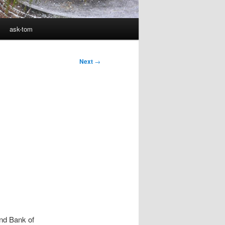
ask-tom
Next
→
and Bank of