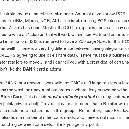
 illustrate my point on retailer reluctance. As most of you know POS
es like IBM, Micros, NCR, Aloha are implementing POS integration 
o what Zavers has done. Most of the CLO companies above are payin
es to write an “adapter” that will work within their POS and communi
ail information. (ISIS is rumored to have a 200 page Spec for this P
n as well). There is a very big difference between having integration ca
ILERS agreeing to use it (ie share data). There must be a business
 for retailers to move… and I can tell you with a great deal of certainty
on’t like the
BANK
card platform.
e BANK for a reason.. I was with the CMOs of 3 large retailers a fe
 asked what their payment preferences where, they answered withou
:
Store Card
. This is their
most profitable product
used by their
mos
s
(think private label). Do you think for a moment that a Retailer would
s” to customers that are not in this group.. Remember, these PVL loy
also hold a number of other bank cards, and there is not much in th
atching between data sets. I think you get my point.