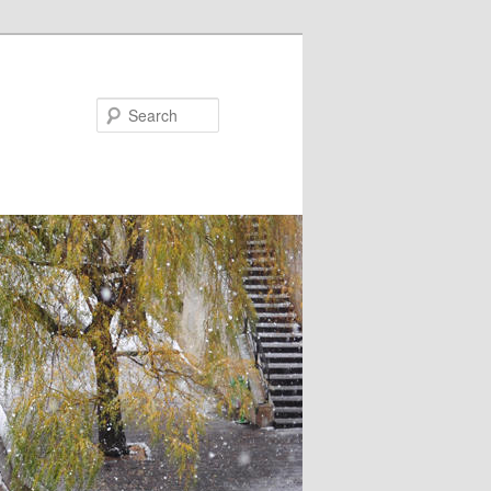
Search