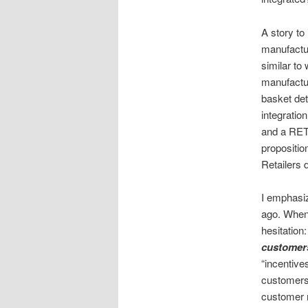
A story to
manufactur
similar t
manufactur
basket det
integratio
and a RETA
proposition
Retailers d
I emphasiz
ago. When
hesitation
customer
“incentive
customers 
customer m