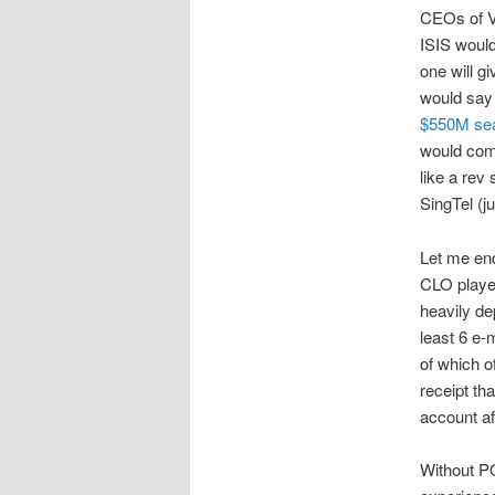
CEOs of V
ISIS would
one will g
would say 
$550M sea
would comp
like a rev
SingTel (j
Let me end
CLO player
heavily dep
least 6 e-
of which of
receipt th
account af
Without PO