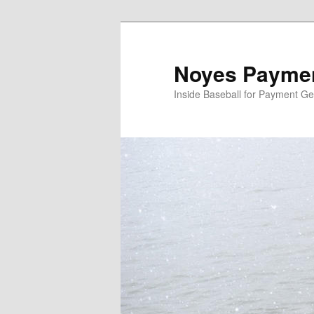
Skip
to
primary
Noyes Paymen
content
Inside Baseball for Payment G