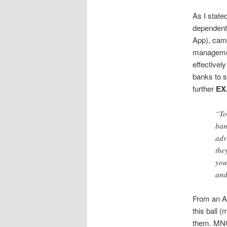
As I state
dependent 
App), cam
managemen
effectivel
banks to s
further
EX
“To
ban
adv
the
you
and
From an Ad
this ball 
them. MNOs