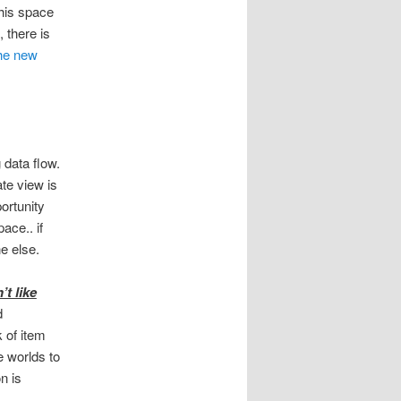
this space
, there is
the new
 data flow.
te view is
ortunity
ace.. if
e else.
t like
d
 of item
e worlds to
n is