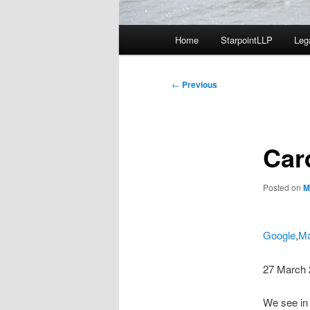
Main
Home
StarpointLLP
Leg
menu
Post
←
Previous
navigation
Car
Posted on
M
Google
,
Ma
27 March 
We see in 