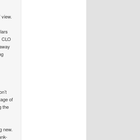
f view.
lars
s, CLO
 away
ng
on’t
tage of
g the
ng new.
ank-