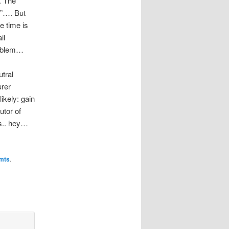
. The
s”…. But
e time is
il
roblem…
utral
urer
ikely: gain
utor of
ks.. hey…
mts
.