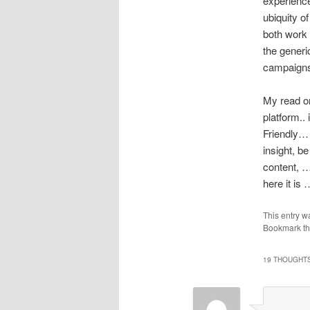
experience
ubiquity o
both work 
the generi
campaigns
My read on 
platform..
Friendly… 
insight, be
content, …
here it is
This entry w
Bookmark t
19 THOUGHTS