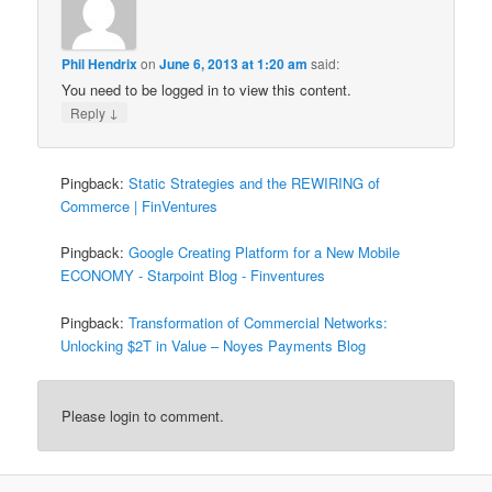
Phil Hendrix
on
June 6, 2013 at 1:20 am
said:
You need to be logged in to view this content.
↓
Reply
Pingback:
Static Strategies and the REWIRING of
Commerce | FinVentures
Pingback:
Google Creating Platform for a New Mobile
ECONOMY - Starpoint Blog - Finventures
Pingback:
Transformation of Commercial Networks:
Unlocking $2T in Value – Noyes Payments Blog
Please login to comment.