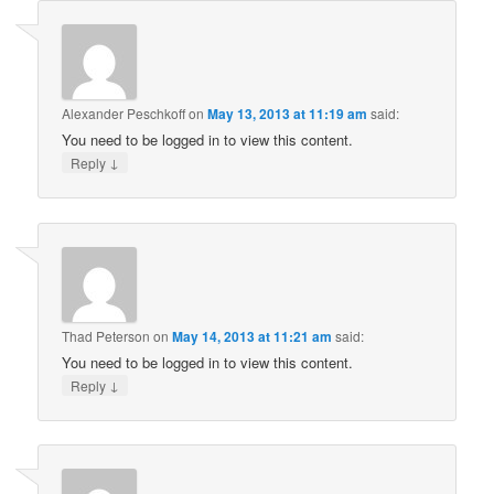
Alexander Peschkoff
on
May 13, 2013 at 11:19 am
said:
You need to be logged in to view this content.
↓
Reply
Thad Peterson
on
May 14, 2013 at 11:21 am
said:
You need to be logged in to view this content.
↓
Reply