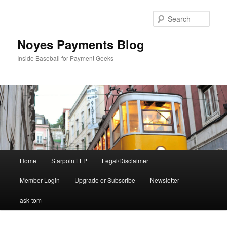
Skip
to
Sear
primary
content
Noyes Payments Blog
Inside Baseball for Payment Geeks
Main
Home
StarpointLLP
Legal/Disclaimer
menu
Member Login
Upgrade or Subscribe
Newsletter
ask-tom