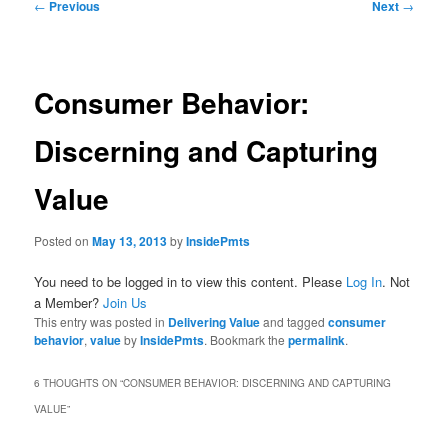
Post
←
Previous
Next
→
navigation
Consumer Behavior:
Discerning and Capturing
Value
Posted on
May 13, 2013
by
InsidePmts
You need to be logged in to view this content. Please
Log In
. Not
a Member?
Join Us
This entry was posted in
Delivering Value
and tagged
consumer
behavior
,
value
by
InsidePmts
. Bookmark the
permalink
.
6 THOUGHTS ON “
CONSUMER BEHAVIOR: DISCERNING AND CAPTURING
VALUE
”