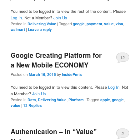
You need to be logged in to view the rest of the content. Please
Log In
. Not a Member?
Join Us
Posted in
Delivering Value
|
Tagged
google
,
payment
,
value
,
visa
,
walmart
|
Leave a reply
Google Creating Platform for
12
a New Mobile ECONOMY
Posted on
March 16, 2015
by
InsidePmts
You need to be logged in to view this content. Please
Log In
. Not
a Member?
Join Us
Posted in
Data
,
Delivering Value
,
Platform
|
Tagged
apple
,
google
,
value
|
12
Replies
Authentication – In “Value”
2