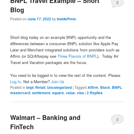
BNPL Travel Example – Short
2
Blog
Posted on
June 17, 2022
by
InsidePmts
Short blog today on an example BNPL opportunity and the
differences between a consumer BNPL solution like Apple Pay
Later and Merchant integrated solutions from providers such as
Affirm (or SQ/Afterpay see
Three Flavors of BNPL
). Today Air
Travel and Vacation packages are the focus.
You need to be logged in to view the rest of the content. Please
Log In
. Not a Member?
Join Us
Posted in
bnpl
,
Retail
,
Uncategorized
|
Tagged
Affirm
,
Block
,
BNPL
,
mastercard
,
settlement
,
square
,
value
,
visa
|
2
Replies
Walmart – Banking and
2
FinTech