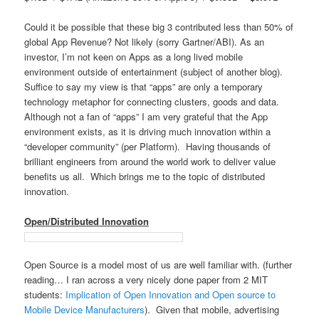
Could it be possible that these big 3 contributed less than 50% of
global App Revenue? Not likely (sorry Gartner/ABI). As an
investor, I’m not keen on Apps as a long lived mobile
environment outside of entertainment (subject of another blog).
Suffice to say my view is that “apps” are only a temporary
technology metaphor for connecting clusters, goods and data.
Although not a fan of “apps” I am very grateful that the App
environment exists, as it is driving much innovation within a
“developer community” (per Platform). Having thousands of
brilliant engineers from around the world work to deliver value
benefits us all. Which brings me to the topic of distributed
innovation.
Open/Distributed Innovation
Open Source is a model most of us are well familiar with. (further
reading… I ran across a very nicely done paper from 2 MIT
students:
Implication of Open Innovation and Open source to
Mobile Device Manufacturers
). Given that mobile, advertising