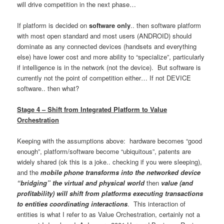
will drive competition in the next phase…
If platform is decided on
software only
.. then software platform
with most open standard and most users (ANDROID) should
dominate as any connected devices (handsets and everything
else) have lower cost and more ability to “specialize”, particularly
if intelligence is in the network (not the device). But software is
currently not the point of competition either… If not DEVICE
software.. then what?
Stage 4 – Shift from Integrated Platform to Value
Orchestration
Keeping with the assumptions above: hardware becomes “good
enough”, platform/software become “ubiquitous”, patents are
widely shared (ok this is a joke.. checking if you were sleeping),
and the
mobile phone transforms into the networked device
“bridging” the virtual and physical world
then
value (and
profitability) will shift from platforms executing transactions
to entities coordinating interactions
. This interaction of
entities is what I refer to as Value Orchestration, certainly not a