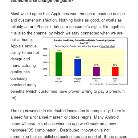
someone else change the game?
Most would agree that Apple has won through a focus on design
and customer satisfaction. Nothing looks as good, or works as
reliably as an iPhone. It brings a consumer’s digital life together;
it is also the channel by which we stay connected when we are
not at home.
Apple’s unique
ability to control
design and
manufacturing
quality has
obviously
provided many
benefits (which customers have proven willing to pay a premium
for).
The big downside in distributed innovation is complexity, there is
a need for a “channel master” or chaos reigns. Many Android
users witness this chaos when an app won’t work on a new
hardware/OS combination.. Distributed innovation is not
something that established businesses are good at. It has proven