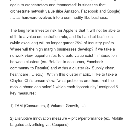
again to orchestrators and “connected” businesses that
orchestrate network value (like Amazon, Facebook and Google)
…. as hardware evolves into a commodity like business.
The long term investor risk for Apple is that it will not be able to
shift to a value orchestration role, and its handset business
(while excellent) will no longer garner 75% of industry profits.
Where will the high margin businesses develop? If we take a
network view, opportunities to create value exist in interaction
between clusters (ex. Retailer to consumer, Facebook
community to Retailer) and within a cluster (ex Supply chain,
healthcare , …etc.). Within this cluster matrix, l like to take a
Clayton Christensen view: “what problems are there that the
mobile phone can solve”? which each “opportunity” assigned 5
key measures:
1) TAM (Consumers, $ Volume, Growth, …)
2) Disruptive innovation measure – price/performance (ex. Mobile
targeted advertising vs. Coupons)