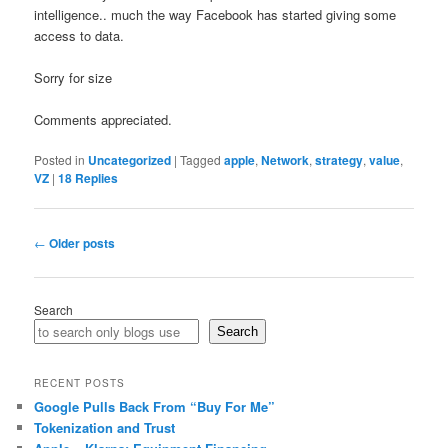
intelligence.. much the way Facebook has started giving some
access to data.
Sorry for size
Comments appreciated.
Posted in
Uncategorized
|
Tagged
apple
,
Network
,
strategy
,
value
,
VZ
|
18
Replies
Post
←
Older posts
navigation
Search
Search
RECENT POSTS
Google Pulls Back From “Buy For Me”
Tokenization and Trust