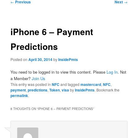
Post
←
Previous
Next
→
navigation
iPhone 6 – Payment
Predictions
Posted on
April 30, 2014
by
InsidePmts
You need to be logged in to view this content. Please
Log In
. Not
a Member?
Join Us
This entry was posted in
NFC
and tagged
mastercard
,
NFC
,
payment
,
predictions
,
Token
,
visa
by
InsidePmts
. Bookmark the
permalink
.
8 THOUGHTS ON “
IPHONE 6 – PAYMENT PREDICTIONS
”