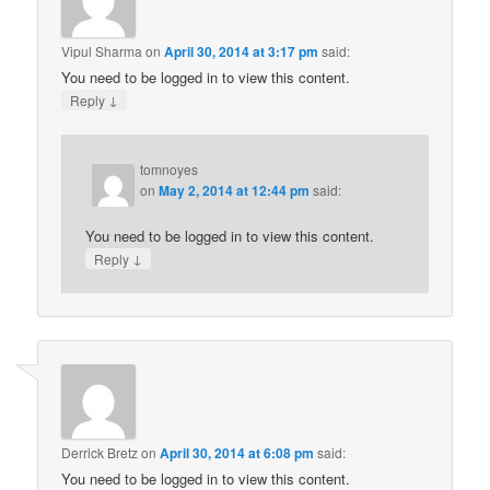
Vipul Sharma
on
April 30, 2014 at 3:17 pm
said:
You need to be logged in to view this content.
↓
Reply
tomnoyes
on
May 2, 2014 at 12:44 pm
said:
You need to be logged in to view this content.
↓
Reply
Derrick Bretz
on
April 30, 2014 at 6:08 pm
said:
You need to be logged in to view this content.