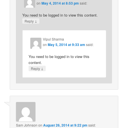
on
May 4, 2014 at 8:53 pm
said:
You need to be logged in to view this content.
↓
Reply
Vipul Sharma
on
May 5, 2014 at 9:33 am
said:
You need to be logged in to view this
content.
↓
Reply
Sam Johnson
on
August 26, 2014 at 9:22 pm
said: