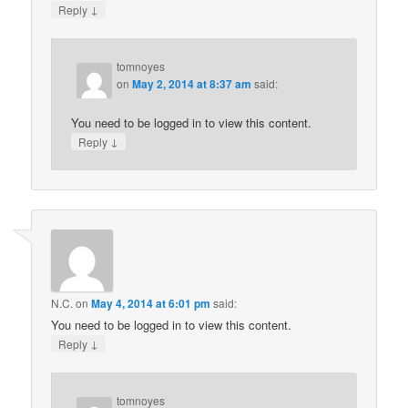
↓
Reply
tomnoyes
on
May 2, 2014 at 8:37 am
said:
You need to be logged in to view this content.
↓
Reply
N.C.
on
May 4, 2014 at 6:01 pm
said:
You need to be logged in to view this content.
↓
Reply
tomnoyes