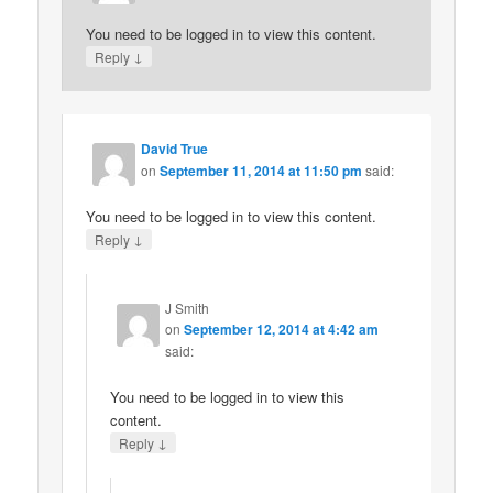
You need to be logged in to view this content.
↓
Reply
David True
on
September 11, 2014 at 11:50 pm
said:
You need to be logged in to view this content.
↓
Reply
J Smith
on
September 12, 2014 at 4:42 am
said:
You need to be logged in to view this
content.
↓
Reply