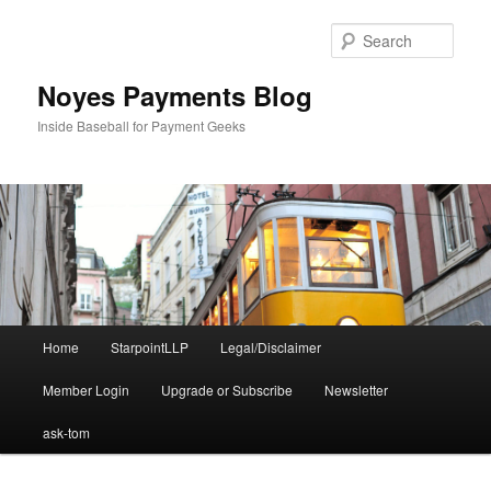
Skip
to
Sear
primary
content
Noyes Payments Blog
Inside Baseball for Payment Geeks
Main
Home
StarpointLLP
Legal/Disclaimer
menu
Member Login
Upgrade or Subscribe
Newsletter
ask-tom