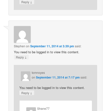
↓
Reply
Stephen
on
September 11, 2014 at 3:39 pm
said:
You need to be logged in to view this content.
↓
Reply
tomnoyes
on
September 11, 2014 at 7:17 pm
said:
You need to be logged in to view this content.
↓
Reply
Shane77