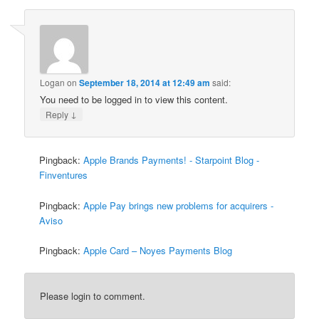
Logan
on
September 18, 2014 at 12:49 am
said:
You need to be logged in to view this content.
↓
Reply
Pingback:
Apple Brands Payments! - Starpoint Blog -
Finventures
Pingback:
Apple Pay brings new problems for acquirers -
Aviso
Pingback:
Apple Card – Noyes Payments Blog
Please login to comment.