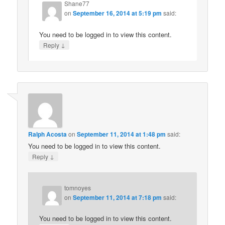
Shane77
on
September 16, 2014 at 5:19 pm
said:
You need to be logged in to view this content.
↓
Reply
Ralph Acosta
on
September 11, 2014 at 1:48 pm
said:
You need to be logged in to view this content.
↓
Reply
tomnoyes
on
September 11, 2014 at 7:18 pm
said:
You need to be logged in to view this content.