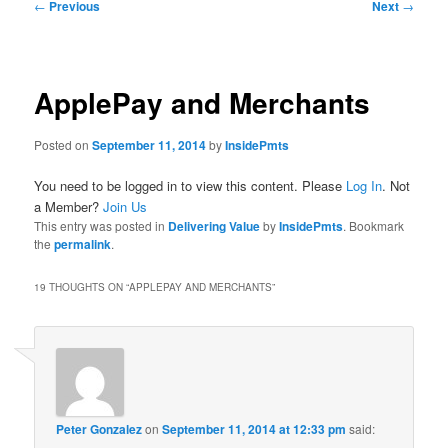
Post
←
Previous
Next
→
navigation
ApplePay and Merchants
Posted on
September 11, 2014
by
InsidePmts
You need to be logged in to view this content. Please
Log In
. Not
a Member?
Join Us
This entry was posted in
Delivering Value
by
InsidePmts
. Bookmark
the
permalink
.
19 THOUGHTS ON “
APPLEPAY AND MERCHANTS
”
Peter Gonzalez
on
September 11, 2014 at 12:33 pm
said: