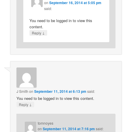
on
September 16, 2014 at 5:05 pm
said:
You need to be logged in to view this
content.
↓
Reply
J Smith
on
September 11, 2014 at 6:13 pm
said:
You need to be logged in to view this content.
↓
Reply
tomnoyes
on
September 11, 2014 at 7:16 pm
said: