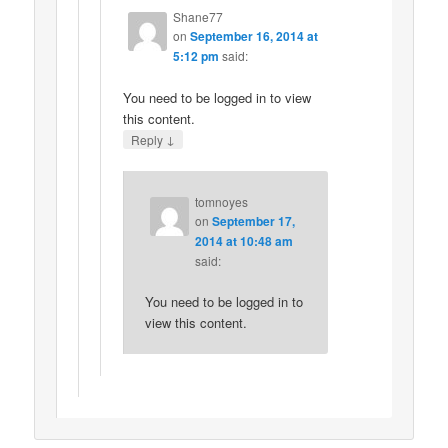
Shane77
on
September 16, 2014 at
5:12 pm
said:
You need to be logged in to view
this content.
↓
Reply
tomnoyes
on
September 17,
2014 at 10:48 am
said:
You need to be logged in to
view this content.