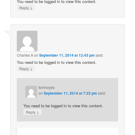
You need to be logged in to view this content.
↓
Reply
Charles A
on
September 11, 2014 at 12:43 pm
said:
You need to be logged in to view this content.
↓
Reply
tomnoyes
on
September 11, 2014 at 7:22 pm
said:
You need to be logged in to view this content.
↓
Reply