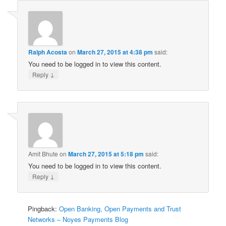
Ralph Acosta
on
March 27, 2015 at 4:38 pm
said:
You need to be logged in to view this content.
↓
Reply
Amit Bhute
on
March 27, 2015 at 5:18 pm
said:
You need to be logged in to view this content.
↓
Reply
Pingback:
Open Banking, Open Payments and Trust
Networks – Noyes Payments Blog