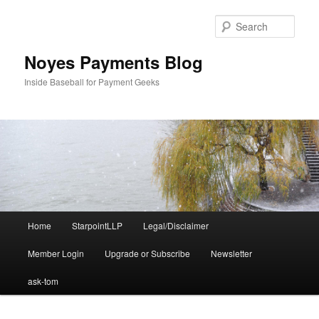
Skip
to
Sear
primary
content
Noyes Payments Blog
Inside Baseball for Payment Geeks
Main
Home
StarpointLLP
Legal/Disclaimer
menu
Member Login
Upgrade or Subscribe
Newsletter
ask-tom