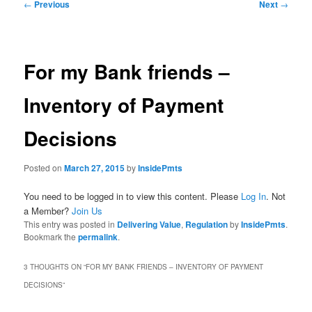
Post
←
Previous
Next
→
navigation
For my Bank friends –
Inventory of Payment
Decisions
Posted on
March 27, 2015
by
InsidePmts
You need to be logged in to view this content. Please
Log In
. Not
a Member?
Join Us
This entry was posted in
Delivering Value
,
Regulation
by
InsidePmts
.
Bookmark the
permalink
.
3 THOUGHTS ON “
FOR MY BANK FRIENDS – INVENTORY OF PAYMENT
DECISIONS
”