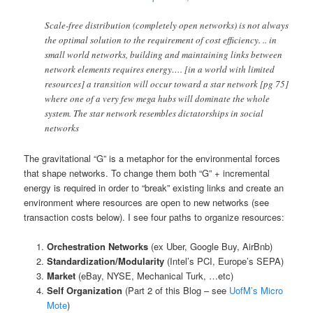
Scale-free distribution (completely open networks) is not always
the optimal solution to the requirement of cost efficiency. .. in
small world networks, building and maintaining links between
network elements requires energy…. [in a world with limited
resources] a transition will occur toward a star network [pg 75]
where one of a very few mega hubs will dominate the whole
system. The star network resembles dictatorships in social
networks
The gravitational “G” is a metaphor for the environmental forces
that shape networks. To change them both “G” + incremental
energy is required in order to “break” existing links and create an
environment where resources are open to new networks (see
transaction costs below). I see four paths to organize resources:
Orchestration Networks
(ex Uber, Google Buy, AirBnb)
Standardization/Modularity
(Intel’s PCI, Europe’s SEPA)
Market
(eBay, NYSE, Mechanical Turk, …etc)
Self Organization
(Part 2 of this Blog – see
UofM’s Micro
Mote
)