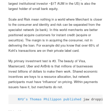
largest institutional investor ~$1T AUM in the US) is also the
largest holder of small bank equity.
Scale and Risk mean nothing in a world where Merchant is closer
to the consumer and identity and risk can be separated from the
specialist network (ie bank). In this world merchants are better
positioned acquire customers for instant credit (acquire or
securitize). The margin is in acquiring the consumer, not in
delivering the loan. For example did you know that over 65% of
Kohl’s transactions are on their private label card.
My primary investment test is #3. The beauty of Visa,
Mastercard, Uber and AirBnb is that millions of businesses
invest billions of dollars to make them work. Shared economic
incentives are keys to a resource allocation, but network
participants must have “influence” on pricing. Within payments
issuers have it, but merchants do not.
NYU’s Thomas Philippon published
 jaw dropping 