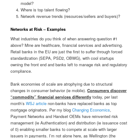
model?
Where is top talent flowing?
Network revenue trends (resources/sellers and buyers)?
Networks at Risk – Examples
What industries do you think of when answering question #1
above? Mine are healthcare, financial services and advertising.
Retail banks in the EU are just the first to suffer through forced
standardization (SEPA, PSD2, OBWG), with cool startups
owning the front end and banks left to manage risk and regulatory
compliance.
Bank economies of scale are atrophying due to structural
changes in consumer behavior (ie mobile).
Consumers discover
“commodity” financial services differently
today, per last
month’s
WSJ article
non-banks have replaced banks as top
mortgage originators. Per my blog
Changing Economics
,
Payment Networks and Handset OEMs have reinvented risk
management (ie Authentication) and distribution (ie issuance cost
of 0) enabling smaller banks to compete at scale with larger
issuers in payments. I’m not alone here, as Wellington (the