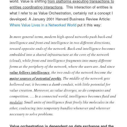
world. Value is shifting
from platforms executing transactions to
entities coordinating interactions
. This interaction of entities is
what I refer to as Value Orchestration, certainly not a concept I
developed. A January 2001 Harvard Business Review Article:
Where Value Lives in a Networked World
put it this way:
In more general terms, modern high-speed networks push back-end
intelligence and front-end intelligence in two different directions,
toward opposite ends of the network. Back-end intelligence becomes
embedded into a shared infrastructure at the core of the network
(cloud), while front-end intelligence fragments into many different
forms at the periphery of the network, where the users are. And since
value follows intelligence
, the two ends of the network become the
major sources of potential profits
. The middle of the network gets
hollowed out; it becomes a dumb conduit, with little potential for
value creation. Moreover, as value diverges, so do companies and
competition. …. In a connected world, intelligence becomes fluid and
modular
. Small units of intelligence float freely like molecules in the
ether, coalescing into temporary bundles whenever and wherever
necessary to solve problems.
Value orchestration is dependent on data exchange and the