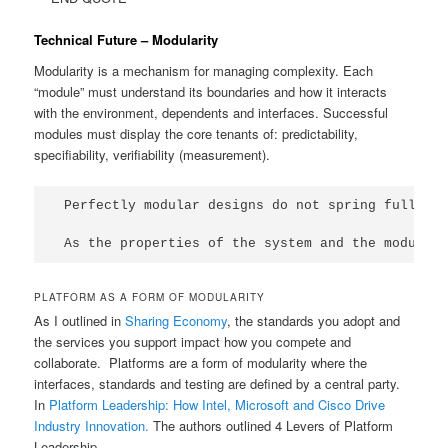
Technical Future – Modularity
Modularity is a mechanism for managing complexity. Each
“module” must understand its boundaries and how it interacts
with the environment, dependents and interfaces. Successful
modules must display the core tenants of: predictability,
specifiability, verifiability (measurement).
Perfectly modular designs do not spring fully fo
As the properties of the system and the modules
PLATFORM AS A FORM OF MODULARITY
As I outlined in
Sharing Economy
, the standards you adopt and
the services you support impact how you compete and
collaborate. Platforms are a form of modularity where the
interfaces, standards and testing are defined by a central party.
In
Platform Leadership: How Intel, Microsoft and Cisco Drive
Industry Innovation.
The authors outlined 4 Levers of Platform
Leadership.