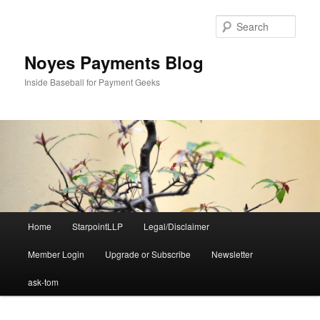
Skip
to
Sear
primary
content
Noyes Payments Blog
Inside Baseball for Payment Geeks
Main
Home
StarpointLLP
Legal/Disclaimer
menu
Member Login
Upgrade or Subscribe
Newsletter
ask-tom