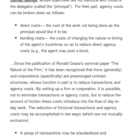
the delegator (called the “principal”). For their part, agency costs
can be broken down as follows:
direct costs— the cost of the work not being done as the
principal would like it to be;
bonding costs— the costs of changing the nature or timing
of the agent’s incentives so as to reduce direct agency
costs (e.g., the agent may post a bond,
…Since the publication of Ronald Coase’s seminal paper “The
Nature of the Firm,” it has been recognized that firms (generally)
and corporations (specifically) are prearranged contract
structures, whose function in part is to reduce transactions and
agency costs. By setting up a firm or corporation, it is possible,
not to eliminate transactions or agency costs, but to reduce the
amount of friction these costs introduce into the flow of day-to-
day work. The reduction of frictional transactions and agency
costs may be accomplished in two ways (which are not mutually
exclusive):
A group of transactions may be standardized and