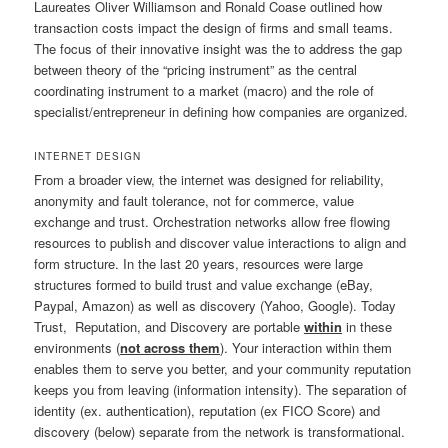
Laureates Oliver Williamson and Ronald Coase outlined how
transaction costs impact the design of firms and small teams.
The focus of their innovative insight was the to address the gap
between theory of the “pricing instrument” as the central
coordinating instrument to a market (macro) and the role of
specialist/entrepreneur in defining how companies are organized.
INTERNET DESIGN
From a broader view, the internet was designed for reliability,
anonymity and fault tolerance, not for commerce, value
exchange and trust. Orchestration networks allow free flowing
resources to publish and discover value interactions to align and
form structure. In the last 20 years, resources were large
structures formed to build trust and value exchange (eBay,
Paypal, Amazon) as well as discovery (Yahoo, Google). Today
Trust, Reputation, and Discovery are portable
within
in these
environments (
not across them
). Your interaction within them
enables them to serve you better, and your community reputation
keeps you from leaving (information intensity). The separation of
identity (ex. authentication), reputation (ex FICO Score) and
discovery (below) separate from the network is transformational.