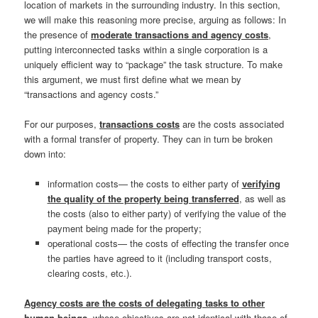
location of markets in the surrounding industry. In this section,
we will make this reasoning more precise, arguing as follows: In
the presence of
moderate transactions and agency costs
,
putting interconnected tasks within a single corporation is a
uniquely efficient way to “package” the task structure. To make
this argument, we must first define what we mean by
“transactions and agency costs.”
For our purposes,
transactions costs
are the costs associated
with a formal transfer of property. They can in turn be broken
down into:
information costs— the costs to either party of
verifying
the quality of the property being transferred
, as well as
the costs (also to either party) of verifying the value of the
payment being made for the property;
operational costs— the costs of effecting the transfer once
the parties have agreed to it (including transport costs,
clearing costs, etc.).
Agency costs are the costs of delegating tasks to other
human beings
, whose objectives are not identical with those of