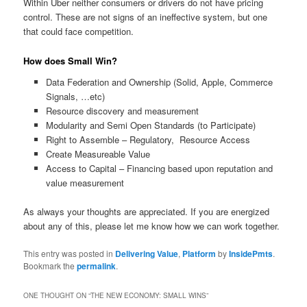
Within Uber neither consumers or drivers do not have pricing
control. These are not signs of an ineffective system, but one
that could face competition.
How does Small Win?
Data Federation and Ownership (Solid, Apple, Commerce
Signals, …etc)
Resource discovery and measurement
Modularity and Semi Open Standards (to Participate)
Right to Assemble – Regulatory, Resource Access
Create Measureable Value
Access to Capital – Financing based upon reputation and
value measurement
As always your thoughts are appreciated. If you are energized
about any of this, please let me know how we can work together.
This entry was posted in
Delivering Value
,
Platform
by
InsidePmts
.
Bookmark the
permalink
.
ONE THOUGHT ON “
THE NEW ECONOMY: SMALL WINS
”