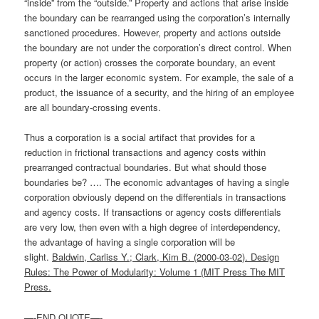
“inside” from the “outside.” Property and actions that arise inside
the boundary can be rearranged using the corporation’s internally
sanctioned procedures. However, property and actions outside
the boundary are not under the corporation’s direct control. When
property (or action) crosses the corporate boundary, an event
occurs in the larger economic system. For example, the sale of a
product, the issuance of a security, and the hiring of an employee
are all boundary-crossing events.
Thus a corporation is a social artifact that provides for a
reduction in frictional transactions and agency costs within
prearranged contractual boundaries. But what should those
boundaries be? …. The economic advantages of having a single
corporation obviously depend on the differentials in transactions
and agency costs. If transactions or agency costs differentials
are very low, then even with a high degree of interdependency,
the advantage of having a single corporation will be
slight.
Baldwin, Carliss Y.; Clark, Kim B. (2000-03-02). Design
Rules: The Power of Modularity: Volume 1 (MIT Press The MIT
Press.
—-END QUOTE—-