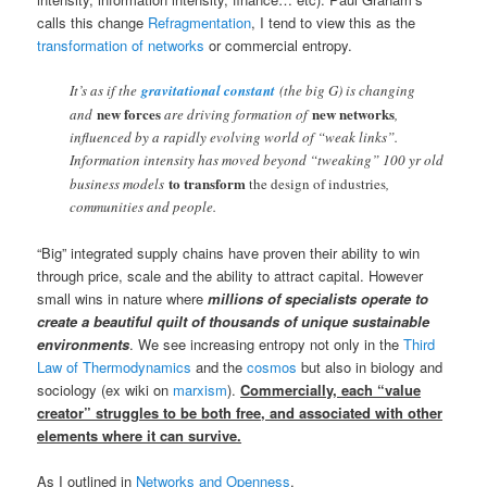
calls this change
Refragmentation
, I tend to view this as the
transformation of networks
or commercial entropy.
It’s as if the
gravitational constant
(the big G) is changing
new forces
new networks
and
are driving formation of
,
influenced by a rapidly evolving world of “weak links”.
Information intensity has moved beyond “tweaking” 100 yr old
to transform
business models
the design of industries
,
communities and people.
“Big” integrated supply chains have proven their ability to win
through price, scale and the ability to attract capital. However
small wins in nature where
millions of specialists operate to
create a beautiful quilt of thousands of unique sustainable
environments
. We see increasing entropy not only in the
Third
Law of Thermodynamics
and the
cosmos
but also in biology and
sociology (ex wiki on
marxism
).
Commercially, each “value
creator” struggles to be both free, and associated with other
elements where it can survive.
As I outlined in
Networks and Openness
,