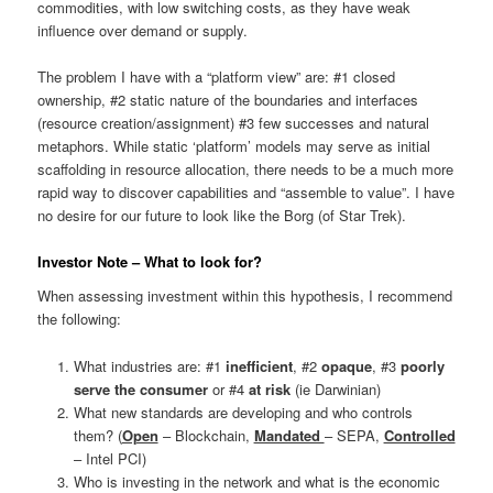
commodities, with low switching costs, as they have weak
influence over demand or supply.
The problem I have with a “platform view” are: #1 closed
ownership, #2 static nature of the boundaries and interfaces
(resource creation/assignment) #3 few successes and natural
metaphors. While static ‘platform’ models may serve as initial
scaffolding in resource allocation, there needs to be a much more
rapid way to discover capabilities and “assemble to value”. I have
no desire for our future to look like the Borg (of Star Trek).
Investor Note – What to look for?
When assessing investment within this hypothesis, I recommend
the following:
What industries are: #1
inefficient
, #2
opaque
, #3
poorly
serve the consumer
or #4
at risk
(ie Darwinian)
What new standards are developing and who controls
them? (
Open
– Blockchain,
Mandated
– SEPA,
Controlled
– Intel PCI)
Who is investing in the network and what is the economic