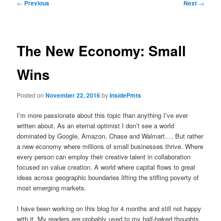
Post
←
Previous
Next
→
navigation
The New Economy: Small
Wins
Posted on
November 22, 2016
by
InsidePmts
I’m more passionate about this topic than anything I’ve ever
written about. As an eternal optimist I don’t see a world
dominated by Google, Amazon, Chase and Walmart…. But rather
a new economy where millions of small businesses thrive. Where
every person can employ their creative talent in collaboration
focused on value creation. A world where capital flows to great
ideas across geographic boundaries lifting the stifling poverty of
most emerging markets.
I have been working on this blog for 4 months and still not happy
with it. My readers are probably used to my half-baked thoughts,