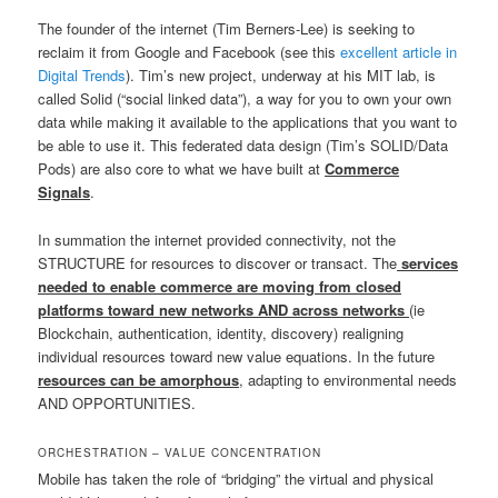
The founder of the internet (Tim Berners-Lee) is seeking to
reclaim it from Google and Facebook (see this
excellent article in
Digital Trends
). Tim’s new project, underway at his MIT lab, is
called Solid (“social linked data”), a way for you to own your own
data while making it available to the applications that you want to
be able to use it. This federated data design (Tim’s SOLID/Data
Pods) are also core to what we have built at
Commerce
Signals
.
In summation the internet provided connectivity, not the
STRUCTURE for resources to discover or transact. The
services
needed to enable commerce are moving from closed
platforms toward new networks AND across networks
(ie
Blockchain, authentication, identity, discovery) realigning
individual resources toward new value equations. In the future
resources can be amorphous
, adapting to environmental needs
AND OPPORTUNITIES.
ORCHESTRATION – VALUE CONCENTRATION
Mobile has taken the role of “bridging” the virtual and physical