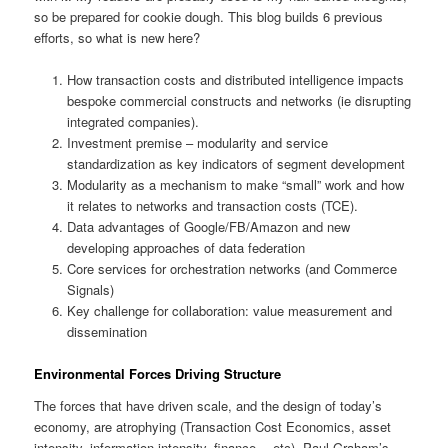
so be prepared for cookie dough. This blog builds 6 previous
efforts, so what is new here?
How transaction costs and distributed intelligence impacts
bespoke commercial constructs and networks (ie disrupting
integrated companies).
Investment premise – modularity and service
standardization as key indicators of segment development
Modularity as a mechanism to make “small” work and how
it relates to networks and transaction costs (TCE).
Data advantages of Google/FB/Amazon and new
developing approaches of data federation
Core services for orchestration networks (and Commerce
Signals)
Key challenge for collaboration: value measurement and
dissemination
Environmental Forces Driving Structure
The forces that have driven scale, and the design of today’s
economy, are atrophying (Transaction Cost Economics, asset
intensity, information intensity, finance… etc). Paul Graham’s