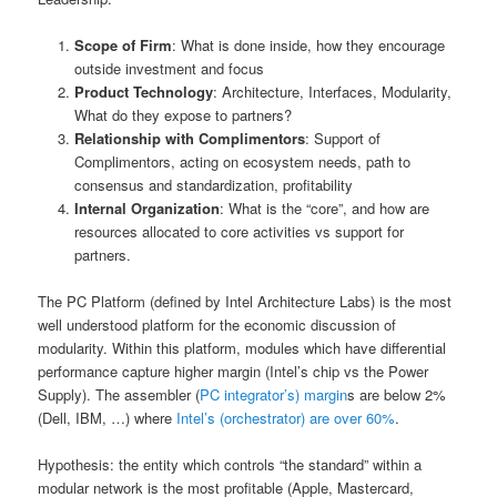
Scope of Firm
: What is done inside, how they encourage
outside investment and focus
Product Technology
: Architecture, Interfaces, Modularity,
What do they expose to partners?
Relationship with Complimentors
: Support of
Complimentors, acting on ecosystem needs, path to
consensus and standardization, profitability
Internal Organization
: What is the “core”, and how are
resources allocated to core activities vs support for
partners.
The PC Platform (defined by Intel Architecture Labs) is the most
well understood platform for the economic discussion of
modularity. Within this platform, modules which have differential
performance capture higher margin (Intel’s chip vs the Power
Supply). The assembler (
PC integrator’s) margin
s are below 2%
(Dell, IBM, …) where
Intel’s (orchestrator) are over 60%
.
Hypothesis: the entity which controls “the standard” within a
modular network is the most profitable (Apple, Mastercard,