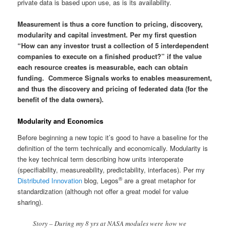
private data is based upon use, as is its availability.
Measurement is thus a core function to pricing, discovery,
modularity and capital investment. Per my first question
“How can any investor trust a collection of 5 interdependent
companies to execute on a finished product?” if the value
each resource creates is measurable, each can obtain
funding. Commerce Signals works to enables measurement,
and thus the discovery and pricing of federated data (for the
benefit of the data owners).
Modularity and Economics
Before beginning a new topic it’s good to have a baseline for the
definition of the term technically and economically. Modularity is
the key technical term describing how units interoperate
(specifiability, measureability, predictability, interfaces). Per my
®
Distributed Innovation
blog, Legos
are a great metaphor for
standardization (although not offer a great model for value
sharing).
Story – During my 8 yrs at NASA modules were how we