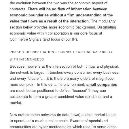
the evolution between the two was the economic aspect of
contracts.
There will be no flow of information between
economic boundaries
without a firm understanding of the
value that flows as a result of the interaction
. The modularity
section below provides more economic background. Distributing
economic value within collaboration is our core focus at
Commerce Signals (and focus of our IP).
PHASE 1 ORCHESTRATION – CONNECT EXISTING CAPABILITY
WITH INTENT/NEEDS
Because mobile is at the intersection of both virtual and physical,
the network is larger.. it touches every consumer, every business
and every “cluster”… it is therefore many orders of magnitude
more complex. In this dynamic environment,
small companies
are much better positioned to deliver “focused” if they can
collaborate to form a greater combined value (ex dinner and a
movie).
New orchestration networks (ie data flows) enable market forces
to operate at a much smaller scale. Swarms of specialized
communities are hyper meritocracies which react to serve areas