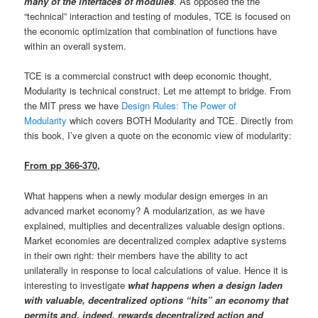
many of the interfaces of modules
. As opposed the the
“technical” interaction and testing of modules, TCE is focused on
the economic optimization that combination of functions have
within an overall system.
TCE is a commercial construct with deep economic thought,
Modularity is technical construct. Let me attempt to bridge. From
the MIT press we have
Design Rules: The Power of
Modularity
which covers BOTH Modularity and TCE. Directly from
this book, I’ve given a quote on the economic view of modularity:
From pp 366-370,
What happens when a newly modular design emerges in an
advanced market economy? A modularization, as we have
explained, multiplies and decentralizes valuable design options.
Market economies are decentralized complex adaptive systems
in their own right: their members have the ability to act
unilaterally in response to local calculations of value. Hence it is
interesting to investigate
what happens when a design laden
with valuable, decentralized options “hits” an economy that
permits and, indeed, rewards decentralized action and