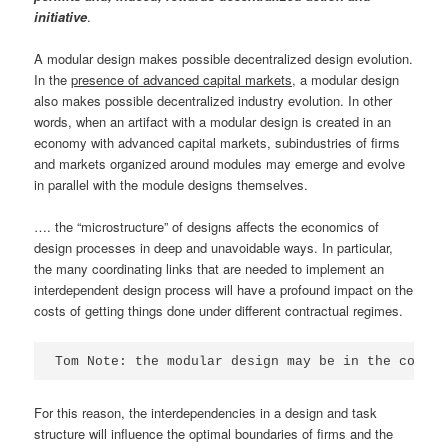
initiative
.
A modular design makes possible decentralized design evolution.
In the
presence of advanced capital markets
, a modular design
also makes possible decentralized industry evolution. In other
words, when an artifact with a modular design is created in an
economy with advanced capital markets, subindustries of firms
and markets organized around modules may emerge and evolve
in parallel with the module designs themselves.
…. the “microstructure” of designs affects the economics of
design processes in deep and unavoidable ways. In particular,
the many coordinating links that are needed to implement an
interdependent design process will have a profound impact on the
costs of getting things done under different contractual regimes.
Tom Note: the modular design may be in the contro
For this reason, the interdependencies in a design and task
structure will influence the optimal boundaries of firms and the