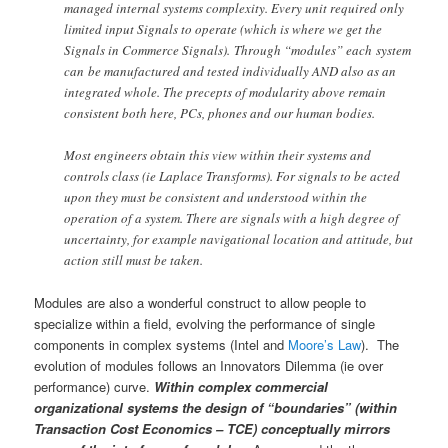
managed internal systems complexity. Every unit required only
limited input Signals to operate (which is where we get the
Signals in Commerce Signals). Through “modules” each system
can be manufactured and tested individually AND also as an
integrated whole. The precepts of modularity above remain
consistent both here, PCs, phones and our human bodies.
Most engineers obtain this view within their systems and
controls class (ie Laplace Transforms). For signals to be acted
upon they must be consistent and understood within the
operation of a system. There are signals with a high degree of
uncertainty, for example navigational location and attitude, but
action still must be taken.
Modules are also a wonderful construct to allow people to
specialize within a field, evolving the performance of single
components in complex systems (Intel and
Moore’s Law
). The
evolution of modules follows an Innovators Dilemma (ie over
performance) curve.
Within complex commercial
organizational systems the design of “boundaries” (within
Transaction Cost Economics – TCE) conceptually mirrors