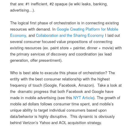
that are: #1 inefficient, #2 opaque (ie wiki leaks, banking,
advertising…).
The logical first phase of orchestration is in connecting existing
resources with demand. In
Google Creating Platform for Mobile
Economy
, and
Collaboration and the Sharing Economy
I laid out
several consumer focused value propositions of connecting
existing resources (ex. paint store + painter, dinner + movie) with
the primary services of discovery and coordination (ex lead
generation, offer presentment).
Who is best able to execute this phase of orchestration? The
entity with the best consumer relationship with the highest
frequency of touch (Google, Facebook, Amazon). Take a look at
the dramatic progress that both Facebook and Google have
made in mobile advertising (see this
NYT Article
). The growth of
mobile ad dollars follows consumer time spent, and mobile’s
unique ability to target individual consumers based upon
data/behavior is highly disruptive. This dynamic is obviously
behind Verizon’s Yahoo and AOL acquisition strategy.