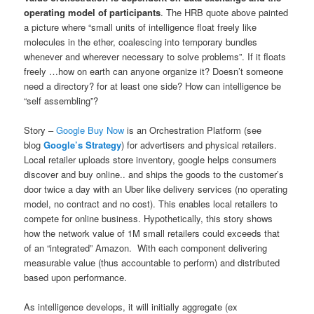
operating model of participants
. The HRB quote above painted
a picture where “small units of intelligence float freely like
molecules in the ether, coalescing into temporary bundles
whenever and wherever necessary to solve problems”. If it floats
freely …how on earth can anyone organize it? Doesn’t someone
need a directory? for at least one side? How can intelligence be
“self assembling”?
Story –
Google Buy Now
is an Orchestration Platform (see
blog
Google’s Strategy
) for advertisers and physical retailers.
Local retailer uploads store inventory, google helps consumers
discover and buy online.. and ships the goods to the customer’s
door twice a day with an Uber like delivery services (no operating
model, no contract and no cost). This enables local retailers to
compete for online business. Hypothetically, this story shows
how the network value of 1M small retailers could exceeds that
of an “integrated” Amazon. With each component delivering
measurable value (thus accountable to perform) and distributed
based upon performance.
As intelligence develops, it will initially aggregate (ex