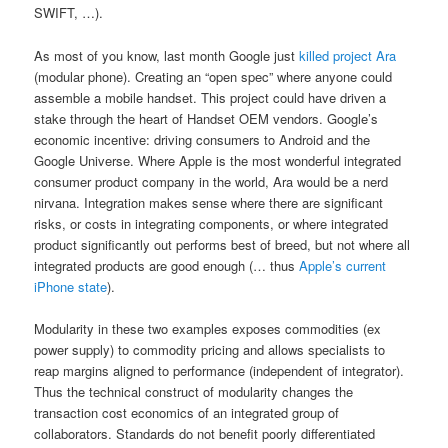
SWIFT, …).
As most of you know, last month Google just
killed project Ara
(modular phone). Creating an “open spec” where anyone could
assemble a mobile handset. This project could have driven a
stake through the heart of Handset OEM vendors. Google’s
economic incentive: driving consumers to Android and the
Google Universe. Where Apple is the most wonderful integrated
consumer product company in the world, Ara would be a nerd
nirvana. Integration makes sense where there are significant
risks, or costs in integrating components, or where integrated
product significantly out performs best of breed, but not where all
integrated products are good enough (… thus
Apple’s current
iPhone state
).
Modularity in these two examples exposes commodities (ex
power supply) to commodity pricing and allows specialists to
reap margins aligned to performance (independent of integrator).
Thus the technical construct of modularity changes the
transaction cost economics of an integrated group of
collaborators. Standards do not benefit poorly differentiated