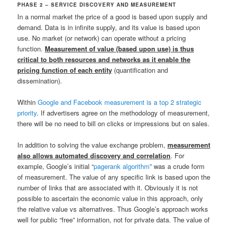
PHASE 2 – SERVICE DISCOVERY AND MEASUREMENT
In a normal market the price of a good is based upon supply and
demand. Data is in infinite supply, and its value is based upon
use. No market (or network) can operate without a pricing
function.
Measurement of value (based upon use) is thus
critical to both resources and networks as it enable the
pricing function of each entity
(quantification and
dissemination).
Within
Google and Facebook measurement is a top 2 strategic
priority
. If advertisers agree on the methodology of measurement,
there will be no need to bill on clicks or impressions but on sales.
In addition to solving the value exchange problem,
measurement
also allows automated discovery and correlation
. For
example, Google’s initial “
pagerank algorithm
” was a crude form
of measurement. The value of any specific link is based upon the
number of links that are associated with it. Obviously it is not
possible to ascertain the economic value in this approach, only
the relative value vs alternatives. Thus Google’s approach works
well for public “free” information, not for private data. The value of