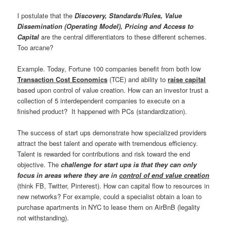
I postulate that the
Discovery, Standards/Rules, Value
Dissemination (Operating Model), Pricing and Access to
Capital
are the central differentiators to these different schemes.
Too arcane?
Example. Today, Fortune 100 companies benefit from both low
Transaction Cost Economics
(TCE) and ability to
raise capital
based upon control of value creation. How can an investor trust a
collection of 5 interdependent companies to execute on a
finished product? It happened with PCs (standardization).
The success of start ups demonstrate how specialized providers
attract the best talent and operate with tremendous efficiency.
Talent is rewarded for contributions and risk toward the end
objective. The
challenge for start ups is that they can only
focus in areas where they are in
control of end value creation
(think FB, Twitter, Pinterest). How can capital flow to resources in
new networks? For example, could a specialist obtain a loan to
purchase apartments in NYC to lease them on AirBnB (legality
not withstanding).