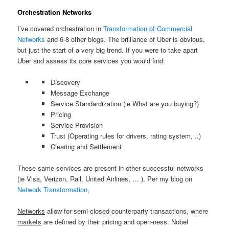
Orchestration Networks
I’ve covered orchestration in
Transformation of Commercial
Networks
and 6-8 other blogs. The brilliance of Uber is obvious,
but just the start of a very big trend. If you were to take apart
Uber and assess its core services you would find:
Discovery
Message Exchange
Service Standardization (ie What are you buying?)
Pricing
Service Provision
Trust (Operating rules for drivers, rating system, ..)
Clearing and Settlement
These same services are present in other successful networks
(ie Visa, Verizon, Rail, United Airlines, … ). Per my blog on
Network Transformation
,
Networks
allow for semi-closed counterparty transactions, where
markets
are defined by their pricing and open-ness. Nobel