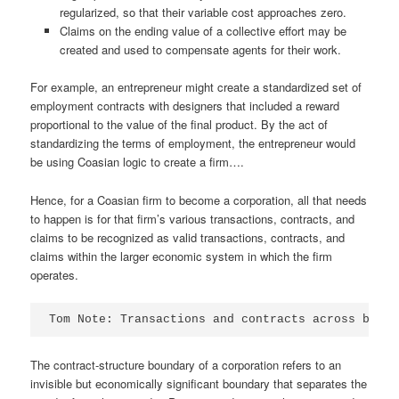
regularized, so that their variable cost approaches zero.
Claims on the ending value of a collective effort may be
created and used to compensate agents for their work.
For example, an entrepreneur might create a standardized set of
employment contracts with designers that included a reward
proportional to the value of the final product. By the act of
standardizing the terms of employment, the entrepreneur would
be using Coasian logic to create a firm….
Hence, for a Coasian firm to become a corporation, all that needs
to happen is for that firm’s various transactions, contracts, and
claims to be recognized as valid transactions, contracts, and
claims within the larger economic system in which the firm
operates.
Tom Note: Transactions and contracts across bound
The contract-structure boundary of a corporation refers to an
invisible but economically significant boundary that separates the