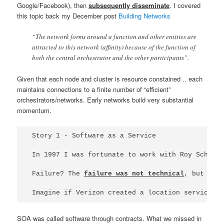
Google/Facebook), then
subsequently disseminate
. I covered
this topic back my December post
Building Networks
“The network forms around a function and other entities are
attracted to this network (affinity) because of the function of
both the central orchestrator and the other participants”.
Given that each node and cluster is resource constained .. each
maintains connections to a finite number of “efficient”
orchestrators/networks. Early networks build very substantial
momentum.
Story 1 - Software as a Service

In 1997 I was fortunate to work with Roy Schult
Failure? The 
failure was not technical
, but rat
Imagine if Verizon created a location service w
SOA was called software through contracts. What we missed in