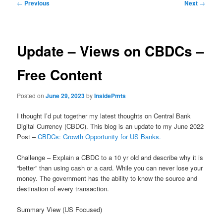
Post
←
Previous
Next
→
navigation
Update – Views on CBDCs –
Free Content
Posted on
June 29, 2023
by
InsidePmts
I thought I’d put together my latest thoughts on Central Bank
Digital Currency (CBDC). This blog is an update to my June 2022
Post –
CBDCs: Growth Opportunity for US Banks.
Challenge – Explain a CBDC to a 10 yr old and describe why it is
“better” than using cash or a card. While you can never lose your
money. The government has the ability to know the source and
destination of every transaction.
Summary View (US Focused)