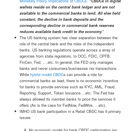
Monetary Policy Implications of CBDCs
.
“CBDCs in digital
wallets reside on the central bank ledger and are not
available to the commercial banks to lend. All else held
constant, the decline in bank deposits and the
corresponding decline in commercial bank reserves
reduces available bank credit to the economy”
The US banking system has clear separation between the
role of the central bank and the roles of the independent
banks. US banking regulations operate across a array of
agencies from state regulators, to OCC, FDIC, CPFB,
FinCen, Fed, ….etc. In general, the FED only manages
banks and never consumers/businesses nor transactions.
While
hybrid model CBDC
s can provide a role for
commercial banks as lead, there is no economic incentive
for banks to provide services such as KYC, AML, Fraud,
Reporting, Support, Token Issuance….etc. The Fed has
always allowed its member banks to price the services it
offers (As is the case for FedNow, FedWire, …etc).
IMHO US bank participation in a Retail CBDC has 6 primary
issues
No economic model for bank CBDC participation (ex