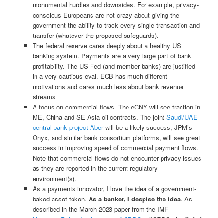
monumental hurdles and downsides. For example, privacy-
conscious Europeans are not crazy about giving the
government the ability to track every single transaction and
transfer (whatever the proposed safeguards).
The federal reserve cares deeply about a healthy US
banking system. Payments are a very large part of bank
profitability. The US Fed (and member banks) are justified
in a very cautious eval. ECB has much different
motivations and cares much less about bank revenue
streams
A focus on commercial flows. The eCNY will see traction in
ME, China and SE Asia oil contracts. The joint
Saudi/UAE
central bank project Aber
will be a likely success, JPM’s
Onyx, and similar bank consortium platforms, will see great
success in improving speed of commercial payment flows.
Note that commercial flows do not encounter privacy issues
as they are reported in the current regulatory
environment(s).
As a payments innovator, I love the idea of a government-
baked asset token.
As a banker, I despise the idea
. As
described in the March 2023 paper from the IMF –