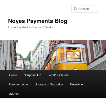
Skip
to
Sear
primary
content
Noyes Payments Blog
Inside Baseball for Payment Geeks
Main
Home
StarpointLLP
Legal/Disclaimer
menu
Member Login
Upgrade or Subscribe
Newsletter
ask-tom