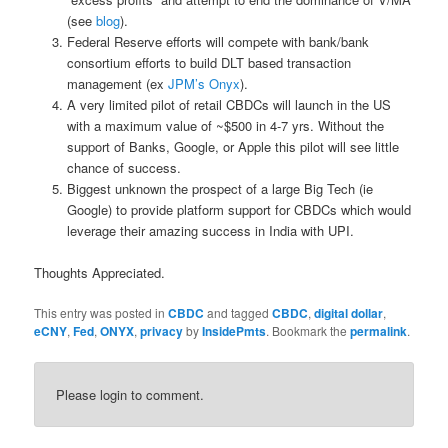
(see
blog
).
Federal Reserve efforts will compete with bank/bank
consortium efforts to build DLT based transaction
management (ex
JPM’s Onyx
).
A very limited pilot of retail CBDCs will launch in the US
with a maximum value of ~$500 in 4-7 yrs. Without the
support of Banks, Google, or Apple this pilot will see little
chance of success.
Biggest unknown the prospect of a large Big Tech (ie
Google) to provide platform support for CBDCs which would
leverage their amazing success in India with UPI.
Thoughts Appreciated.
This entry was posted in
CBDC
and tagged
CBDC
,
digital dollar
,
eCNY
,
Fed
,
ONYX
,
privacy
by
InsidePmts
. Bookmark the
permalink
.
Please login to comment.