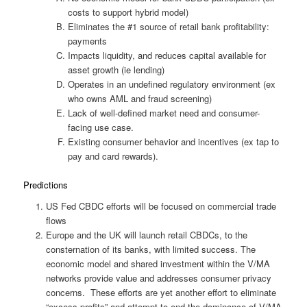
costs to support hybrid model)
Eliminates the #1 source of retail bank profitability:
payments
Impacts liquidity, and reduces capital available for
asset growth (ie lending)
Operates in an undefined regulatory environment (ex
who owns AML and fraud screening)
Lack of well-defined market need and consumer-
facing use case.
Existing consumer behavior and incentives (ex tap to
pay and card rewards).
Predictions
US Fed CBDC efforts will be focused on commercial trade
flows
Europe and the UK will launch retail CBDCs, to the
consternation of its banks, with limited success. The
economic model and shared investment within the V/MA
networks provide value and addresses consumer privacy
concerns. These efforts are yet another effort to eliminate
“excess profits” and attempt to end the dominance of V/MA