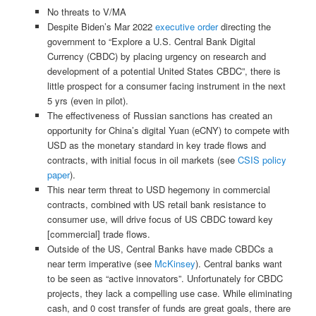
No threats to V/MA
Despite Biden’s Mar 2022
executive order
directing the
government to “Explore a U.S. Central Bank Digital
Currency (CBDC) by placing urgency on research and
development of a potential United States CBDC”, there is
little prospect for a consumer facing instrument in the next
5 yrs (even in pilot).
The effectiveness of Russian sanctions has created an
opportunity for China’s digital Yuan (eCNY) to compete with
USD as the monetary standard in key trade flows and
contracts, with initial focus in oil markets (see
CSIS policy
paper
).
This near term threat to USD hegemony in commercial
contracts, combined with US retail bank resistance to
consumer use, will drive focus of US CBDC toward key
[commercial] trade flows.
Outside of the US, Central Banks have made CBDCs a
near term imperative (see
McKinsey
). Central banks want
to be seen as “active innovators”. Unfortunately for CBDC
projects, they lack a compelling use case. While eliminating
cash, and 0 cost transfer of funds are great goals, there are