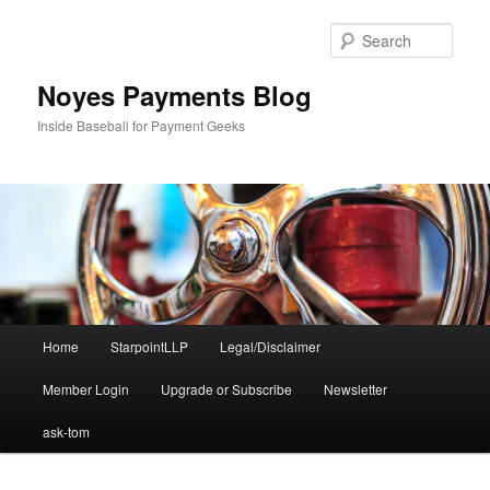
Skip
Skip
to
to
Sear
primary
secondary
content
content
Noyes Payments Blog
Inside Baseball for Payment Geeks
Main
Home
StarpointLLP
Legal/Disclaimer
menu
Member Login
Upgrade or Subscribe
Newsletter
ask-tom