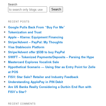
Search
Search
RECENT POSTS
Google Pulls Back From “Buy For Me”
Tokenization and Trust
Apple – Klarna: Equipment Financing
Stripe/Advent – PayPal: My Thoughts
Visa Stablecoin Platform
Stripe/Advent offer $53B to buy PayPal
SWIFT – Tokenized Payments/Deposits – Parsing the Hype
Mastercard Explores Vocalink Sale
Hypothetical Scenario — Using Star as Entry Point for Zelle
at POS
FISV: Star Sale? Retailer and Industry Feedback
Understanding ApplePay in PIN Debit
Are US Banks Really Considering a Durbin End Run with
FISV’s Star?
RECENT COMMENTS