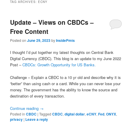
TAG ARCHIVES:
ECNY
Update – Views on CBDCs –
Free Content
Posted on
June 29, 2023
by
InsidePmts
I thought I’d put together my latest thoughts on Central Bank
Digital Currency (CBDC). This blog is an update to my June 2022
Post –
CBDCs: Growth Opportunity for US Banks.
Challenge – Explain a CBDC to a 10 yr old and describe why it is
“better” than using cash or a card. While you can never lose your
money. The government has the ability to know the source and
destination of every transaction.
Continue reading
→
Posted in
CBDC
|
Tagged
CBDC
,
digital dollar
,
eCNY
,
Fed
,
ONYX
,
privacy
|
Leave a reply