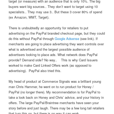
target (or measure) with an audience that is only 10%. The big
buyers want big sources.. They don’t want to target using 10
specialists.. They may use 3.. But these 3 cover 80% of spend
(ex Amazon, WMT, Target).
There is undoubtedly an opportunity for retailers to put
advertising on the PayPal branded checkout page, but they could
do this without PayPal through
Google Adsense
(see link). If
merchants are going to place advertising they want controls over
what is advertised and the largest possible audience of
advertisers looking to place ads. What network does PayPal
provide? Demand side? No way.. This is why Card Issuers
worked to make Card Linked Offers work (as opposed to
advertising). PayPal also tried this.
My head of product at Commerce Signals was a brilliant young
man Chris Hammer, he went on to run product for Honey /
PayPal (no longer there). My recommendation is for PayPal to
take a look back on Honey and Chris’ advice, and your history in
offers. The large PayPal/Braintree merchants have seen your
story before and just laugh. There may be a few long tail retailers
that turn this on, but there is no way it can work.