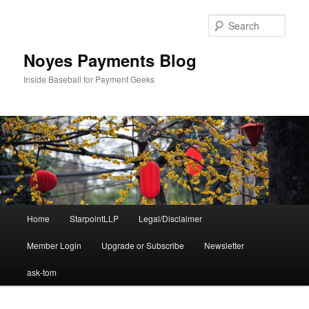
Skip
Skip
to
to
Sear
primary
secondary
content
content
Noyes Payments Blog
Inside Baseball for Payment Geeks
Main
Home
StarpointLLP
Legal/Disclaimer
menu
Member Login
Upgrade or Subscribe
Newsletter
ask-tom