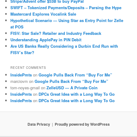
Stripe/Advent offer $53B to buy PayPal
SWIFT – Tokenized Payments/Deposits – Parsing the Hype
Mastercard Explores Vocalink Sale
Hypothetical Scenario — Using Star as Entry Point for Zelle
at POS
FISV: Star Sale? Retailer and Industry Feedback
Understanding ApplePay in PIN Debit
Are US Banks Really Considering a Durbin End Run with
FISV’s Star?
RECENT COMMENTS
InsidePmts
on
Google Pulls Back From “Buy For Me”
marciovm
on
Google Pulls Back From “Buy For Me”
tom-noyes-gmail
on
ZelleUSD — A Private Coin
InsidePmts
on
DPCs Great Idea with a Long Way To Go
InsidePmts
on
DPCs Great Idea with a Long Way To Go
Data Privacy
Proudly powered by WordPress