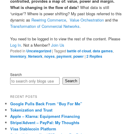
controlled, provides a map of: value, power and margin.
What is changing in the flow of data
? What data is still
“unique”? Where is power shifting? My past blogs referred to this
dynamic as
Rewiring Commerce
,
Value Orchestration
and the
Transformation of Commercial Networks
.
You need to be logged in to view the rest of the content. Please
Log In
. Not a Member?
Join Us
Posted in
Uncategorized
|
Tagged
battle of cloud
,
data games
,
inventory
,
Network
,
noyes
,
payment
,
power
|
2
Replies
Search
Search
RECENT POSTS
Google Pulls Back From “Buy For Me”
Tokenization and Trust
Apple – Klarna: Equipment Financing
Stripe/Advent – PayPal: My Thoughts
Visa Stablecoin Platform