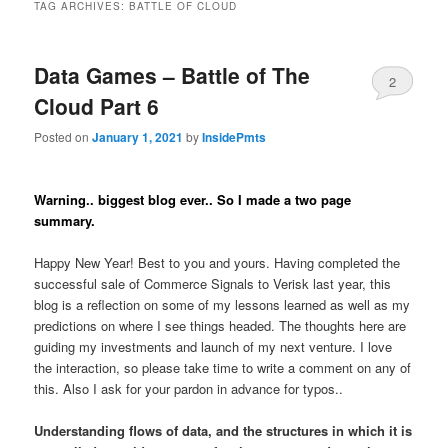
TAG ARCHIVES:
BATTLE OF CLOUD
Data Games – Battle of The
2
Cloud Part 6
Posted on
January 1, 2021
by
InsidePmts
Warning.. biggest blog ever.. So I made a two page
summary.
Happy New Year! Best to you and yours. Having completed the
successful sale of Commerce Signals to Verisk last year, this
blog is a reflection on some of my lessons learned as well as my
predictions on where I see things headed. The thoughts here are
guiding my investments and launch of my next venture. I love
the interaction, so please take time to write a comment on any of
this. Also I ask for your pardon in advance for typos..
Understanding flows of data, and the structures in which it is