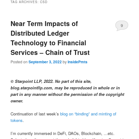
TAG ARCHIVES:
CSD
Near Term Impacts of
9
Distributed Ledger
Technology to Financial
Services – Chain of Trust
Posted on
September 3, 2022
by
InsidePmts
© Starpoint LLP, 2022. No part of this site,
blog.starpointllp.com, may be reproduced in whole or in
part in any manner without the permission of the copyright
owner.
Continuation of last week’s
blog on “binding” and minting of
tokens
.
I’m currently immersed in DeFi, DAOs, Blockchain, …etc.