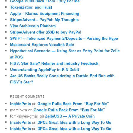
Google Pulls Back From “Buy For Me”
Tokenization and Trust
Apple – Klarna: Equipment Financing
Stripe/Advent – PayPal: My Thoughts
Visa Stablecoin Platform
Stripe/Advent offer $53B to buy PayPal
SWIFT – Tokenized Payments/Deposits – Parsing the Hype
Mastercard Explores Vocalink Sale
Hypothetical Scenario — Using Star as Entry Point for Zelle
at POS
FISV: Star Sale? Retailer and Industry Feedback
Understanding ApplePay in PIN Debit
Are US Banks Really Considering a Durbin End Run with
FISV’s Star?
RECENT COMMENTS
InsidePmts
on
Google Pulls Back From “Buy For Me”
marciovm
on
Google Pulls Back From “Buy For Me”
tom-noyes-gmail
on
ZelleUSD — A Private Coin
InsidePmts
on
DPCs Great Idea with a Long Way To Go
InsidePmts
on
DPCs Great Idea with a Long Way To Go