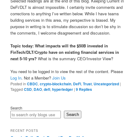
Selected readings are at the end of this blog. Keeping Current in
DeFi/DLT is almost impossible. I certainly invite comments and
corrections to anything I’ve written below. While I have teams
building services in this area, my perspective is biased. My
purpose in writing is to stimulate discussion so don’t be shy in
the comments, I welcome disagreement and discussion.
Topic today: What impacts will the $50B invested in
FinTech/DLT/Crypto have on existing financial services in
next 5-10 yrs?
What is the summary CEO/Investor View?
You need to be logged in to view the rest of the content. Please
Log In
. Not a Member?
Join Us
Posted in
CBDC
,
crypto-blockchain
,
DeFi
,
Trust
,
Uncategorized
|
Tagged
CSD
,
DAO
,
defi
,
hyperledger
|
9
Replies
Search
Search
RECENT POSTS