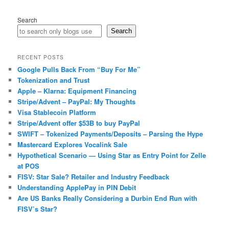
Search
Search
RECENT POSTS
Google Pulls Back From “Buy For Me”
Tokenization and Trust
Apple – Klarna: Equipment Financing
Stripe/Advent – PayPal: My Thoughts
Visa Stablecoin Platform
Stripe/Advent offer $53B to buy PayPal
SWIFT – Tokenized Payments/Deposits – Parsing the Hype
Mastercard Explores Vocalink Sale
Hypothetical Scenario — Using Star as Entry Point for Zelle
at POS
FISV: Star Sale? Retailer and Industry Feedback
Understanding ApplePay in PIN Debit
Are US Banks Really Considering a Durbin End Run with
FISV’s Star?