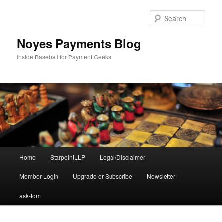
Skip
Skip
to
to
Sear
primary
secondary
content
content
Noyes Payments Blog
Inside Baseball for Payment Geeks
Main
Home
StarpointLLP
Legal/Disclaimer
menu
Member Login
Upgrade or Subscribe
Newsletter
ask-tom