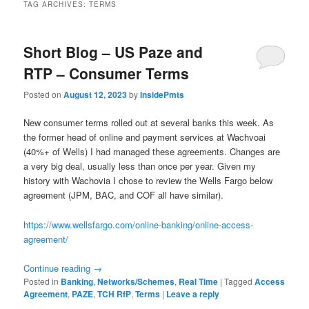
TAG ARCHIVES:
TERMS
Short Blog – US Paze and
RTP – Consumer Terms
Posted on
August 12, 2023
by
InsidePmts
New consumer terms rolled out at several banks this week. As
the former head of online and payment services at Wachvoai
(40%+ of Wells) I had managed these agreements. Changes are
a very big deal, usually less than once per year. Given my
history with Wachovia I chose to review the Wells Fargo below
agreement (JPM, BAC, and COF all have similar).
https://www.wellsfargo.com/online-banking/online-access-
agreement/
Continue reading
→
Posted in
Banking
,
Networks/Schemes
,
Real Time
|
Tagged
Access
Agreement
,
PAZE
,
TCH RfP
,
Terms
|
Leave a reply