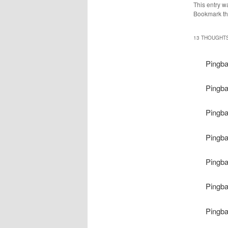
This entry w
Bookmark t
13 THOUGHTS
Pingb
Pingb
Pingb
Pingb
Pingb
Pingb
Pingb