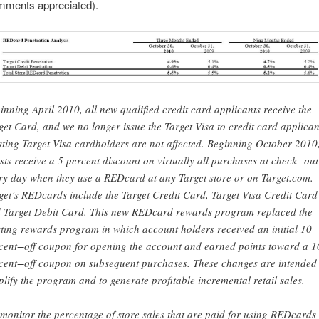
omments appreciated).
inning April 2010, all new qualified credit card applicants receive the
get Card, and we no longer issue the Target Visa to credit card applican
sting Target Visa cardholders are not affected. Beginning October 2010
sts receive a 5 percent discount on virtually all purchases at check−out
ry day when they use a REDcard at any Target store or on Target.com.
get’s REDcards include the Target Credit Card, Target Visa Credit Card
 Target Debit Card. This new REDcard rewards program replaced the
sting rewards program in which account holders received an initial 10
cent−off coupon for opening the account and earned points toward a 1
cent−off coupon on subsequent purchases. These changes are intended 
plify the program and to generate profitable incremental retail sales.
monitor the percentage of store sales that are paid for using REDcards