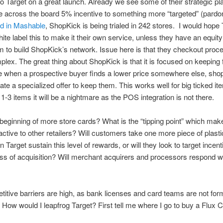
o Target on a great launch. Already we see some of their strategic pl
e across the board 5% incentive to something more “targeted” (pardon
ed in Mashable
, ShopKick is being trialed in 242 stores. I would hope 
hite label this to make it their own service, unless they have an equity
m to build ShopKick’s network. Issue here is that they checkout process
plex. The great thing about ShopKick is that it is focused on keeping fo
re when a prospective buyer finds a lower price somewhere else, sho
ate a specialized offer to keep them. This works well for big ticked ite
1-3 items it will be a nightmare as the POS integration is not there.
e beginning of more store cards? What is the “tipping point” which mak
active to other retailers? Will customers take one more piece of plastic
 Target sustain this level of rewards, or will they look to target incent
ass of acquisition? Will merchant acquirers and processors respond w
itive barriers are high, as bank licenses and card teams are not fo
 How would I leapfrog Target? First tell me where I go to buy a Flux 