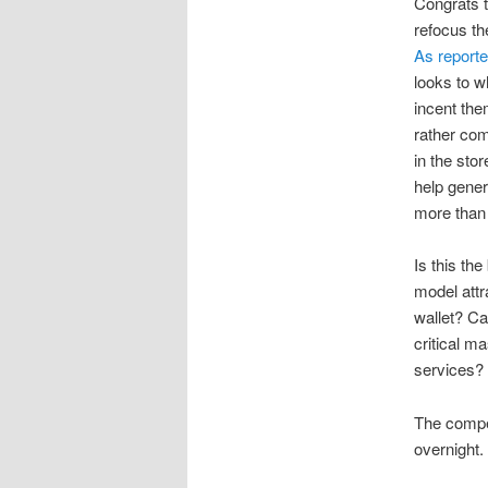
Congrats t
refocus th
As report
looks to w
incent the
rather com
in the sto
help gener
more than 
Is this th
model attr
wallet? Can
critical m
services?
The compet
overnight.