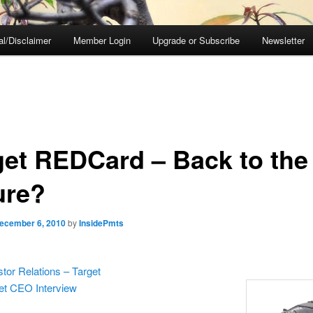
al/Disclaimer
Member Login
Upgrade or Subscribe
Newsletter
get REDCard – Back to the
ure?
ecember 6, 2010
by
InsidePmts
stor Relations – Target
et CEO Interview