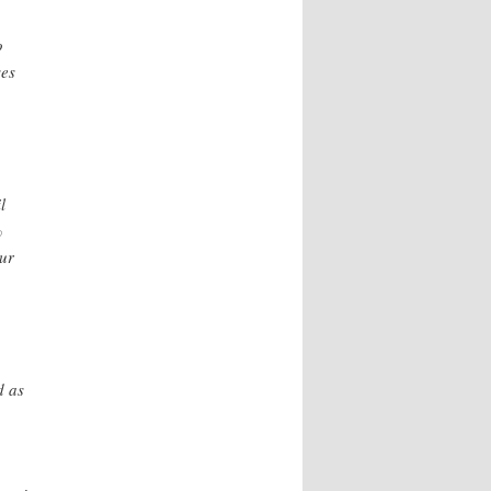
o
ses
l
%
ur
d as