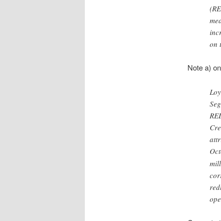
(RE
mea
inc
on 
Note a) o
Loy
Seg
RED
Cre
att
Oct
mil
cor
red
ope