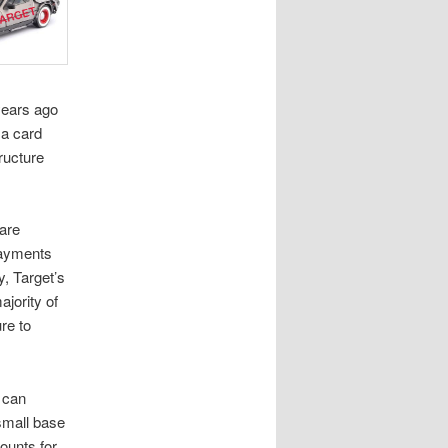
years ago
 a card
ructure
 are
payments
y, Target’s
ajority of
re to
 can
 small base
ounts for