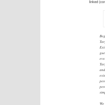
linked (c
Beg
Tar
Exi
gue
eve
Tar
and
exi
per
per
sim
We 