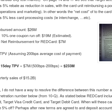
5% rebate as reduction in sales, with the card unit reimbursing a por
operations and marketing). In other words the “net cost” of to the card 
 5% less card processing costs (ie interchange, …etc).
mbursed amount: $26M
 10% one coupon run off: $19M (Estimated).
 Net Reimbursement for REDCard: $7M
TPV (Assuming 200bps average cost of payment)
15day TPV
= $7M/(500bps-200bps) =
$233M
arterly sales of $15.2B)
, I do not have a way to resolve the difference between this number a
netration number below (from 10-Q). As stated below REDCard inclu
d, Target Visa Credit Card, and Target Debit Card. When will these ca
e 5% off? Perhaps after new terms are agreed to and deposit account