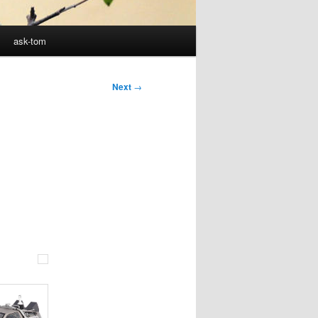
ask-tom
Next
→