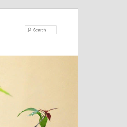
Search