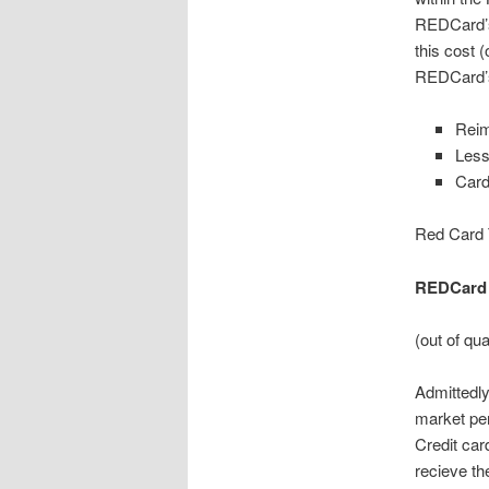
REDCard’s 
this cost (
REDCard’s
Rei
Less
Card
Red Card 
REDCard 
(out of qu
Admittedly
market pe
Credit car
recieve th