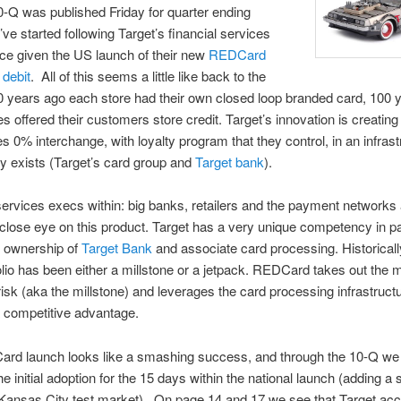
0-Q was published Friday for quarter ending
’ve started following Target’s financial services
ce given the US launch of their new
REDCard
debit
. All of this seems a little like back to the
 years ago each store had their own closed loop branded card, 100 
es offered their customers store credit. Target’s innovation is creating
es 0% interchange, with loyalty program that they control, in an infrast
dy exists (Target’s card group and
Target bank
).
services execs within: big banks, retailers and the payment networks
close eye on this product. Target has a very unique competency in 
s ownership of
Target Bank
and associate card processing. Historicall
olio has been either a millstone or a jetpack. REDCard takes out the m
 risk (aka the millstone) and leverages the card processing infrastructu
 competitive advantage.
rd launch looks like a smashing success, and through the 10-Q we
he initial adoption for the 15 days within the national launch (adding a
 Kansas City test market). On page 14 and 17 we see that Target acc