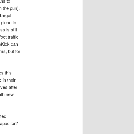
ans to
 the pun).
Target
 piece to
 is still
ot traffic
pKick can
ms, but for
es this
 in their
ives after
ith new
rmed
Capacitor?