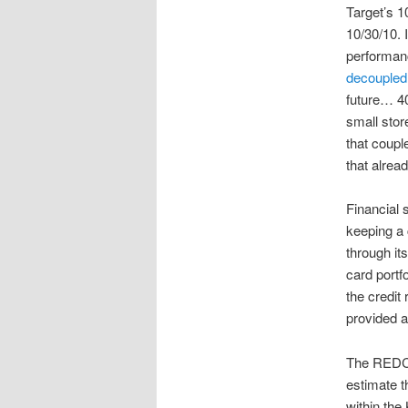
Target’s 1
10/30/10. I
performan
decoupled 
future… 40
small stor
that coupl
that alrea
Financial 
keeping a 
through it
card portf
the credit
provided a
The REDCa
estimate t
within the