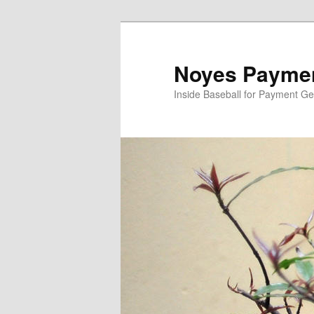
Skip
to
primary
Noyes Paymen
content
Inside Baseball for Payment G