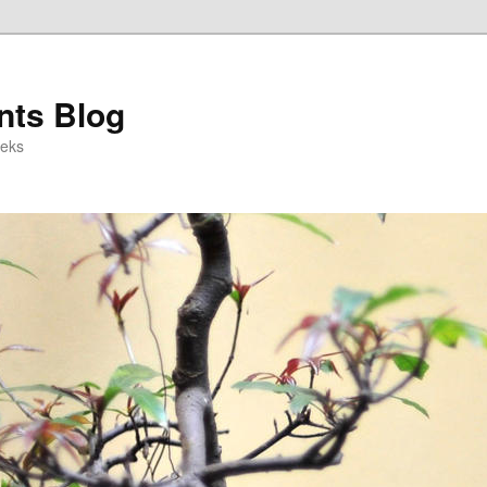
ts Blog
eeks