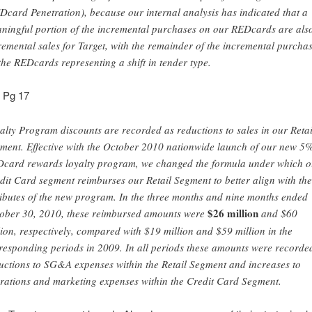
Dcard Penetration), because our internal analysis has indicated that a
ningful portion of the incremental purchases on our REDcards are als
remental sales for Target, with the remainder of the incremental purcha
the REDcards representing a shift in tender type.
n Pg 17
alty Program discounts are recorded as reductions to sales in our Retai
ment. Effective with the October 2010 nationwide launch of our new 5
card rewards loyalty program, we changed the formula under which o
dit Card segment reimburses our Retail Segment to better align with the
ributes of the new program. In the three months and nine months ended
$26 million
ober 30, 2010, these reimbursed amounts were
and $60
lion, respectively, compared with $19 million and $59 million in the
responding periods in 2009. In all periods these amounts were recorde
uctions to SG&A expenses within the Retail Segment and increases to
rations and marketing expenses within the Credit Card Segment.