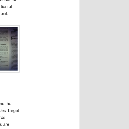
tion of
unit:
nd the
des Target
rds
s are