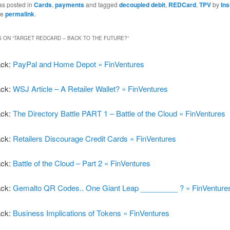
as posted in
Cards
,
payments
and tagged
decoupled debit
,
REDCard
,
TPV
by
In
he
permalink
.
 ON “
TARGET REDCARD – BACK TO THE FUTURE?
”
ack:
PayPal and Home Depot « FinVentures
ack:
WSJ Article – A Retailer Wallet? « FinVentures
ack:
The Directory Battle PART 1 – Battle of the Cloud « FinVentures
ack:
Retailers Discourage Credit Cards « FinVentures
ack:
Battle of the Cloud – Part 2 « FinVentures
ack:
Gemalto QR Codes.. One Giant Leap _________ ? « FinVenture
ack:
Business Implications of Tokens « FinVentures