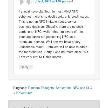
on
July 9, 2012 at 3:52 pm
said:
I should have clarified.. in most MNO NFC
schemes there is no debit card.. only credit cards.
This is not an NFC limitation but a carrier
business decision. Globally, there are no debit
cards in an NFC “wallet” that I’m aware of.. its
because banks are positioning NFC as a
“premium” service. Well now we have a very
undesirable result… retailers will be able to add a
fee for credit use. Sorry I was not more clear.. but
I am very anti NFC this month..
↓
Reply
Pingback:
Random Thoughts: Settlement, NFC and CLO
« FinVentures