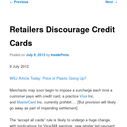
Post
←
Previous
Next
→
navigation
Retailers Discourage Credit
Cards
Posted on
July 9, 2012
by
InsidePmts
9 July 2012
WSJ Article Today: Price of Plastic Going Up?
Merchants may soon begin to impose a surcharge each time a
customer pays with credit card, a practice
Visa
Inc.
and
MasterCard
Inc. currently prohibit…. [But provision will likely
go away as part of impending settlement].
The “accept all cards” rule is likely to undergo a huge change,
with implications for Visa/MA earnings, new retailer led payment