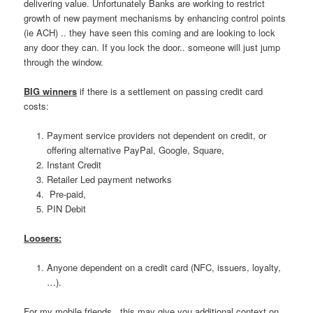
delivering value. Unfortunately Banks are working to restrict
growth of new payment mechanisms by enhancing control points
(ie ACH) .. they have seen this coming and are looking to lock
any door they can. If you lock the door.. someone will just jump
through the window.
BIG winners
if there is a settlement on passing credit card
costs:
Payment service providers not dependent on credit, or
offering alternative PayPal, Google, Square,
Instant Credit
Retailer Led payment networks
Pre-paid,
PIN Debit
Loosers:
Anyone dependent on a credit card (NFC, issuers, loyalty,
…).
For my mobile friends.. this may give you additional context on