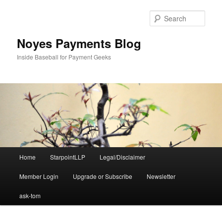
Skip
to
Sear
primary
content
Noyes Payments Blog
Inside Baseball for Payment Geeks
Main
Home
StarpointLLP
Legal/Disclaimer
menu
Member Login
Upgrade or Subscribe
Newsletter
ask-tom