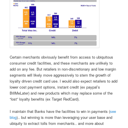
Certain merchants obviously benefit from access to ubiquitous
consumer credit facilities, and these merchants are unlikely to
add on any fee. But retailers in non-discretionary and low margin
segments will likely move aggressively to stem the growth of
loyalty driven credit card use. I would also expect retailers to add
lower cost payment options, instant credit (ex paypal’s
BillMeLater) and new products which may replace some of the
“lost” loyalty benefits (ex Target RedCard).
I maintain that Banks have the facilities to win in payments (
see
blog
).. but winning is more than leveraging your user base and
ubiquity to extract tolls from merchants.. and more about