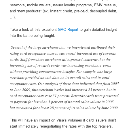
networks, mobile wallets, issuer loyalty programs, EMV reissue,
and “new products” (ex. Instant credit, pre-paid, decoupled debit,
…).
Take a look at this excellent
GAO Report
to gain detailed insight
into the battle being fought.
Several of the large merchants that we interviewed attributed their
rising card acceptance costs to customers’ increased use of rewards
cards. Staff from these merchants all expressed concerns that the
increasing use of rewards cards was increasing merchants’ costs
without providing commensurate benefits. For example, one large
merchant provided us with data on its overall sales and its card
acceptance costs. Our analysis of these data indicated that from 2005
to June 2009, this merchant’s sales had increased 23 percent, but its
card acceptance costs rose 31 percent. Rewards cards were presented
as payment for less than 1 percent of its total sales volume in 2005
but accounted for almost 28 percent of its sales volume by June 2009.
This will have an impact on Visa’s volumes if card issuers don’t
start immediately renegotiating the rates with the top retailers.