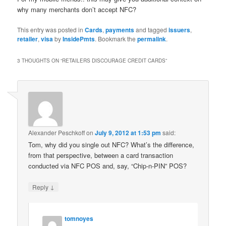
why many merchants don’t accept NFC?
This entry was posted in
Cards
,
payments
and tagged
issuers
,
retailer
,
visa
by
InsidePmts
. Bookmark the
permalink
.
3 THOUGHTS ON “
RETAILERS DISCOURAGE CREDIT CARDS
”
Alexander Peschkoff
on
July 9, 2012 at 1:53 pm
said:
Tom, why did you single out NFC? What’s the difference,
from that perspective, between a card transaction
conducted via NFC POS and, say, “Chip-n-PIN” POS?
↓
Reply
tomnoyes