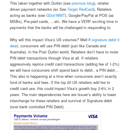
This taken together with Durbin (see
previous blog
), retailer
driven payment networks (ex See
Target RedCard
), Retailers
acting as banks (see
GDot/WMT
), Google/PayPal at POS (as
MSBs), Pre-paid cards, …etc. We have a VERY exciting time in
payments that the banks will be challenged in responding to.
Why will this impact Visa’s US volumes? Well if
signature debit it
dead
, consumers will use PIN debit (just like Canada and
Australia). In the Post Durbin world, Retailers don’t have to route
PIN debit transactions through Visa at all. If retailers
aggressively reprice credit card transactions (adding fee of 1-2%)
we will have consumers shift spend back to debit.. a PIN debit…
This also is happening at a time when consumers aren’t exactly
fond of banks and fees. If the top 20 US retailers add fee to
credit card use, this could impact Visa’s growth buy 2-6% in 2
years. The main dependencies here are Issuer’s ability to lower
interchange for these retailers and survival of Signature debit
(over bank controlled PIN Debit).